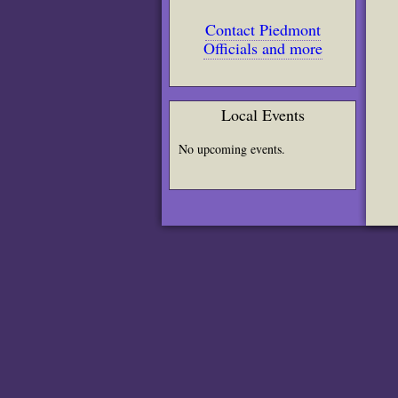
Contact Piedmont
Officials and more
Local Events
No upcoming events.