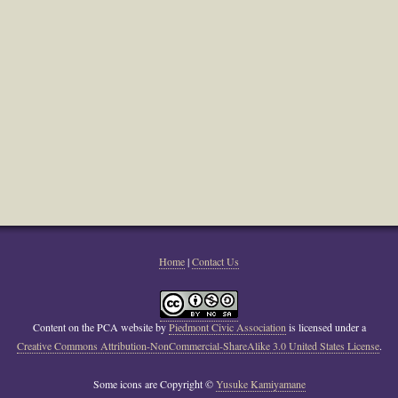
Home
|
Contact Us
Content on the PCA website
by
Piedmont Civic Association
is licensed under a
Creative Commons Attribution-NonCommercial-ShareAlike 3.0 United States License
.
Some icons are Copyright ©
Yusuke Kamiyamane