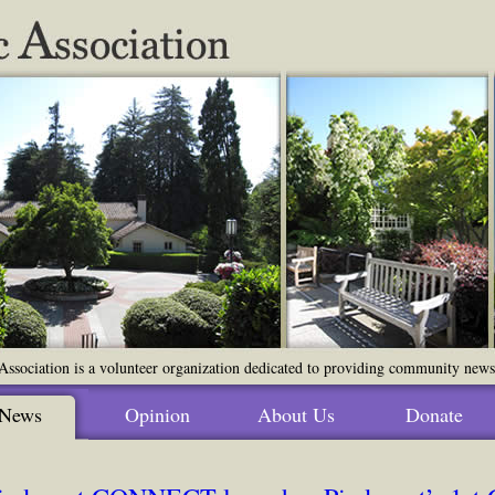
ssociation is a volunteer organization dedicated to providing community news o
News
Opinion
About Us
Donate