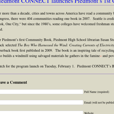
iedmont CONNECT launches Piedmont’s 1st
r more than a decade, cities and towns
across America h
ave read a community 
ngress, there were 404 communities reading one book in 2007. Seattle is credit
ok, One City,
“
but since the 1980’s, some colleges have welcomed freshman st
ad.
r Piedmont’s first Community Book, Piedmont High School librarian Susan S
ack selected
The Boy Who
Harnessed the Wind: Creating Currents of Electrici
perback book first published in 2009. The book is an inspiring tale of recycli
o builds a windmill using salvaged materials he gathers in the famine
–
and pove
tch for the program launch on Tuesday, February 1. Piedmont CONNECT’s Bo
eave a Comment
Full Name (required)
Email (will not be publis
Website