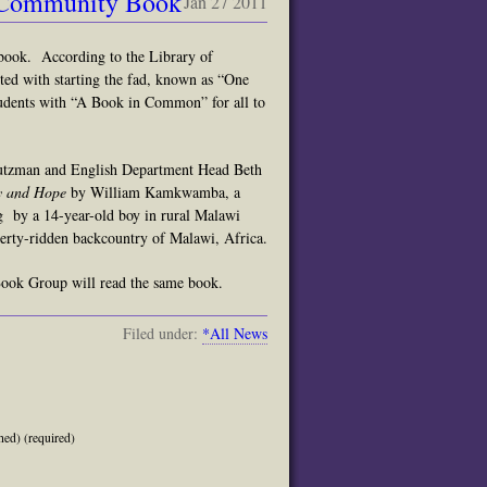
 Community Book
Jan 27 2011
book. According to the Library of
ed with starting the fad, known a
s “
One
udents with “A Book in Common” for all to
tutzman and English Department Head Beth
ty and Hope
by William Kamkwamba, a
ng by a 14-year-old boy in rural Malawi
rty-ridden backcountry of Malawi, Africa.
ok Group will read the same book.
Filed under:
*All News
hed) (required)