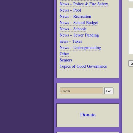
News – Police & Fire Safety
News – Pool
News – Recreation
News – School Budget
News – Schools
News – Sewer Funding
news – Taxes
News – Undergrounding
Other
Seniors
Topics of Good Governance
Donate