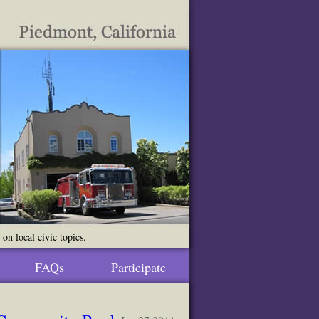
n local civic topics.
FAQs
Participate