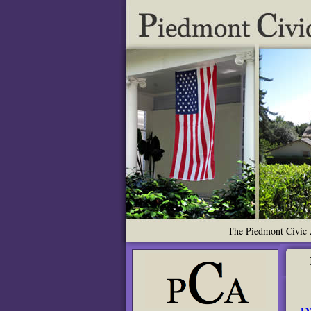
The Piedmont Civic A