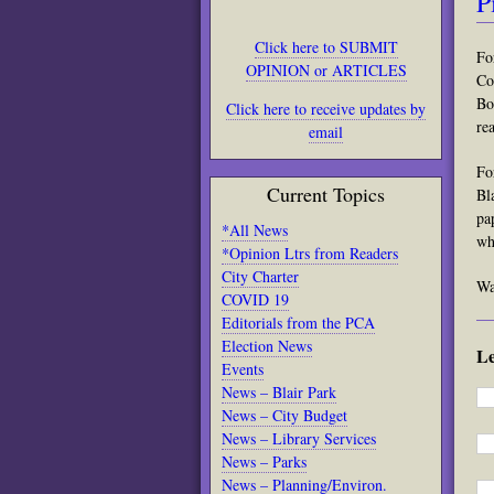
P
Click here to SUBMIT
Fo
OPINION or ARTICLES
Co
Bo
Click here to receive updates by
re
email
Fo
Current Topics
Bl
pa
*All News
wh
*Opinion Ltrs from Readers
City Charter
Wa
COVID 19
Editorials from the PCA
Election News
L
Events
News – Blair Park
News – City Budget
News – Library Services
News – Parks
News – Planning/Environ.