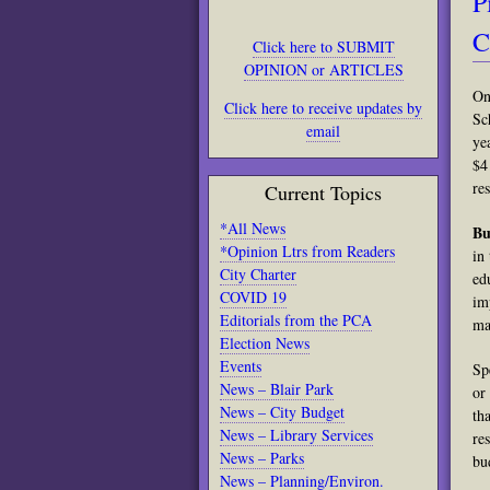
P
C
Click here to SUBMIT
OPINION or ARTICLES
On
Click here to receive updates by
Sc
email
ye
$4
re
Current Topics
*All News
Bu
*Opinion Ltrs from Readers
in
City Charter
ed
COVID 19
im
Editorials from the PCA
ma
Election News
Events
Sp
News – Blair Park
or
News – City Budget
th
News – Library Services
re
News – Parks
bu
News – Planning/Environ.