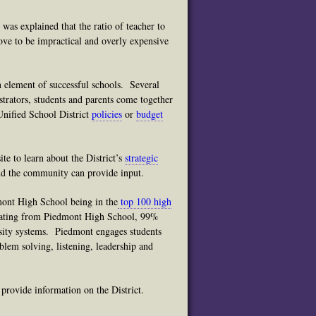
t was explained that the ratio of teacher to
ove to be impractical and overly expensive
 element of successful schools. Several
trators, students and parents come together
Unified School District
policies
or
budget
te to learn about the District’s
strategic
 and the community can provide input.
mont High School being in the
top 100 high
uating from Piedmont High School, 99%
rsity systems. Piedmont engages students
blem solving, listening, leadership and
rovide information on the District.