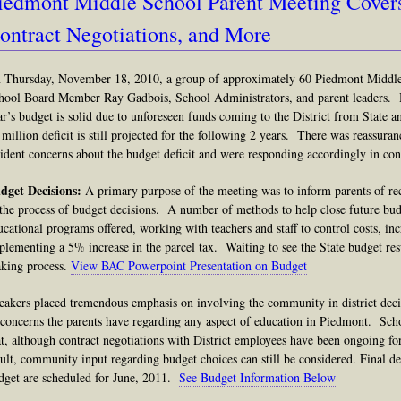
iedmont Middle School Parent Meeting Cover
ontract Negotiations, and More
 Thursday, November 18, 2010, a group of approximately 60 Piedmont Middle 
hool Board Member Ray Gadbois, School Administrators, and parent leaders. H
ar’s budget is solid due to unforeseen funds coming to the District from State a
 million deficit is still projected for the following 2 years. There was reassura
sident concerns about the budget deficit and were responding accordingly in cont
dget Decisions:
A primary purpose of the meeting was to inform parents of re
 the process of budget decisions. A number of methods to help close future bud
ucational programs offered, working with teachers and staff to control costs, i
plementing a 5% increase in the parcel tax. Waiting to see the State budget resu
king process.
View BAC Powerpoint Presentation on Budget
eakers placed tremendous emphasis on involving the community in district dec
 concerns the parents have regarding any aspect of education in Piedmont.
Sch
at, although contract negotiations with District employees have been ongoing fo
sult, community input regarding budget choices can still be considered.
Final d
dget are scheduled for June, 2011.
See Budget Information Below