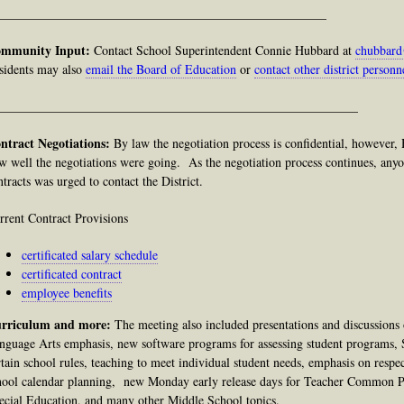
____________________________________________________
mmunity Input:
Contact School Superintendent Connie Hubbard at
chubbard
sidents may also
email the Board of Education
or
contact other district personn
_________________________________________________________
ntract Negotiations:
By law
the negotiation process is confidential, however,
w well the negotiations were going. As the negotiation process continues, anyo
ntracts was urged to contact the District.
rrent Contract Provisions
certificated salary schedule
certificated contract
employee benefits
rriculum and more:
The meeting
also
included presentations and discussions
nguage Arts emphasis, new software programs for assessing student programs, 
rtain school rules, teaching to meet individual student needs, emphasis on respec
hool calendar planning, new Monday early release days for Teacher Common Pl
ecial Education, and many other Middle School topics.