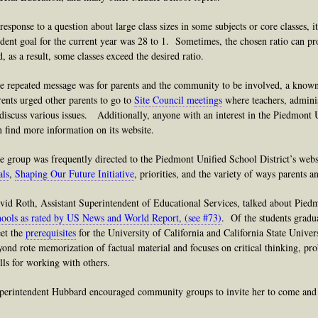
 response to a question about large class sizes in some subjects or core classes, i
udent goal for the current year was 28 to 1. Sometimes, the chosen ratio can pr
d, as a result, some classes exceed the desired ratio.
e repeated message was for parents and the community to be involved, a known
rents urged other parents to go to
Site Council meetings
where teachers, adminis
 discuss various issues. Additionally, anyone with an interest in the Piedmont 
n find more information on its website.
e group was frequently directed to the Piedmont Unified School District’s websi
als
,
Shaping Our Future Initiative
, priorities, and the variety of ways parents
vid Roth, Assistant Superintendent of Educational Services, talked about Pied
hools as rated by US News and World Report, (see #73)
. Of the students grad
et the
prerequisites
for the University of California and California State Unive
yond rote memorization of factual material and focuses on critical thinking, pro
ills for working with others.
perintendent Hubbard encouraged community groups to invite her to come and p