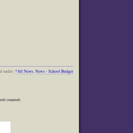
ed under:
*All News
,
News - School Budget
hed) (required)