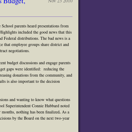
s Budget,
Nov 23 2010
School parents heard presentations from
ighlights included the good news that
this
nd Federal distributions. The bad news is a
nce that employee groups share district and
ract negotiations.
cent budget discussions and engage parents
get gaps were identified: reducing the
ncreasing donations from the community, and
lts is also important to the decision
isions and wanting to know what questions
ool Superintendent Connie Hubbard noted
.
r months, nothing has been finalized
As a
ecisions by the Board on the next two-year