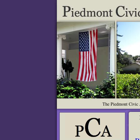
The Piedmont Civic A