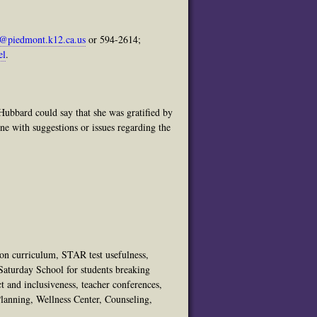
@piedmont.k12.ca.us
or 594-2614;
el
.
 Hubbard could say that she was gratified by
ne with suggestions or issues regarding the
 on curriculum, STAR test usefulness,
Saturday School for students breaking
t and inclusiveness, teacher conferences,
anning, Wellness Center, Counseling,