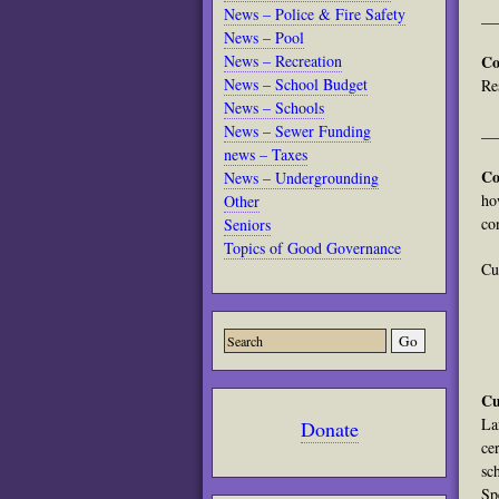
News – Police & Fire Safety
__
News – Pool
News – Recreation
Co
News – School Budget
Re
News – Schools
News – Sewer Funding
__
news – Taxes
Co
News – Undergrounding
ho
Other
co
Seniors
Topics of Good Governance
Cu
Cu
La
Donate
ce
sc
Sp