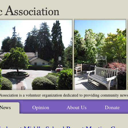
ssociation is a volunteer organization dedicated to providing community news o
News
Opinion
About Us
Donate