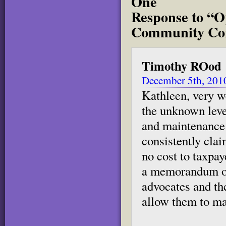
One
Response to “O
Community Con
Timothy ROod
December 5th, 201
Kathleen, very we
the unknown level
and maintenance 
consistently clai
no cost to taxpa
a memorandum of
advocates and the
allow them to mak