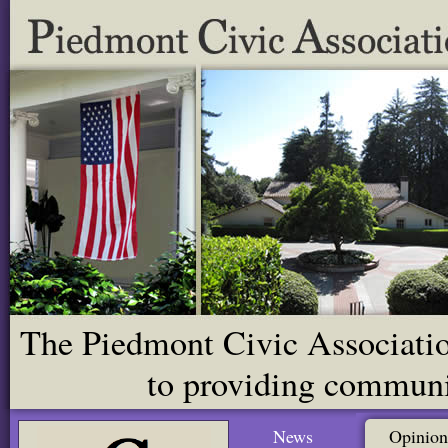
The Piedmont Civic Association
to providing communit
News
Opinion