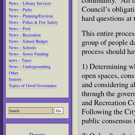
News – Library Services
Council’s obligati
News – Parks
News – Planning/Environ.
hard questions at 
News – Police & Fire Safety
News – Pool
This entire proces
News – Recreation
group of people da
News – School Budget
News – Schools
process should ha
News – Sewer Funding
news – Taxes
1) Determining wh
News – Undergrounding
Other
open spaces, cons
Seniors
and considering al
Topics of Good Governance
through the govern
and Recreation Co
Following the Cit
public consensus t
Donate