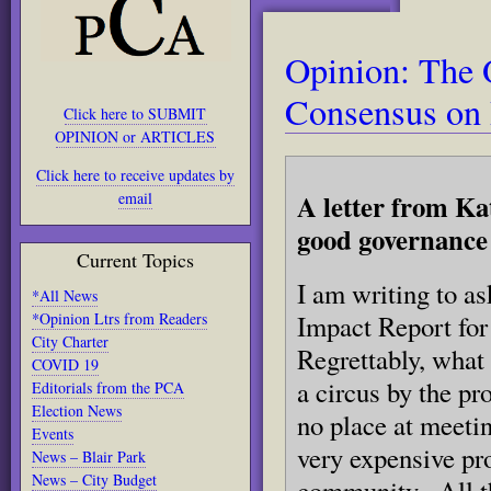
Opinion: The 
Consensus on 
Click here to SUBMIT
OPINION or ARTICLES
Click here to receive updates by
A letter from Ka
email
good governance 
Current Topics
I am writing to as
*All News
*Opinion Ltrs from Readers
Impact Report fo
City Charter
Regrettably, what 
COVID 19
a circus by the p
Editorials from the PCA
Election News
no place at meetin
Events
very expensive pr
News – Blair Park
News – City Budget
community. All th