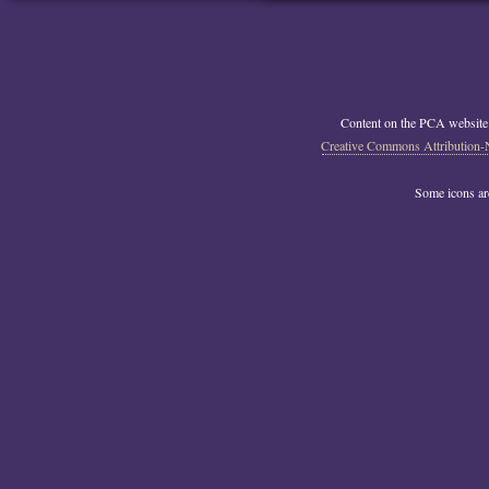
Content on the PCA website
Creative Commons Attribution-
Some icons a