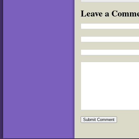
Leave a Comm