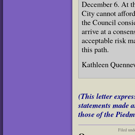
December 6. At th
City cannot affor
the Council consi
arrive at a conse
acceptable risk m
this path.
Kathleen Quennev
(This letter expres
statements made ar
those of the Piedm
Filed und