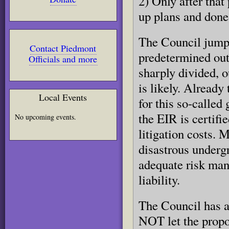
2) Only after tha
up plans and done
The Council jumpe
Contact Piedmont
predetermined ou
Officials and more
sharply divided, o
is likely. Already
Local Events
for this so-called 
the EIR is certifi
No upcoming events.
litigation costs. M
disastrous underg
adequate risk man
liability.
The Council has a
NOT let the propo