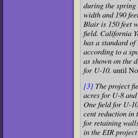
during the spring 
width and 190 feet
Blair is 150 feet 
field. California 
has a standard of 
according to a spo
as shown on the dr
for U-10.
until N
[3]
The project fi
acres for U-8 and 
One field for U-1
cent reduction in 
for retaining wal
in the EIR project