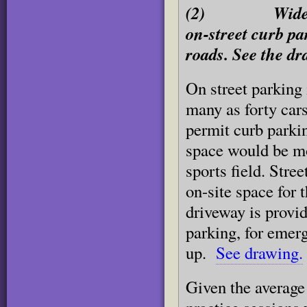
(2) Widen port
on-street curb pa
roads. See the dr
On street parking 
many as forty car
permit curb parkin
space would be mo
sports field. Stre
on-site space for 
driveway is provid
parking, for emerg
up.
See drawing.
Given the average