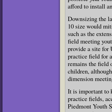
afford to install 
Downsizing the lar
10 size would miti
such as the extens
field meeting you
provide a site for
practice field for
remains the field
children, although
dimension meeting
It is important to
practice fields, a
Piedmont Youth So