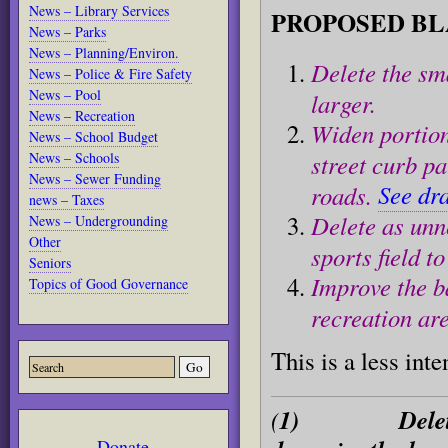
News – Library Services
PROPOSED
BL
News – Parks
News – Planning/Environ.
Delete the sm
News – Police & Fire Safety
News – Pool
larger.
News – Recreation
Widen portion
News – School Budget
street curb pa
News – Schools
News – Sewer Funding
See dr
roads.
news – Taxes
Delete as unn
News – Undergrounding
Other
sports field t
Seniors
Improve the b
Topics of Good Governance
recreation ar
This is a less inte
(
1) Delete the 
Donate