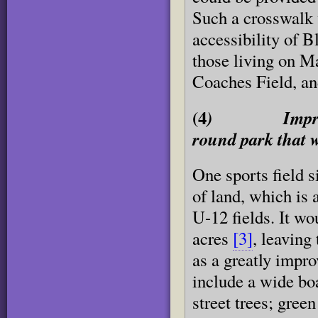
Such a crosswalk w
accessibility of B
those living on M
Coaches Field, an
(4
) Improve the
round park that 
One sports field s
of land, which is 
U-12 fields. It wo
acres
[3]
, leaving
as a greatly impr
include a wide bo
street trees; gree