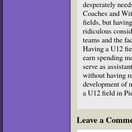
desperately needs
Coaches and Witt
fields, but havi
ridiculous consi
teams and the fa
Having a U12 fiel
earn spending mo
serve as assistan
without having re
development of m
a U12 field in P
Leave a Comm