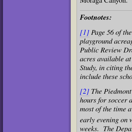
Footnotes:
[1]
Page 56 of the
playground acreag
Public Review Dra
acres available at
Study, in citing th
include these scho
[2]
The Piedmont 
hours for soccer a
most of the time a
early evening on
weeks. The Depart