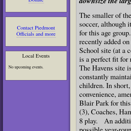
downsize the larg
The smaller of the
soccer,
although i
Contact Piedmont
for this age grou
Officials and more
recently a
dded
on
School site (at a 
Local Events
is a perfect fit fo
The Havens site is
No upcoming events.
constantly maintai
children. In short,
convenience, ameni
Blair Park for this
(3), Coaches, Ham
8 play.
An additi
possible year-roun