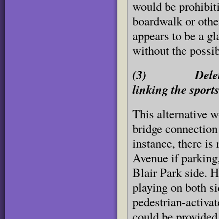
would be prohibit
boardwalk or othe
appears to be a gl
without the possib
(3) Delete as 
linking the sports
This alternative w
bridge connection 
instance, there i
Avenue if parking
Blair Park side. H
playing on both si
pedestrian-activat
could be provided 