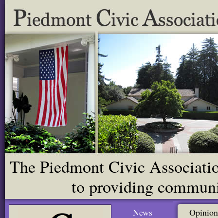
The Piedmont Civic Association
to providing communit
News
Opinion