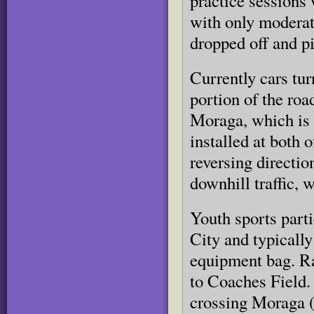
practice sessions 
with only moderate
dropped off and pi
Currently cars tu
portion of the roa
Moraga, which is 
installed at both 
reversing directio
downhill traffic, 
Youth sports parti
City and typically
equipment bag. Ra
to Coaches Field.
crossing Moraga 