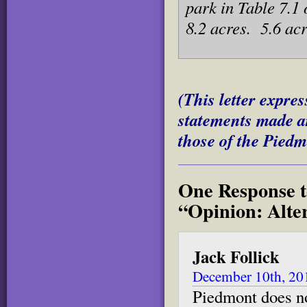
park in Table 7.1
8.2 acres. 5.6 acr
(This letter expres
statements made ar
those of the Piedm
One Response t
“Opinion: Alte
Jack Follick
December 10th, 20
Piedmont does no