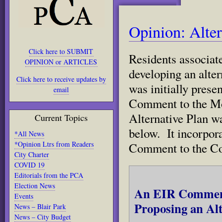
Opinion: Alter
Click here to SUBMIT
Residents associat
OPINION or ARTICLES
developing an alter
Click here to receive updates by
was initially prese
email
Comment to the Mo
Alternative Plan w
Current Topics
below. It incorpora
*All News
*Opinion Ltrs from Readers
Comment to the Co
City Charter
COVID 19
Editorials from the PCA
Election News
An EIR Comment 
Events
Proposing an Alt
News – Blair Park
News – City Budget