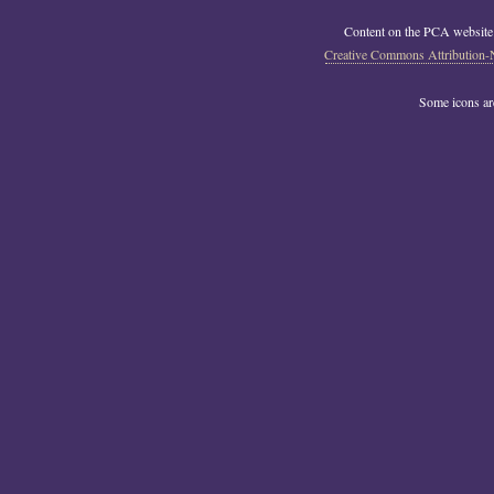
Content on the PCA website
Creative Commons Attribution-
Some icons a