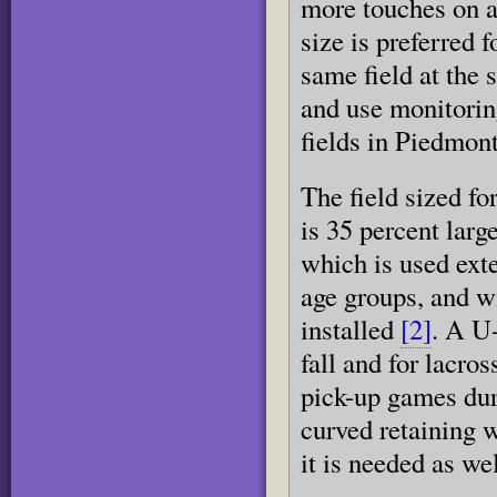
more touches on a 
size is preferred 
same field at the 
and use monitorin
fields in Piedmont
The field sized f
is 35 percent larg
which is used exte
age groups, and wi
installed
[2]
. A U-
fall and for lacro
pick-up games du
curved retaining w
it is needed as wel