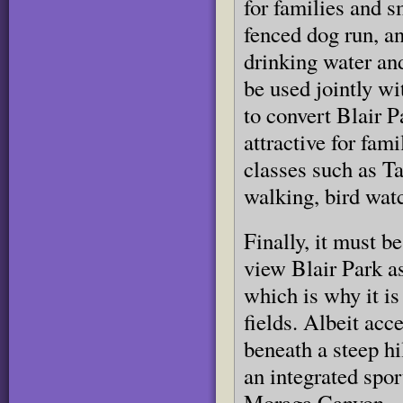
for families and s
fenced dog run, an
drinking water and
be used jointly wi
to convert Blair P
attractive for fam
classes such as Ta
walking, bird watc
Finally, it must b
view Blair Park as
which is why it is 
fields. Albeit acc
beneath a steep hi
an integrated spor
Moraga Canyon.