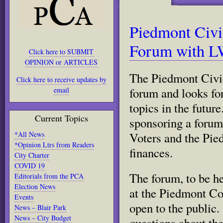
Piedmont Civi
Forum with L
Click here to SUBMIT
OPINION or ARTICLES
The Piedmont Civic
Click here to receive updates by
forum and looks fo
email
topics in the futu
Current Topics
sponsoring a forum
*All News
Voters and the Pie
*Opinion Ltrs from Readers
finances.
City Charter
COVID 19
The forum, to be h
Editorials from the PCA
Election News
at the Piedmont Co
Events
open to the public
News – Blair Park
News – City Budget
questions about the