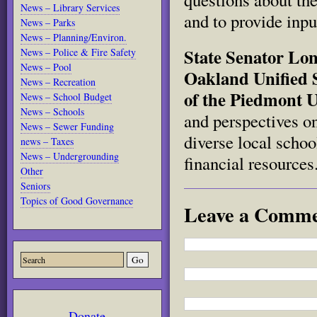
News – Library Services
and to provide inpu
News – Parks
News – Planning/Environ.
State Senator Lon
News – Police & Fire Safety
News – Pool
Oakland Unified 
News – Recreation
of the Piedmont U
News – School Budget
News – Schools
and perspectives o
News – Sewer Funding
diverse local schoo
news – Taxes
News – Undergrounding
financial resources
Other
Seniors
Topics of Good Governance
Leave a Comm
Donate