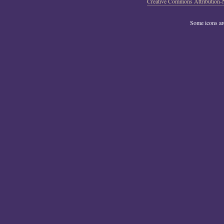
Creative Commons Attribution-
Some icons a