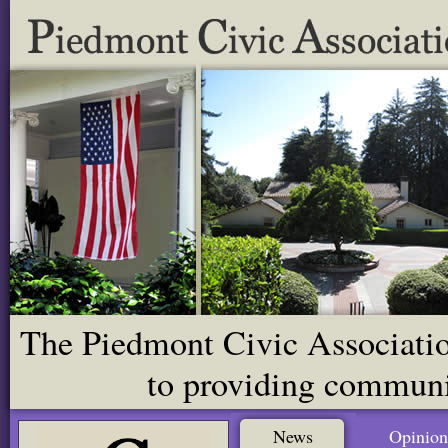
The Piedmont Civic Association
to providing communit
News
Opinion