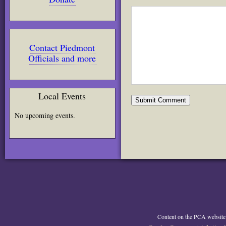
Contact Piedmont
Officials and more
Local Events
No upcoming events.
Content on the PCA website