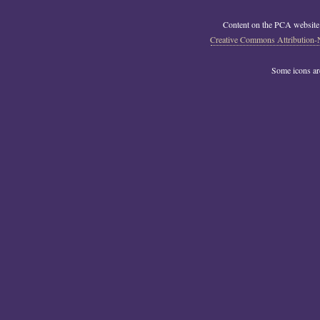
Content on the PCA website
Creative Commons Attribution-
Some icons a