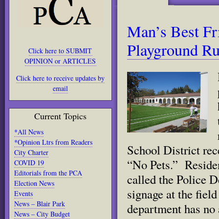
Man’s Best Fr
Playground Ru
Click here to SUBMIT
OPINION or ARTICLES
Click here to receive updates by
email
Current Topics
*All News
*Opinion Ltrs from Readers
School District rec
City Charter
“No Pets.” Residen
COVID 19
Editorials from the PCA
called the Police 
Election News
signage at the fiel
Events
News – Blair Park
department has
no 
News – City Budget