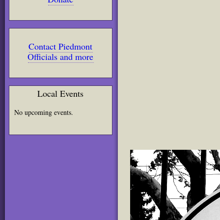
Contact Piedmont
Officials and more
Local Events
No upcoming events.