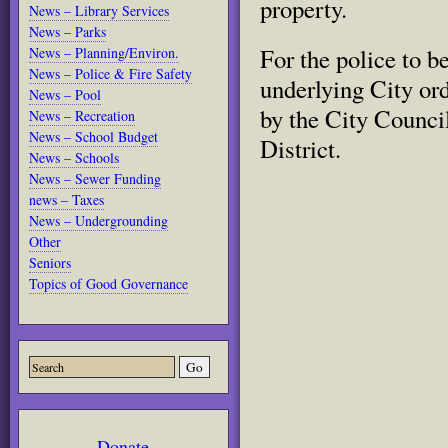
property
.
News – Library Services
News – Parks
For the police to be
News – Planning/Environ.
News – Police & Fire Safety
underlying City or
News – Pool
by the City Counci
News – Recreation
News – School Budget
District.
News – Schools
News – Sewer Funding
news – Taxes
News – Undergrounding
Other
Seniors
Topics of Good Governance
Donate