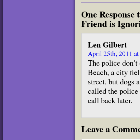
One Response t
Friend is Igno
Len Gilbert
April 25th, 2011 a
The police don’t 
Beach, a city fiel
street, but dogs a
called the police
call back later.
Leave a Comm