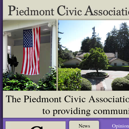
The Piedmont Civic Association
to providing communit
News
Opinion