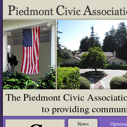
The Piedmont Civic Association
to providing communit
News
Opinion