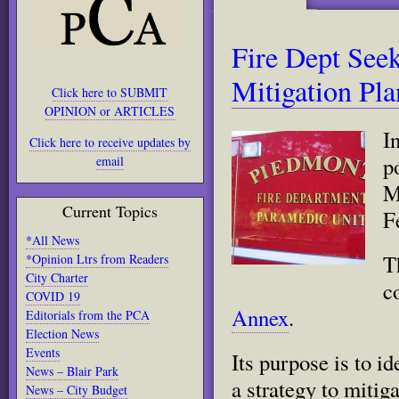
Fire Dept See
Mitigation Pla
Click here to SUBMIT
OPINION or ARTICLES
I
Click here to receive updates by
p
email
M
Current Topics
F
*All News
T
*Opinion Ltrs from Readers
City Charter
c
COVID 19
Annex
.
Editorials from the PCA
Election News
Events
Its purpose is to i
News – Blair Park
a strategy to mitig
News – City Budget