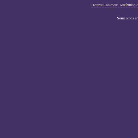
Creative Commons Attribution-
Some icons a