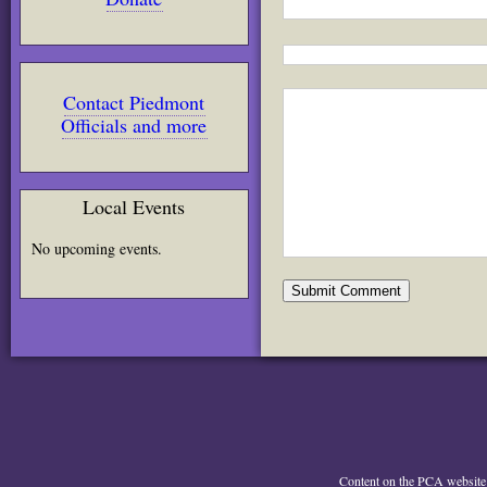
Contact Piedmont
Officials and more
Local Events
No upcoming events.
Content on the PCA website