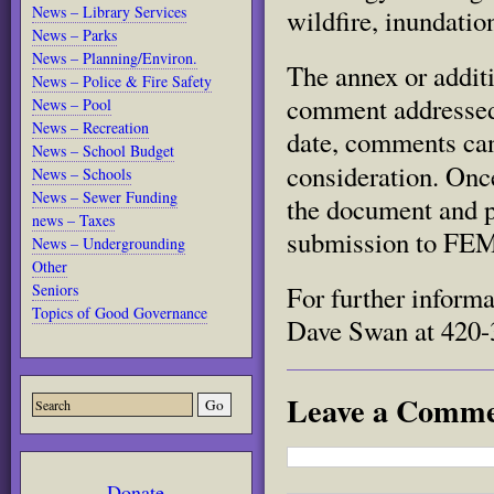
News – Library Services
wildfire, inundatio
News – Parks
News – Planning/Environ.
The annex
or addit
News – Police & Fire Safety
comment addressed 
News – Pool
News – Recreation
date, comments can 
News – School Budget
consideration.
Once
News – Schools
News – Sewer Funding
the document and p
news – Taxes
submission to FE
News – Undergrounding
Other
Seniors
For further inform
Topics of Good Governance
Dave Swan at 420-3
Leave a Comm
Donate