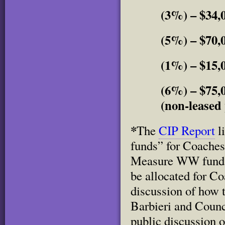
(3%) – $34,
(5%) – $70,
(1%) – $15,0
(6%) – $75,
(non-leased 
*
The
CIP Report
l
funds” for Coaches 
Measure WW funds 
be allocated for Co
discussion of how 
Barbieri and Counc
public discussion 