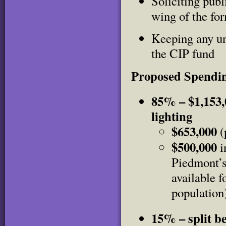
Soliciting publ
wing of the fo
Keeping any un
the CIP fund
Proposed Spendi
85% – $1,153,0
lighting
$653,000
(
$500,000
i
Piedmont’s
available f
population
15% – split b