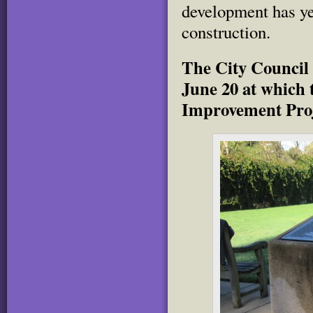
development has ye
construction.
The City Council 
June 20 at which t
Improvement Proj