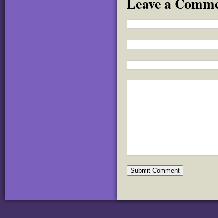
Leave a Comm