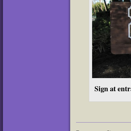
Sign at ent