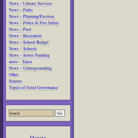
News – Library Services
News – Parks
News – Planning/Environ.
News – Police & Fire Safety
News – Pool
News – Recreation
News – School Budget
News – Schools
News – Sewer Funding
news – Taxes
News – Undergrounding
Other
Seniors
Topics of Good Governance
Donate