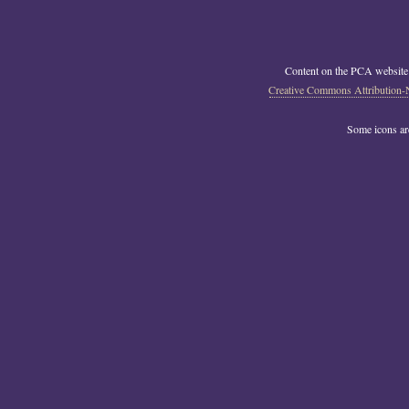
Content on the PCA website
Creative Commons Attribution-
Some icons a