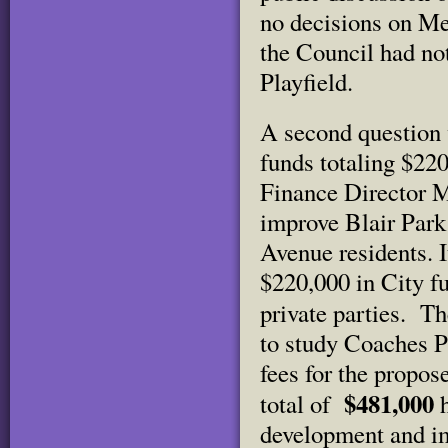
no decisions on Me
the Council had not
Playfield.
A second question 
funds totaling $22
Finance Director M
improve Blair Park
Avenue residents. 
$220,000 in City f
private parties.
Th
to study Coaches Pl
fees for the propo
$481,000
total of
development and i