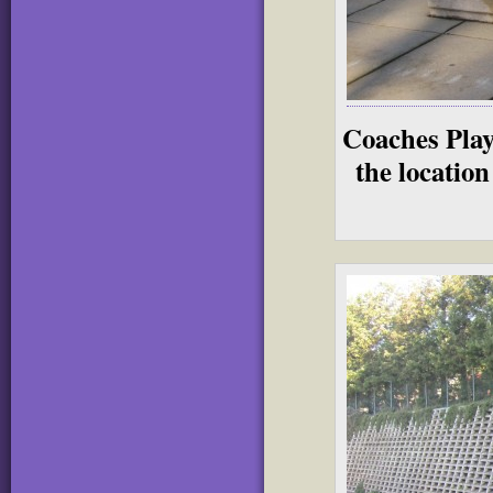
Coaches Play
the location