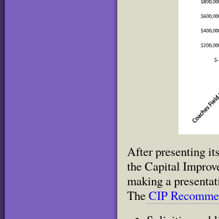
After presenting i
the Capital Impro
making a presentat
The
CIP Recommen