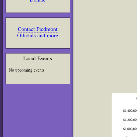
Contact Piedmont
Officials and more
Local Events
No upcoming events.