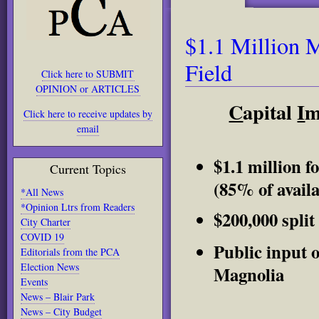
$1.1 Million 
Field
Click here to SUBMIT
OPINION or ARTICLES
C
apital
I
m
Click here to receive updates by
email
$1.1 million fo
Current Topics
(85% of avail
*All News
*Opinion Ltrs from Readers
$200,000 split
City Charter
COVID 19
Public input o
Editorials from the PCA
Election News
Magnolia
Events
News – Blair Park
News – City Budget