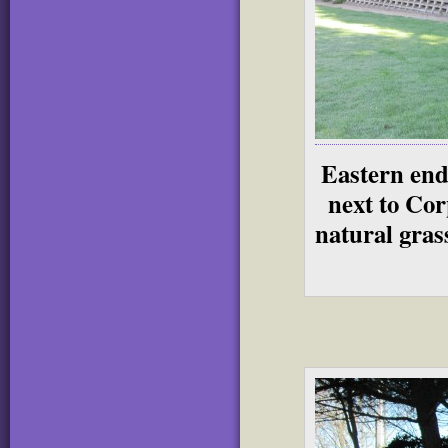
Eastern end
next to Cor
natural grass