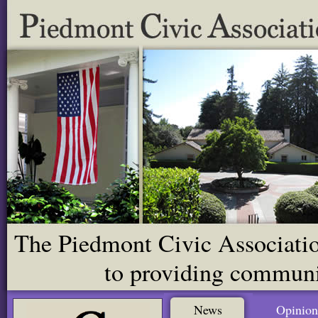
The Piedmont Civic Association
to providing communit
News
Opinion