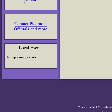
Contact Piedmont
Officials and more
Local Events
No upcoming events.
Content on the PCA website