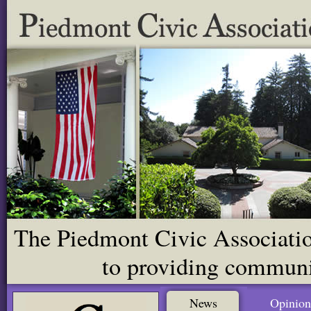
The Piedmont Civic Association
to providing communit
News
Opinion