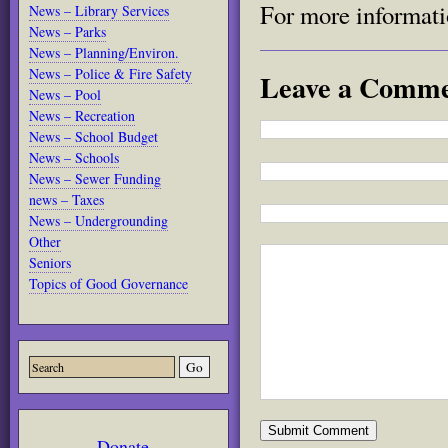
For more informati
News – Library Services
News – Parks
News – Planning/Environ.
News – Police & Fire Safety
Leave a Comm
News – Pool
News – Recreation
News – School Budget
News – Schools
News – Sewer Funding
news – Taxes
News – Undergrounding
Other
Seniors
Topics of Good Governance
Donate