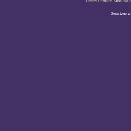
Creative Commons Attribution-
Some icons a