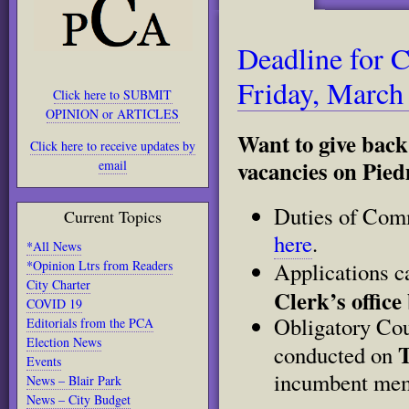
Deadline for 
Friday, March
Click here to SUBMIT
OPINION or ARTICLES
Want to give back
Click here to receive updates by
vacancies on Pie
email
Duties of Com
Current Topics
here
.
*All News
*Opinion Ltrs from Readers
Applications 
City Charter
Clerk’s office
COVID 19
Obligatory Cou
Editorials from the PCA
Election News
T
conducted on
Events
incumbent memb
News – Blair Park
News – City Budget