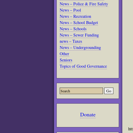
News – Police & Fire Safety
News – Pool
News – Recreation
News – School Budget
News – Schools
News – Sewer Funding
news – Taxes
News – Undergrounding
Other
Seniors
Topics of Good Governance
Donate
ht