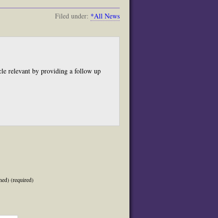
Filed under:
*All News
cle relevant by providing a follow up
.
hed) (required)