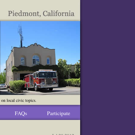
n local civic topics.
FAQs
Participate