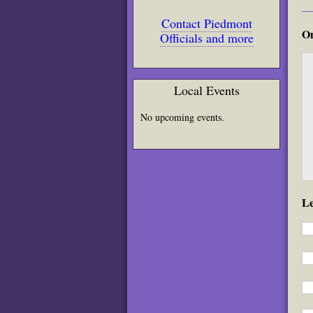
Contact Piedmont
On
Officials and more
Local Events
No upcoming events.
L