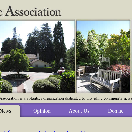
ssociation is a volunteer organization dedicated to providing community news o
News
Opinion
About Us
Donate