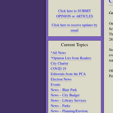
C
Click here to SUBMIT
Ca
OPINION or ARTICLES
On
Click here to receive updates by
Se
email
Th
28
Current Topics
St
*All News
ev
*Opinion Ltrs from Readers
te
City Charter
COVID 19
Ot
Editorials from the PCA
Pe
Election News
Events
News – Blair Park
News – City Budget
News – Library Services
News – Parks
News – Planning/Environ.