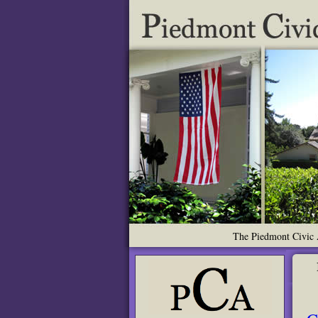
The Piedmont Civic A