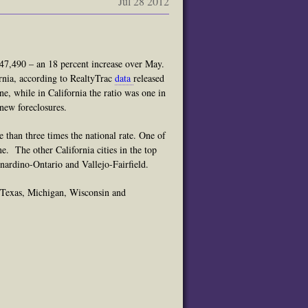
Jul 28 2012
h 47,490 – an 18 percent increase over May.
ornia, according to RealtyTrac
data
released
e, while in California
the ratio
was one in
new foreclosures.
e than three times the national rate. One of
une.
The other California cities in the top
nardino-Ontario and Vallejo-Fairfield.
, Texas, Michigan, Wisconsin and