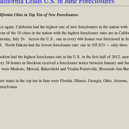
alifornia Leads U.S. in June Foreclosures
lifornia
Cities
in Top Ten of New Foreclosures-
ce again, California had the highest rate of new foreclosures in the nation wit
ven of the
10
cities in the nation with
the highest
foreclosure
rates
are in Calif
ursday, July 26. Across the U.S., one in every 666 homes was foreclosed in Jun
8. North Dakota had the lowest foreclosure rate: one in 105,833 — only three 
ockton had the highest foreclosure rate in the U.S. in the first half of 2012, mor
ery 38 homes in Stockton received a foreclosure notice between January and J
n were Modesto, Merced, Bakersfield and Visalia-Porterville, Riverside-San Ber
her states in the
top ten in June were Florida, Illinois, Georgia, Ohio, Arizona
nnsylvania.