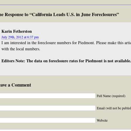
e Response to “California Leads U.S. in June Foreclosures”
Karin Fetherston
July 29th, 2012 at 6:37 pm
I am interested in the foreclosure numbers for Piedmont. Please make this arti
with the local numbers.
Editors Note: The data on foreclosure rates for Piedmont is not available
eave a Comment
Full Name (required)
Email (will not be publis
Website