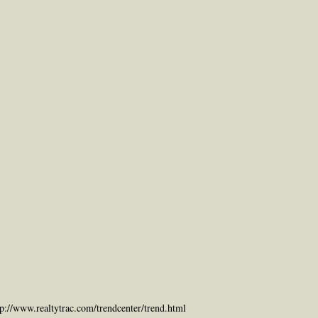
tp://www.realtytrac.com/trendcenter/trend.html