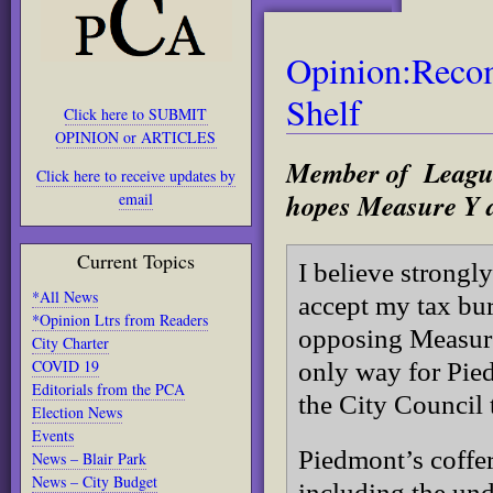
Opinion:Recom
Shelf
Click here to SUBMIT
OPINION or ARTICLES
Member of League
Click here to receive updates by
hopes Measure Y d
email
Current Topics
I believe strong
*All News
accept my tax bu
*Opinion Ltrs from Readers
opposing Measure 
City Charter
COVID 19
only way for Pie
Editorials from the PCA
the City Council
Election News
Events
Piedmont’s coffer
News – Blair Park
News – City Budget
including the un