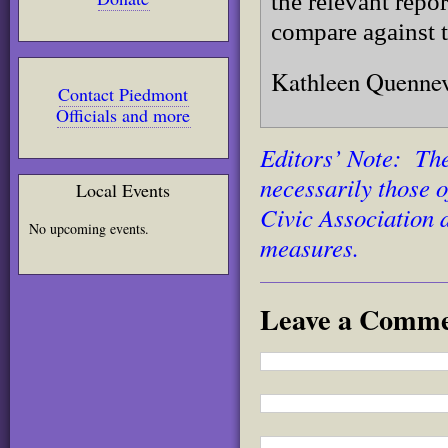
the relevant repo
compare against t
Kathleen Quennev
Contact Piedmont
Officials and more
Editors’ Note: The
necessarily those 
Local Events
Civic Association 
No upcoming events.
measures.
Leave a Comm