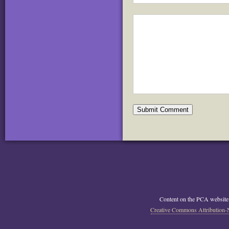
Content on the PCA website
Creative Commons Attribution-