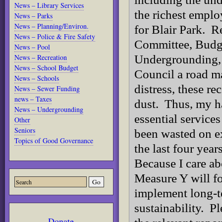
News – Library Services
the richest emplo
News – Parks
News – Planning/Environ.
for Blair Park. 
News – Police & Fire Safety
Committee, Budg
News – Pool
News – Recreation
Undergrounding, a
News – School Budget
Council a road m
News – Schools
distress, these r
News – Sewer Funding
news – Taxes
dust. Thus, my h
News – Undergrounding
essential service
Other
Seniors
been wasted on e
Topics of Good Governance
the last four yea
Because I care ab
Measure Y will fo
implement long-te
sustainability. Pl
Donate