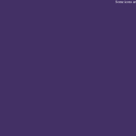
Some icons a