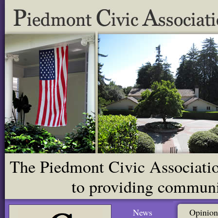
The Piedmont Civic Association
to providing communit
News
Opinion