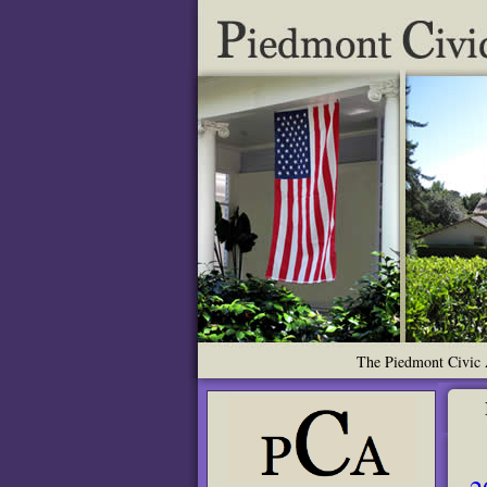
The Piedmont Civic A