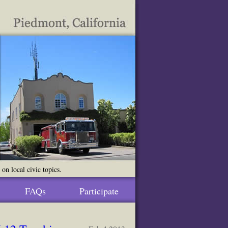
n local civic topics.
FAQs
Participate