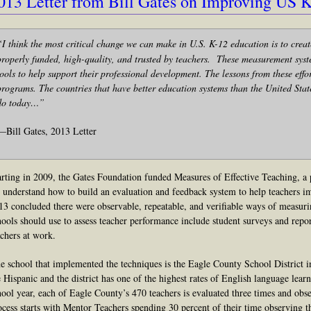
013 Letter from Bill Gates on Improving US 
“I
think the most critical change we can make in U.S. K-12 education is to creat
properly funded, high-quality, and trusted by teachers. These measurement syst
tools to help support their professional development. The lessons from these effo
programs. The countries that have better education systems than the United Sta
do today…”
—Bill Gates, 2013 Letter
arting in 2009, the Gates Foundation funded Measures of Effective Teaching, a 
 understand how to build an evaluation and feedback system to help teachers 
13 conclud
ed
there were observable, repeatable, and verifiable ways of measuri
hools should use to assess teacher performance include student surveys and repo
achers at work.
e school that implemented the techniques is the Eagle County School District i
e Hispanic and the district has one of the highest rates of English language learn
hool year, each of Eagle County’s 470 teachers is evaluated three times and obser
ocess starts with Mentor Teachers spend
ing
30 percent of their time observing th