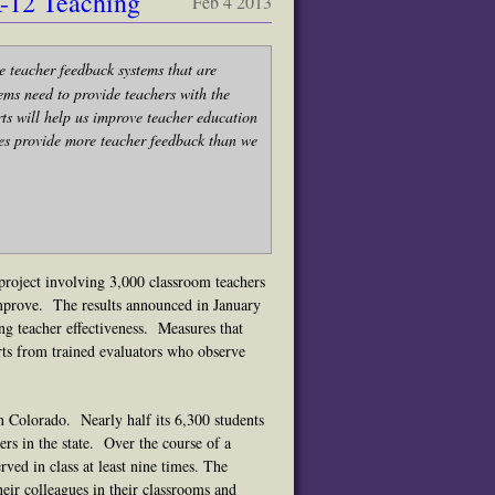
K-12 Teaching
Feb 4 2013
e teacher feedback systems that are
ems need to provide teachers with the
rts will help us improve teacher education
tes provide more teacher feedback than we
project involving 3,000 classroom teachers
improve. The results announced in January
ng teacher effectiveness.
Me
asures that
rts from trained evaluators who observe
n Colorado. Nearly half its 6,300 students
ers in the state. Over the course of a
ved in class at least nine times. The
eir colleagues in their classrooms and