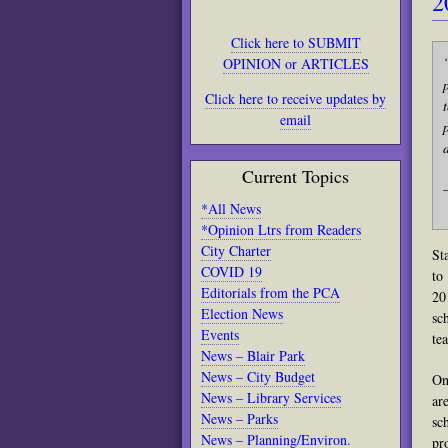
2
Click here to SUBMIT
OPINION or ARTICLES
Click here to receive updates by
email
Current Topics
*All News
*Opinion Ltrs from Readers
City Charter
St
COVID 19
to
Editorials from the PCA
20
Election News
sc
Events
te
News – Blair Park
News – City Budget
On
News – Library Services
ar
News – Parks
sc
News – Planning/Environ.
pr