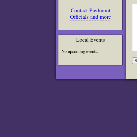
Contact Piedmont
Officials and more
Local Events
No upcoming events.