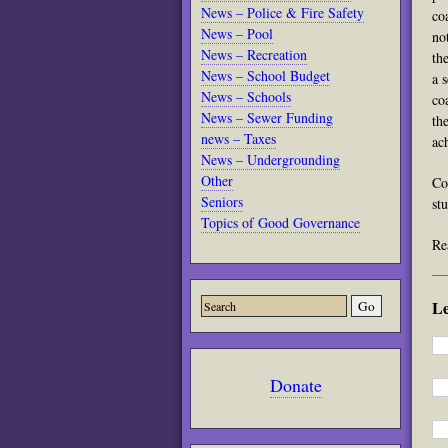
News – Police & Fire Safety
co
News – Pool
no
News – Recreation
th
News – School Budget
a 
News – Schools
co
News – Sewer Funding
th
news – Taxes
ac
News – Undergrounding
Other
Co
Seniors
st
Topics of Good Governance
Re
L
Donate