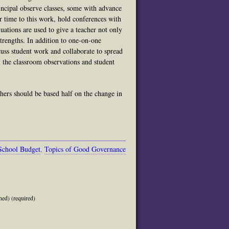
ncipal observe classes, some with advance
r time to this work, hold conferences with
uations are used to give a teacher not only
strengths. In addition to one-on-one
uss student work and collaborate to spread
on the classroom observations and student
chers should be based half on the change in
School Budget
,
Topics of Good Governance
hed) (required)