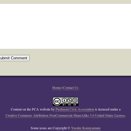
Home
|
Contact Us
Content on the PCA website
by
Piedmont Civic Association
is licensed under a
Creative Commons Attribution-NonCommercial-ShareAlike 3.0 United States License
.
Some icons are Copyright ©
Yusuke Kamiyamane