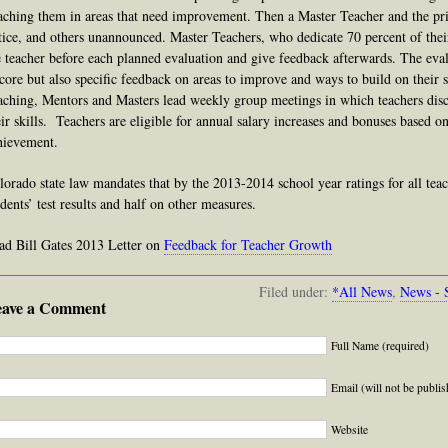
aching them in areas that need improvement. Then a Master Teacher and the pri
tice,
and
others unannounced. Master Teachers, who dedicate 70 percent of thei
e teacher before each planned evaluation and give feedback afterwards. The eval
score but also specific feedback on areas to improve and ways to build on their 
aching, Mentors and Masters lead weekly group meetings in which teachers disc
eir skills. Teachers are eligible for annual salary increases and bonuses based 
hievement.
lorado state law mandates that by the 2013-2014 school year ratings for all tea
udents’ test results and half on other measures.
ad Bill Gates 2013 Letter on
Feedback for Teacher Growth
Filed under:
*All News
,
News - 
eave a Comment
Full Name (required)
Email (will not be publis
Website