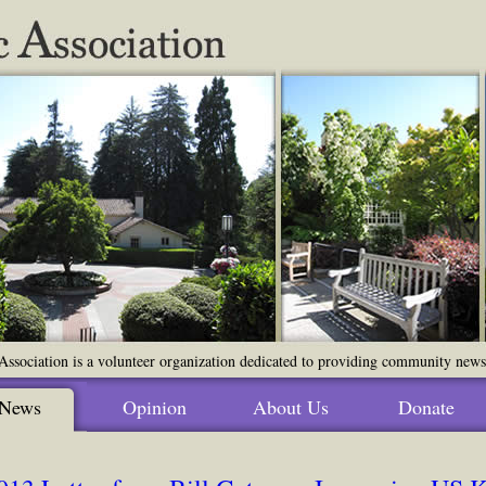
ssociation is a volunteer organization dedicated to providing community news o
News
Opinion
About Us
Donate