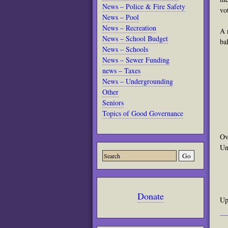
News – Police & Fire Safety
vo
News – Pool
News – Recreation
A 
News – School Budget
ba
News – Schools
News – Sewer Funding
news – Taxes
News – Undergrounding
Other
Seniors
Topics of Good Governance
Ov
Un
Donate
Up