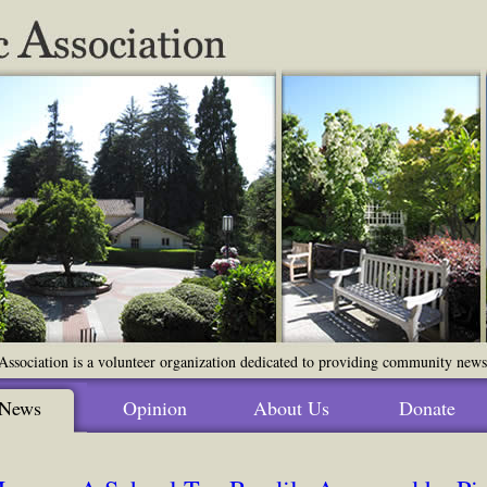
ssociation is a volunteer organization dedicated to providing community news o
News
Opinion
About Us
Donate