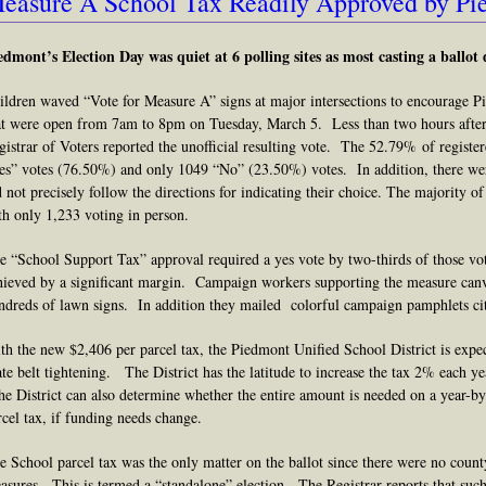
easure A School Tax Readily Approved by Pi
edmont’s Election Day was quiet at 6 polling sites
as most casting a ballot 
ildren waved “Vote for Measure A” signs at major intersections to encourage Pie
at were open from 7am to 8pm on Tuesday, March 5. Less than two hours after
gistrar of Voters reported the unofficial resulting vote. The 52.79% of registe
es” votes (76.50%) and only 1049 “No” (23.50%) votes. In addition, there we
d not precisely follow the directions for indicating their choice. The majority o
th only 1,233 voting in person.
e “School Support Tax” approval required a yes vote by two-thirds of those vo
hieved by a significant margin. Campaign workers supporting the measure canva
ndreds of lawn signs. In addition they mailed colorful campaign pamphlets c
th the new $2,406 per parcel tax, the Piedmont Unified School District is exp
ate belt tightening. The District has the latitude to increase the tax 2% each ye
e District can also determine whether the entire amount is needed on a year-by
rcel tax, if funding needs change.
e School parcel tax was the only matter on the ballot since there were no county,
asures. This is termed a “standalone” election. The Registrar reports that such