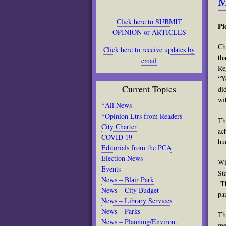
M
Click here to SUBMIT
Pi
OPINION or ARTICLES
Ch
Click here to receive updates by
th
email
Re
“Y
Current Topics
di
wi
*All News
*Opinion Ltrs from Readers
Th
City Charter
ac
COVID 19
hu
Editorials from the PCA
Election News
Wi
Events
St
News – Blair Park
Th
News – City Budget
pa
News – Library Services
News – Parks
Th
News – Planning/Environ.
me