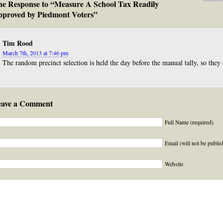
e Response to “Measure A School Tax Readily
proved by Piedmont Voters”
Tim Rood
March 7th, 2013 at 7:46 pm
The random precinct selection is held the day before the manual tally, so they
eave a Comment
Full Name (required)
Email (will not be publis
Website