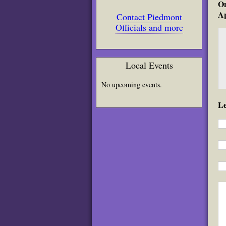
On
Ap
Contact Piedmont
Officials and more
Local Events
No upcoming events.
L