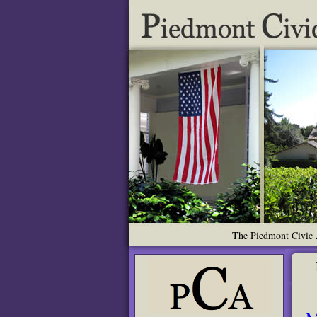
The Piedmont Civic A