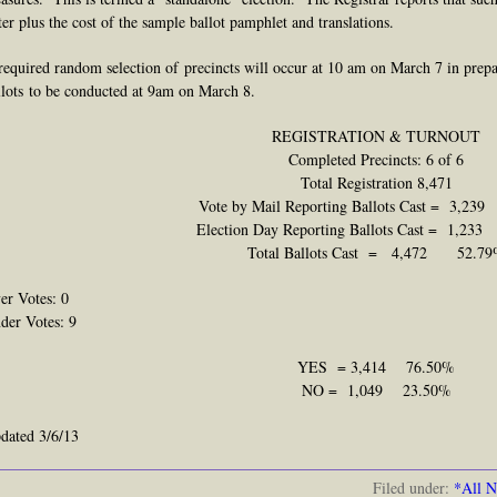
ter plus the cost of the sample ballot pamphlet and translations.
required
random selection of precincts will occur at 10 am on March 7 in prepa
llots
to
be conducted at 9am on March 8.
REGISTRATION & TURNOUT
Completed Precincts: 6 of 6
Total Registration 8,471
Vote by Mail Reporting Ballots Cast = 3,23
Election Day Reporting Ballots Cast = 1,2
Total Ballots Cast = 4,472 52.7
er Votes: 0
der Votes: 9
YES = 3,414 76.50%
NO = 1,049 23.50%
dated 3/6/13
Filed under:
*All 