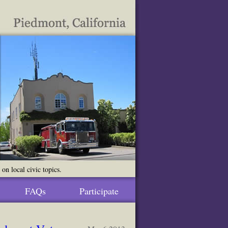
n local civic topics.
FAQs
Participate