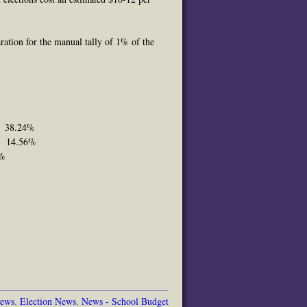
ration for the manual tally of 1% of the
9 38.24%
33 14.56%
9%
News
,
Election News
,
News - School Budget