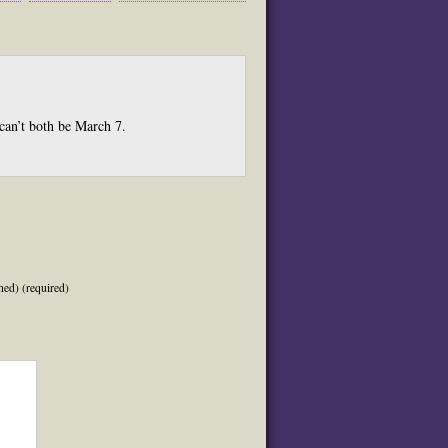
 can’t both be March 7.
hed) (required)