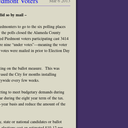
edmont Voters
Mar 6 2013
did so by mail –
dmonters to go to the six polling places
 the polls closed the Alameda County
red Piedmont voters participating cast 3414
re nine “under votes”—meaning the voter
f votes were mailed in prior to Election Day
ting on the ballot measure. This was
sed the City for months installing
itywide every few weeks.
ecting to meet budgetary demands during
ar during the eight year term of the tax.
-year basis and reduce the amount of the
 state or national candidates or ballot
 elections cost an estimated $10-12 per