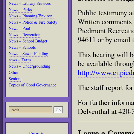
News – Library Services
News – Parks
Public testimony at
News – Planning/Environ.
Written comments s
News – Police & Fire Safety
News – Pool
Piedmont Recreati
News – Recreation
94611 or by email 
News – School Budget
News – Schools
This hearing will 
News – Sewer Funding
news – Taxes
be available throu
News – Undergrounding
http://www.ci.pied
Other
Seniors
Topics of Good Governance
The staff report for
For further inform
Delventhal at 420-
Leave a Comm
Donate