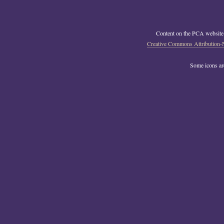
Content on the PCA website
Creative Commons Attribution-
Some icons a