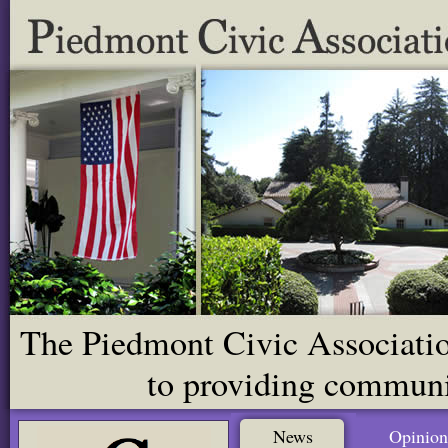
The Piedmont Civic Association
to providing communit
News
Opinion