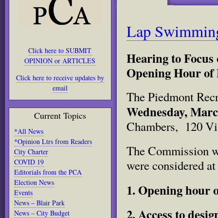
Lap Swimming
Click here to SUBMIT
Hearing to Focus
OPINION or ARTICLES
Opening Hour of 
Click here to receive updates by
email
The Piedmont Recre
Wednesday, March
Current Topics
Chambers, 120 Vi
*All News
*Opinion Ltrs from Readers
The Commission wil
City Charter
COVID 19
were considered at
Editorials from the PCA
Election News
1. Opening hour o
Events
News – Blair Park
2. Access to desi
News – City Budget