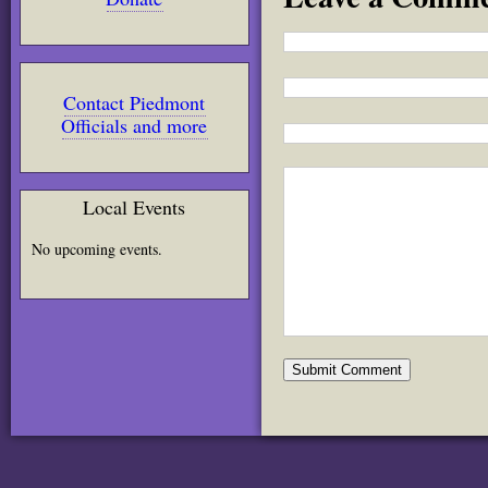
Contact Piedmont
Officials and more
Local Events
No upcoming events.