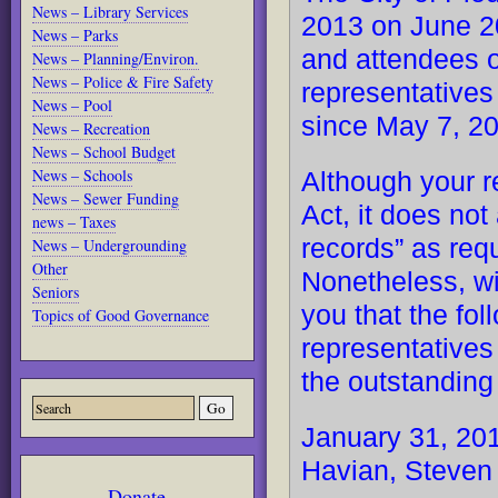
News – Library Services
2013 on June 20
News – Parks
and attendees 
News – Planning/Environ.
News – Police & Fire Safety
representatives
News – Pool
since May 7, 20
News – Recreation
News – School Budget
News – Schools
Although your r
News – Sewer Funding
Act, it does not
news – Taxes
records” as re
News – Undergrounding
Other
Nonetheless, wi
Seniors
you that the fo
Topics of Good Governance
representatives
the outstandin
January 31, 201
Havian, Steven
Donate