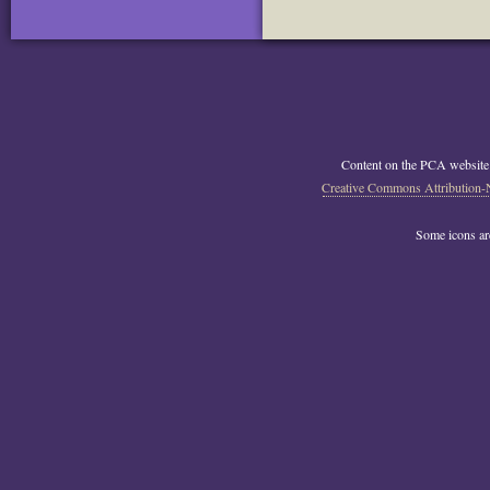
Content on the PCA website
Creative Commons Attribution-
Some icons a