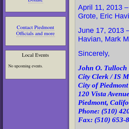
April 11, 2013 
Grote, Eric Ha
Contact Piedmont
June 17, 2013 –
Officials and more
Havian, Mark 
Sincerely,
Local Events
No upcoming events.
John O. Tulloch
City Clerk / IS 
City of Piedmon
120 Vista Avenu
Piedmont, Calif
Phone: (510) 42
Fax: (510) 653-