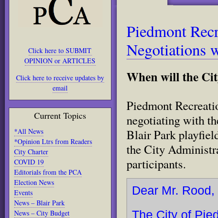
Piedmont Recre
Negotiations w
Click here to SUBMIT
OPINION or ARTICLES
When will the Ci
Click here to receive updates by
email
Piedmont Recreatio
Current Topics
negotiating with t
*All News
Blair Park playfiel
*Opinion Ltrs from Readers
the City Administra
City Charter
participants.
COVID 19
Editorials from the PCA
Election News
Dear Mr. Rood,
Events
News – Blair Park
News – City Budget
The City of Pie