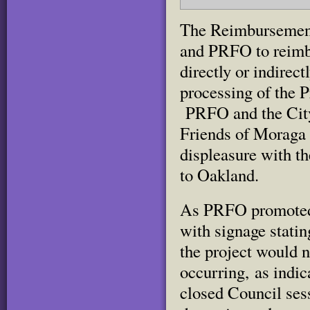
The Reimbursement
and PRFO to reimbu
directly or indirec
processing of the P
PRFO and the City 
Friends of Moraga
displeasure with t
to Oakland.
As PRFO promoted t
with signage statin
the project would n
occurring, as indic
closed Council ses