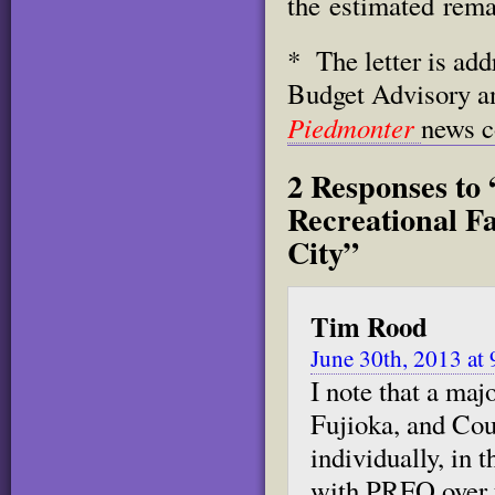
the
estimated rema
* The letter is ad
Budget Advisory a
Piedmonter
news c
2 Responses to
Recreational Fa
City”
Tim Rood
June 30th, 2013 at
I note that a ma
Fujioka, and Co
individually, in 
with PRFO over t