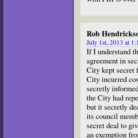
Rob Hendricks
July 1st, 2013 at 1
If I understand 
agreement in sec
City kept secret 
City incurred co
secretly informed
the City had repea
but it secretly d
its council membe
secret deal to g
an exemption fr