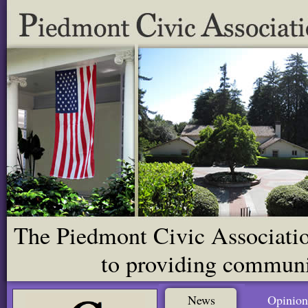
The Piedmont Civic Association
to providing communit
News
Opinion