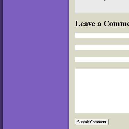
Leave a Comm