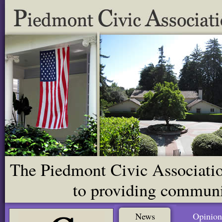
The Piedmont Civic Association
to providing communit
News
Opinion