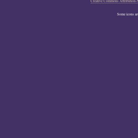
Creative Commons Attribution-
Some icons a