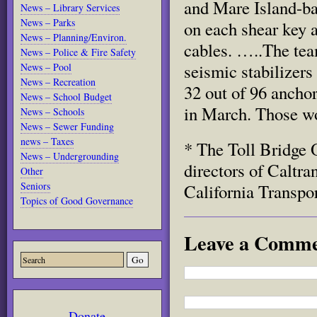
and Mare Island-ba
News – Library Services
News – Parks
on each shear key a
News – Planning/Environ.
cables. …..The tea
News – Police & Fire Safety
seismic stabilizers
News – Pool
News – Recreation
32 out of 96 ancho
News – School Budget
in March. Those wo
News – Schools
News – Sewer Funding
news – Taxes
* The Toll Bridge 
News – Undergrounding
directors of Caltr
Other
Seniors
California Transpo
Topics of Good Governance
Leave a Comm
Donate