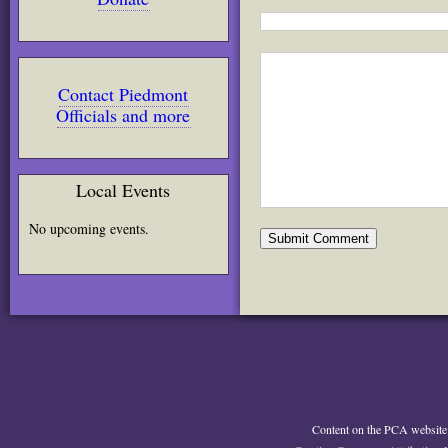
Contact Piedmont
Officials and more
Local Events
No upcoming events.
Content on the PCA website