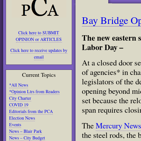
Bay Bridge O
Click here to SUBMIT
The new eastern s
OPINION or ARTICLES
Labor Day –
Click here to receive updates by
email
At a closed door s
of agencies* in cha
Current Topics
legislators of the d
*All News
opening beyond mi
*Opinion Ltrs from Readers
City Charter
set because the rel
COVID 19
span requires closi
Editorials from the PCA
Election News
The
Mercury New
Events
News – Blair Park
the steel rods, the
News – City Budget