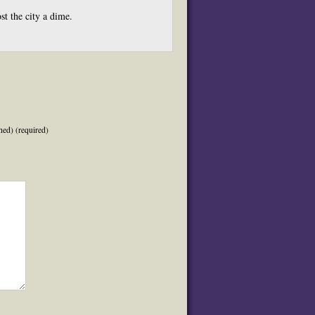
st the city a dime.
hed) (required)