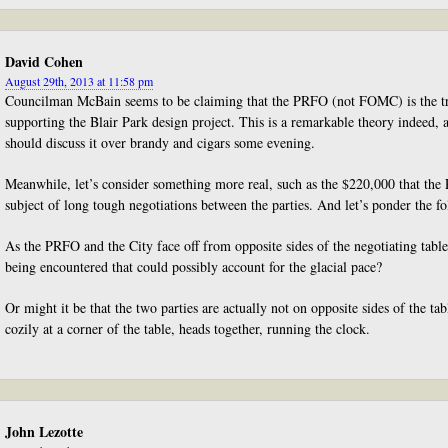
David Cohen
August 29th, 2013 at 11:58 pm
Councilman McBain seems to be claiming that the PRFO (not FOMC) is the tru
supporting the Blair Park design project. This is a remarkable theory indeed,
should discuss it over brandy and cigars some evening.
Meanwhile, let’s consider something more real, such as the $220,000 that the
subject of long tough negotiations between the parties. And let’s ponder the f
As the PRFO and the City face off from opposite sides of the negotiating table
being encountered that could possibly account for the glacial pace?
Or might it be that the two parties are actually not on opposite sides of the tabl
cozily at a corner of the table, heads together, running the clock.
John Lezotte