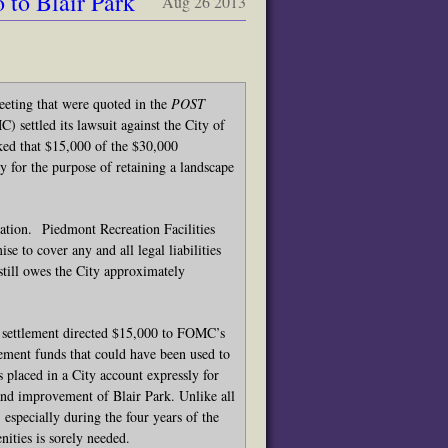
to Blair Park
Aug 26 2013
ting that were quoted in the
POST
 settled its lawsuit against the City of
ed that $15,000 of the $30,000
y for the purpose of retaining a landscape
gation. Piedmont Recreation Facilities
se to cover any and all legal liabilities
still owes the City approximately
 settlement directed $15,000 to FOMC’s
lement funds that could have been used to
placed in a City account expressly for
 and improvement of Blair Park. Unlike all
especially during the four years of the
nities is sorely needed.