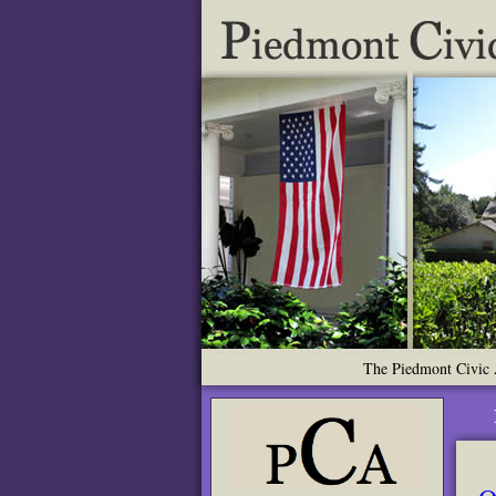
The Piedmont Civic A