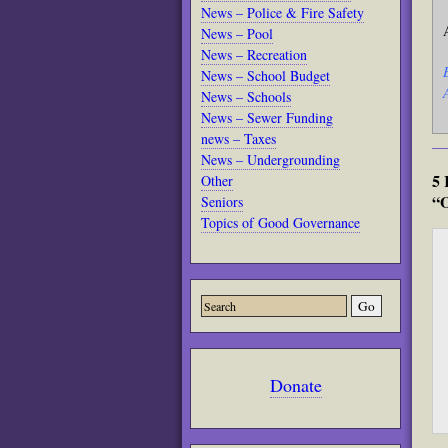
News – Police & Fire Safety
News – Pool
News – Recreation
News – School Budget
News – Schools
News – Sewer Funding
news – Taxes
News – Undergrounding
5 
Other
“O
Seniors
Topics of Good Governance
Donate