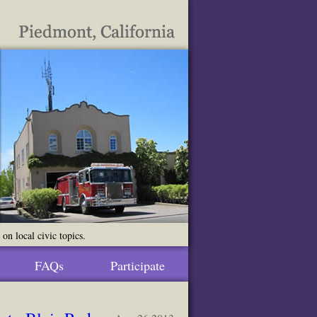
n local civic topics.
FAQs
Participate