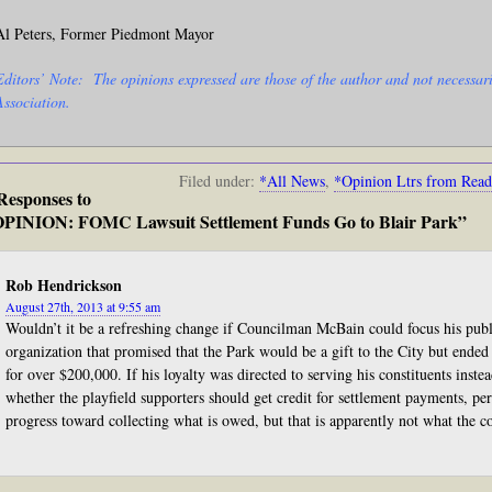
Al Peters, Former Piedmont Mayor
Editors’ Note: The opinions expressed are those of the author and not necessari
Association.
Filed under:
*All News
,
*Opinion Ltrs from Read
Responses to
PINION: FOMC Lawsuit Settlement Funds Go to Blair Park”
Rob Hendrickson
August 27th, 2013 at 9:55 am
Wouldn’t it be a refreshing change if Councilman McBain could focus his publ
organization that promised that the Park would be a gift to the City but ended 
for over $200,000. If his loyalty was directed to serving his constituents inst
whether the playfield supporters should get credit for settlement payments, p
progress toward collecting what is owed, but that is apparently not what the 