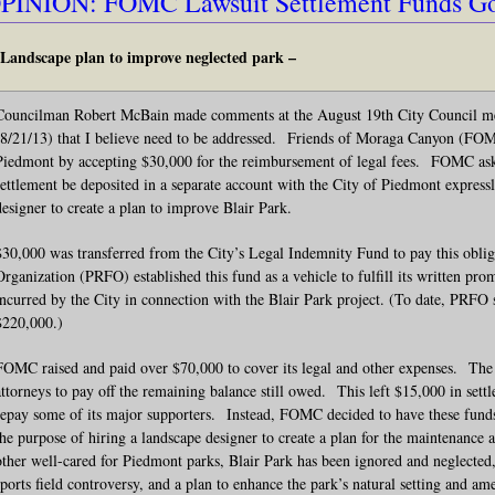
PINION: FOMC Lawsuit Settlement Funds Go 
Landscape plan to improve neglected park –
Councilman Robert McBain made comments at the August 19th City Council mee
(8/21/13) that I believe need to be addressed. Friends of Moraga Canyon (FOMC)
Piedmont by accepting $30,000 for the reimbursement of legal fees. FOMC ask
settlement be deposited in a separate account with the City of Piedmont expressl
designer to create a plan to improve Blair Park.
$30,000 was transferred from the City’s Legal Indemnity Fund to pay this obli
Organization (PRFO) established this fund as a vehicle to fulfill its written promi
incurred by the City in connection with the Blair Park project. (To date, PRFO 
$220,000.)
FOMC raised and paid over $70,000 to cover its legal and other expenses. The
attorneys to pay off the remaining balance still owed. This left $15,000 in sett
repay some of its major supporters. Instead, FOMC decided to have these funds 
the purpose of hiring a landscape designer to create a plan for the maintenance
other well-cared for Piedmont parks, Blair Park has been ignored and neglected, 
sports field controversy, and a plan to enhance the park’s natural setting and ame