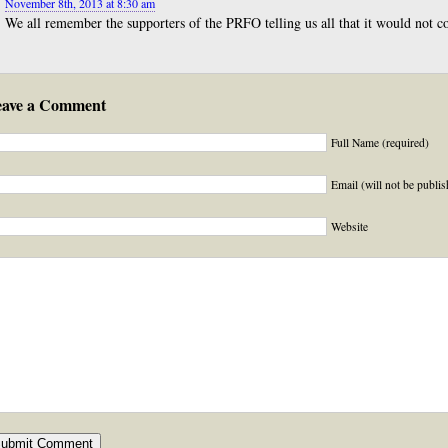
November 8th, 2013 at 8:30 am
We all remember the supporters of the PRFO telling us all that it would not co
eave a Comment
Full Name (required)
Email (will not be publis
Website