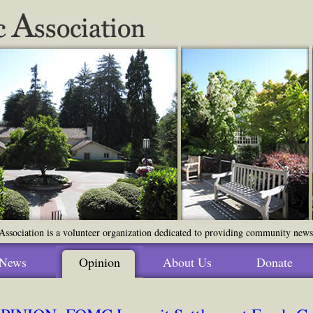
ssociation is a volunteer organization dedicated to providing community news o
News
Opinion
About Us
Donate