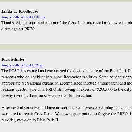
Linda C. Roodhouse
August 27th, 2013 at 12:33 pm
Thanks, Al, for your explanation of the facts. I am interested to know what pla
claim against PRFO.
Rick Schiller
August 27th, 2013 at 1:32 pm
The POST has created and encouraged the divisive nature of the Blair Park P
residents who do not blindly support Recreation facilities. Some residents opp
appropriate recreational expansion accomplished through a transparent and inc
remains questionable with PRFO still owing in excess of $200,000 to the City
to why there has been no substantive collection action.
After several years we still have no substantive answers concerning the Unde
were used to repair Crest Road. We now appear poised to forgive the PRFO d
remarks, move on to Blair Park II.