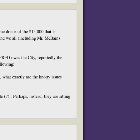
e donor of the $15,000 that is
 and we all (including Mr. McBain)
 PRFO owes the City, reportedly the
ollowing:
, what exactly are the knotty issues
e (?!). Perhaps, instead, they are sitting