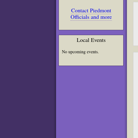
Contact Piedmont
Officials and more
Local Events
No upcoming events.