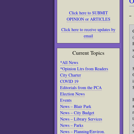
O
Click here to SUBMIT
– 
OPINION or ARTICLES
Click here to receive updates by
email
Current Topics
*All News
*Opinion Ltrs from Readers
City Charter
COVID 19
Editorials from the PCA
Election News
Events
News – Blair Park
News – City Budget
News – Library Services
News – Parks
News – Planning/Environ.