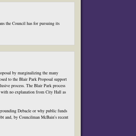
ns the Council has for pursuing its
roposal by marginalizing the many
osed to the Blair Park Proposal support
lusive process. The Blair Park process
 with no explanation from City Hall as
rgrounding Debacle or why public funds
ebt and, by Councilman McBain’s recent