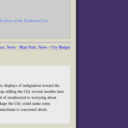
ly those of the Piedmont Civic
ers
,
News - Blair Park
,
News - City Budget
ic displays of indignation toward the
up stiffing the City several months later
ead of misdirected to worrying about
erhaps the City could make some
councilman is concerned about.