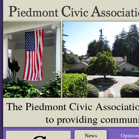
The Piedmont Civic Association
to providing communit
News
Opinion