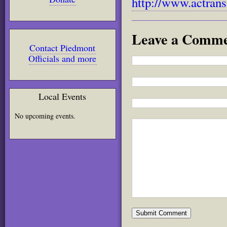
http://www.actransi
Leave a Comm
Contact Piedmont
Officials and more
Local Events
No upcoming events.