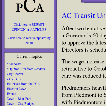
AC Transit Un
Click here to SUBMIT
After two tentativ
OPINION or ARTICLES
a Governor’s 60 da
Click here to receive updates by
to
approve the late
email
Directors is schedu
Current Topics
The wage increase 
*All News
retroactive to Octo
*Opinion Ltrs from Readers
City Charter
care was reduced t
COVID 19
Editorials from the PCA
Piedmonters heavil
Election News
from Piedmont to S
Events
News – Blair Park
with Piedmonters i
News – City Budget