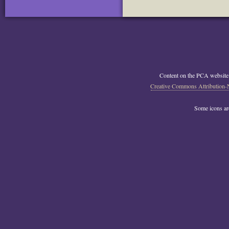
Content on the PCA website
Creative Commons Attribution-
Some icons a