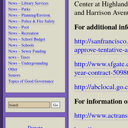
Center at Highlan
News – Library Services
News – Parks
and Harrison Aven
News – Planning/Environ.
News – Police & Fire Safety
For additional inf
News – Pool
News – Recreation
http://sanfrancisc
News – School Budget
News – Schools
approve-tentative-
News – Sewer Funding
news – Taxes
http://www.sfgate.
News – Undergrounding
Other
year-contract-5098
Seniors
Topics of Good Governance
http://abclocal.go
For information o
http://www.actrans
Donate