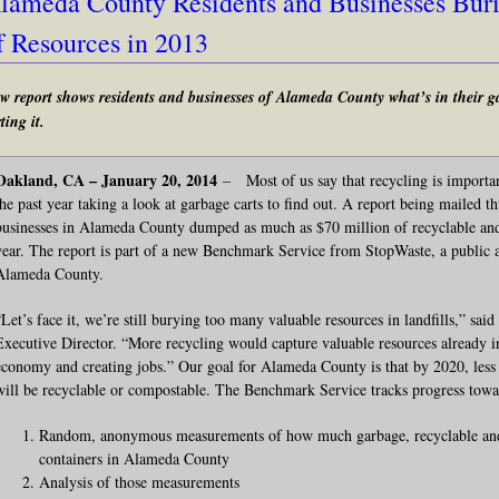
lameda County Residents and Businesses Buri
f Resources in 2013
w report shows residents and businesses of Alameda County what’s in their g
ting it.
Oakland, CA – January 20, 2014
–
Most of us say that recycling is importa
the past year taking a look at garbage carts to find out. A report being mailed t
businesses in Alameda County dumped as much as $70 million of recyclable and
year. The report is part of a new Benchmark Service from StopWaste, a public a
Alameda County.
“Let’s face it, we’re still burying too many valuable resources in landfills,” sa
Executive Director. “More recycling would capture valuable resources already i
economy and creating jobs.” Our goal for Alameda County is that by 2020, less
will be recyclable or compostable. The Benchmark Service tracks progress towa
Random, anonymous measurements of how much garbage, recyclable and 
containers in Alameda County
Analysis of those measurements