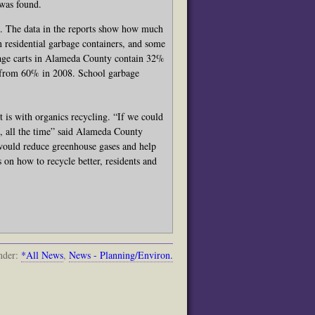
 was found.
s. The data in the reports show how much
 residential garbage containers, and some
rbage carts in Alameda County contain 32%
t from 60% in 2008. School garbage
t is with organics recycling. “If we could
n, all the time” said Alameda County
ould reduce greenhouse gases and help
 on how to recycle better, residents and
nder:
*All News
,
News - Planning/Environ.