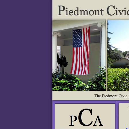
The Piedmont Civic A