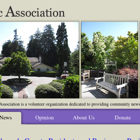
ssociation is a volunteer organization dedicated to providing community news o
News
Opinion
About Us
Donate