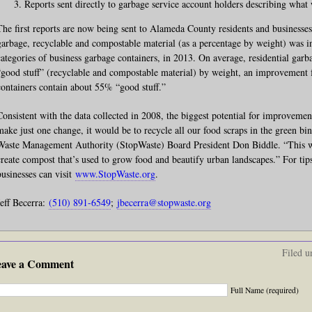
Reports sent directly to garbage service account holders describing what
The first reports are now being sent to Alameda County residents and businesse
garbage, recyclable and compostable material (as a percentage by weight) was in
categories of business garbage containers, in 2013. On average, residential ga
“good stuff” (recyclable and compostable material) by weight, an improvemen
containers contain about 55% “good stuff.”
Consistent with the data collected in 2008, the biggest potential for improvemen
make just one change, it would be to recycle all our food scraps in the green bi
Waste Management Authority (StopWaste) Board President Don Biddle. “This w
create compost that’s used to grow food and beautify urban landscapes.” For tips
businesses can visit
www.StopWaste.org
.
Jeff Becerra:
(510) 891-6549
;
jbecerra@stopwaste.org
Filed u
eave a Comment
Full Name (required)