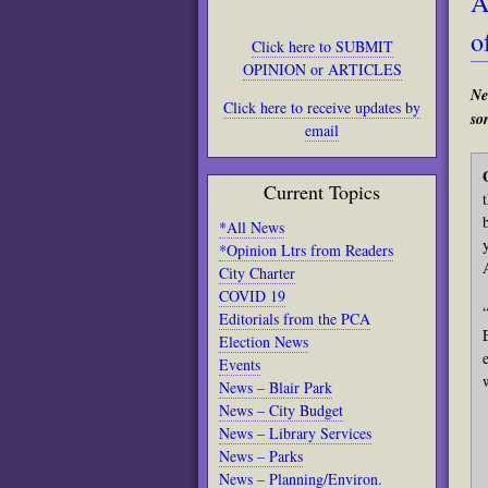
A
o
Click here to SUBMIT
OPINION or ARTICLES
Ne
Click here to receive updates by
sor
email
Current Topics
*All News
*Opinion Ltrs from Readers
City Charter
COVID 19
Editorials from the PCA
Election News
Events
News – Blair Park
News – City Budget
News – Library Services
News – Parks
News – Planning/Environ.