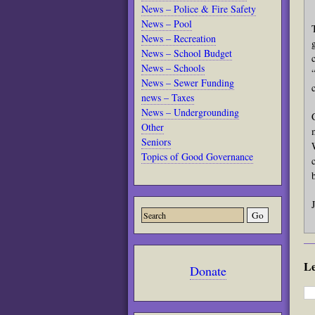
News – Police & Fire Safety
News – Pool
News – Recreation
News – School Budget
News – Schools
News – Sewer Funding
news – Taxes
News – Undergrounding
Other
Seniors
Topics of Good Governance
L
Donate