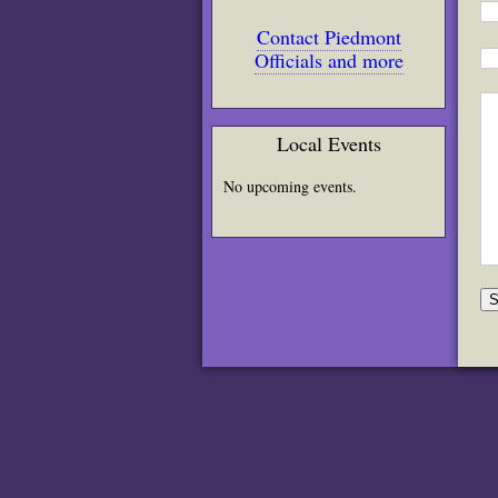
Contact Piedmont
Officials and more
Local Events
No upcoming events.