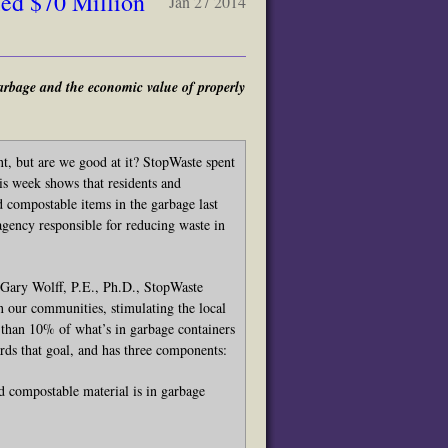
ed $70 Million
Jan 27 2014
arbage and the economic value of properly
nt, but are we good at it? StopWaste spent
his week shows that residents and
 compostable items in the garbage last
gency responsible for reducing waste in
id Gary Wolff, P.E., Ph.D., StopWaste
n our communities, stimulating the local
 than 10% of what’s in garbage containers
rds that goal, and has three components:
compostable material is in garbage