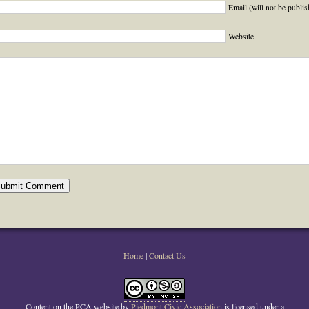
Email (will not be publis
Website
Home
|
Contact Us
Content on the PCA website
by
Piedmont Civic Association
is licensed under a