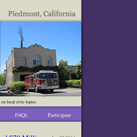
n local civic topics.
FAQs
Participate