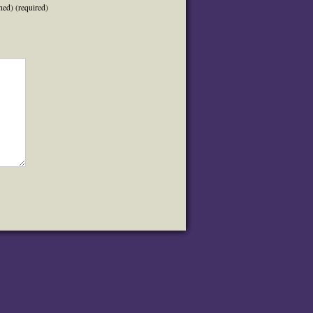
hed) (required)