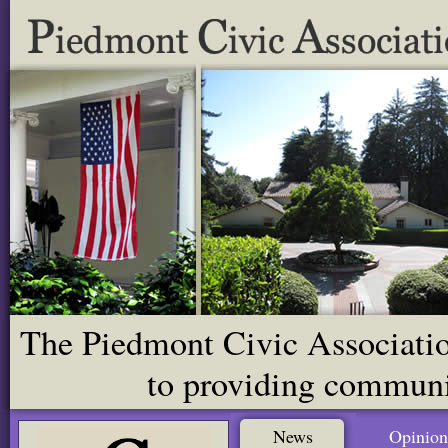
The Piedmont Civic Association
to providing communit
News
Opinion