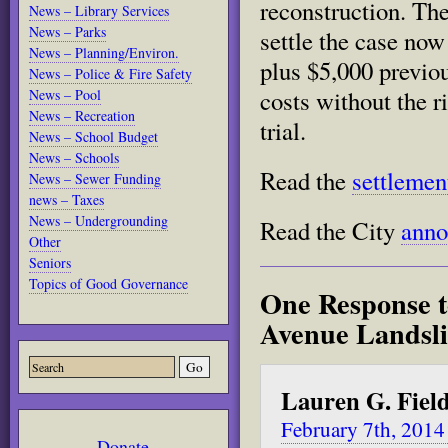
reconstruction. Th
News – Library Services
News – Parks
settle the case now
News – Planning/Environ.
plus $5,000 previo
News – Police & Fire Safety
costs without the r
News – Pool
News – Recreation
trial.
News – School Budget
News – Schools
Read the
settlemen
News – Sewer Funding
news – Taxes
News – Undergrounding
Read the City
ann
Other
Seniors
Topics of Good Governance
One Response t
Avenue Landsli
Lauren G. Fiel
February 7th, 2014
Donate