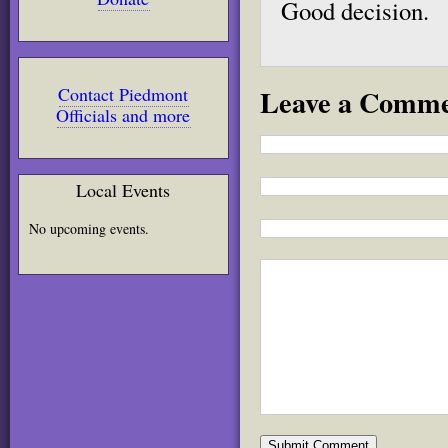
Good decision.
Leave a Comm
Contact Piedmont
Officials and more
Local Events
No upcoming events.