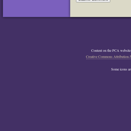
Content on the PCA website
Creative Commons Attribution-
Some icons a