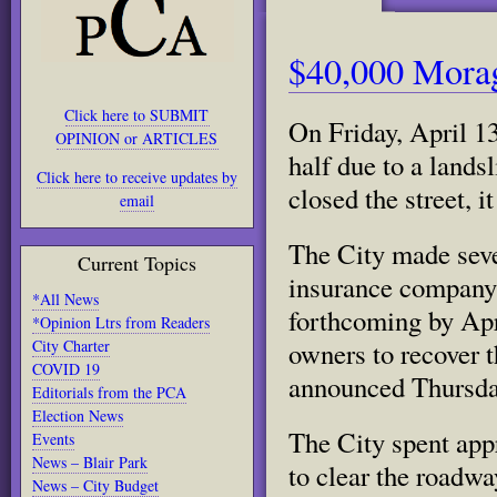
$40,000 Morag
Click here to SUBMIT
On Friday, April 1
OPINION or ARTICLES
half due to a land
Click here to receive updates by
closed the street, i
email
The City made sever
Current Topics
insurance company
*All News
forthcoming by Apri
*Opinion Ltrs from Readers
City Charter
owners to recover 
COVID 19
announced Thursday
Editorials from the PCA
Election News
The City spent app
Events
News – Blair Park
to clear the roadwa
News – City Budget