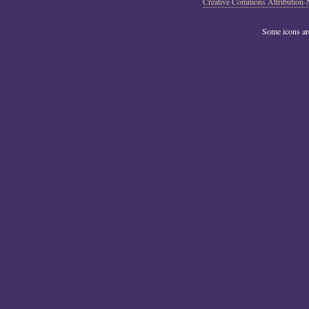
Creative Commons Attribution-
Some icons a