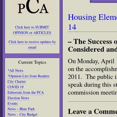
Housing Eleme
14
Click here to SUBMIT
OPINION or ARTICLES
– The Success o
Click here to receive updates by
Considered and
email
On Monday, April 1
Current Topics
on the accomplishm
*All News
2011. The public is
*Opinion Ltrs from Readers
City Charter
speak during this s
COVID 19
commission meetin
Editorials from the PCA
Election News
Events
Leave a Comm
News – Blair Park
News – City Budget