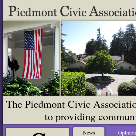
The Piedmont Civic Association
to providing communit
News
Opinion