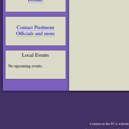
Contact Piedmont
Officials and more
Local Events
No upcoming events.
Content on the PCA website