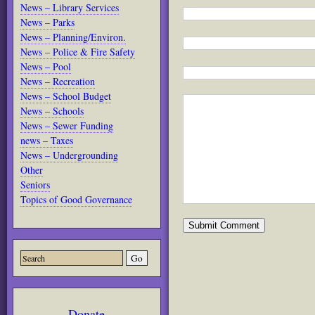
News – Library Services
News – Parks
News – Planning/Environ.
News – Police & Fire Safety
News – Pool
News – Recreation
News – School Budget
News – Schools
News – Sewer Funding
news – Taxes
News – Undergrounding
Other
Seniors
Topics of Good Governance
Donate