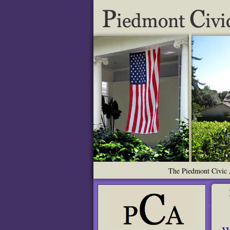
The Piedmont Civic A