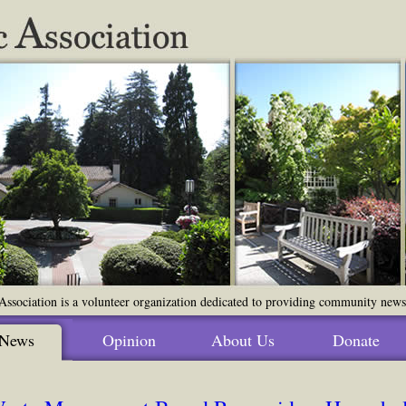
ssociation is a volunteer organization dedicated to providing community news o
News
Opinion
About Us
Donate