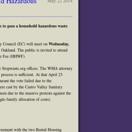
ld Hazardous
May 22 2014
n to pass a household hazardous waste
Wednesday,
 Council (EC) will meet on
Oakland. The public is invited to attend
ste Fee (HHWF).
he Stopwaste.org offices. The WMA attorney
 process is sufficient. At that April 23
meant the vote failed due to the
re cast by the Castro Valley Sanitary
een due to the massive protests against the
gle-family allocation of costs).
 agreement with the two Rental Housing