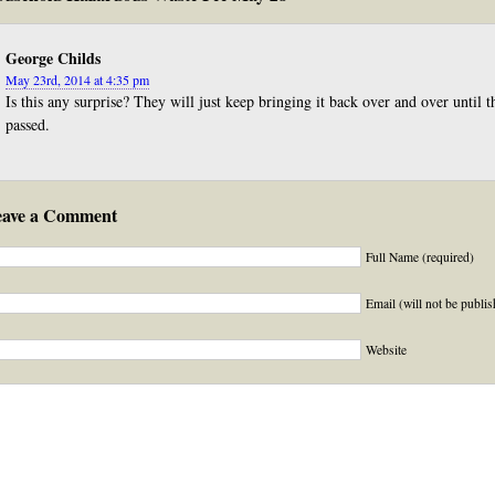
George Childs
May 23rd, 2014 at 4:35 pm
Is this any surprise? They will just keep bringing it back over and over until
passed.
eave a Comment
Full Name (required)
Email (will not be publis
Website