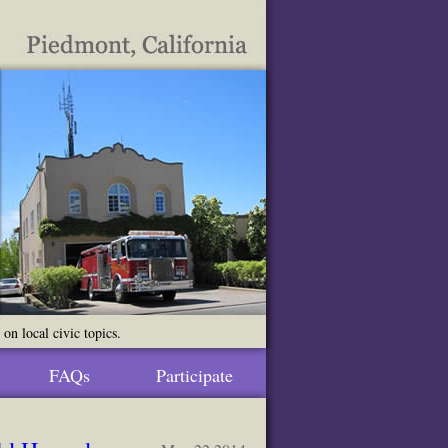
n local civic topics.
FAQs
Participate