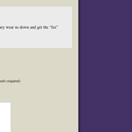
 they wear us down and get the “fee”
hed) (required)