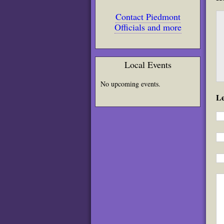
Contact Piedmont
Officials and more
Local Events
No upcoming events.
L