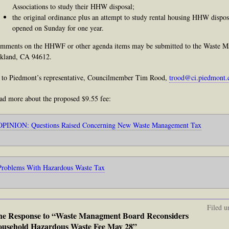
Associations to study their HHW disposal;
the original ordinance plus an attempt to study rental housing HHW dispos
opened on Sunday for one year.
mments on the HHWF or other agenda items may be submitted to the Waste M
kland, CA 94612.
 to Piedmont’s representative, Councilmember Tim Rood,
trood@ci.piedmont.
ad more about the proposed $9.55 fee:
OPINION: Questions Raised Concerning New Waste Management Tax
Problems With Hazardous Waste Tax
Filed u
e Response to “Waste Managment Board Reconsiders
usehold Hazardous Waste Fee May 28”