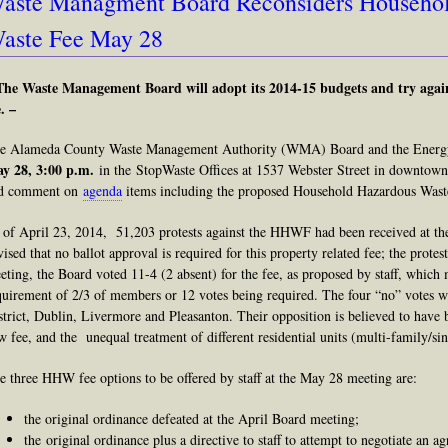
aste Managment Board Reconsiders Househo
aste Fee May 28
The Waste Management Board will adopt its 2014-15 budgets and try agai
. –
e Alameda County Waste Management Authority (WMA) Board and the Energy
y 28,
3:00 p.m.
in the StopWaste Offices at 1537 Webster Street in downtown 
d comment on
agenda
items including the proposed Household Hazardous Wa
 of April 23, 2014, 51,203 protests against the HHWF had been received at t
vised that no ballot approval is required for this property related fee; the protest
eting, the Board voted 11-4 (2 absent) for the fee, as proposed by staff, which 
quirement of 2/3 of members or 12 votes being required. The four “no” votes we
strict, Dublin, Livermore and Pleasanton. Their opposition is believed to have b
w fee, and the unequal treatment of different residential units (multi-family/sin
e three HHW fee options to be offered by staff at the May 28 meeting are:
the original ordinance defeated at the April Board meeting;
the original ordinance plus a directive to staff to attempt to negotiate an