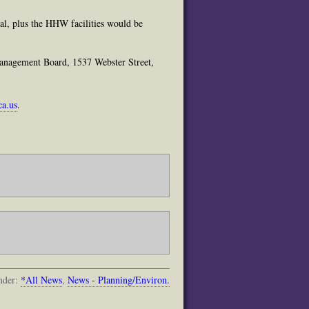
al, plus the HHW facilities would be
anagement Board, 1537 Webster Street,
ca.us
.
nder:
*All News
,
News - Planning/Environ.