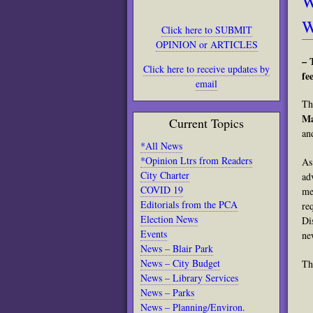
W
W
Click here to SUBMIT
OPINION or ARTICLES
– 
Click here to receive updates by
fee
email
Th
Ma
Current Topics
an
*All News
*Opinion Ltrs from Readers
As
City Charter
ad
COVID 19
me
Editorials from the PCA
re
Election News
Di
Events
ne
News – Blair Park
News – City Budget
Th
News – Library Services
News – Parks
News – Planning/Environ.