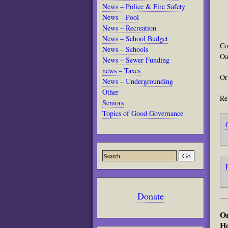
News – Police & Fire Safety
News – Pool
News – Recreation
News – School Budget
Co
News – Schools
Oa
News – Sewer Funding
news – Taxes
Or
News – Undergrounding
Other
Re
Seniors
Topics of Good Governance
Donate
On
Ho