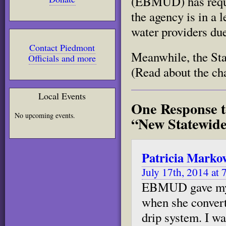
(EBMUD) has reques
the agency is in a 
water providers due
Contact Piedmont
Meanwhile, the Stat
Officials and more
(Read about the ch
Local Events
One Response t
No upcoming events.
“New Statewide
Patricia Marko
July 17th, 2014 at 
EBMUD gave my c
when she convert
drip system. I wa