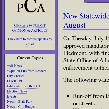
New Statewide 
August
Click here to SUBMIT
OPINION or ARTICLES
On Tuesday
, July
Click here to receive updates by
approved mandatory
email
Piedmont,
with fin
Current Topics
State Office of Ad
*All News
enforcement authori
*Opinion Ltrs from Readers
City Charter
The following water
COVID 19
Editorials from the PCA
Read
water.html#storylink=cpy
Election News
more
Run-off from l
Events
here:
News – Blair Park
http://www.sacbee.com/2014/07/
or streets.
faces-
News – City Budget
mandatory-