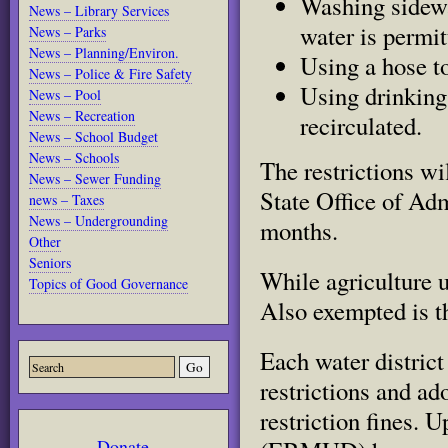
Washing sidewa
News – Library Services
water is permit
News – Parks
News – Planning/Environ.
Using a hose to
News – Police & Fire Safety
Using drinking 
News – Pool
News – Recreation
recirculated.
News – School Budget
News – Schools
The restrictions wi
Read
News – Sewer Funding
more
State Office of Adm
here:
news – Taxes
http://www.sacbee.com/2014/07/
News – Undergrounding
months.
faces-
mandatory-
Other
water.html#storylink=cpy
Seniors
While agriculture u
Topics of Good Governance
Also exempted is t
Each water distric
restrictions and ad
restriction fines. 
Donate