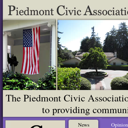
The Piedmont Civic Association
to providing communit
News
Opinion