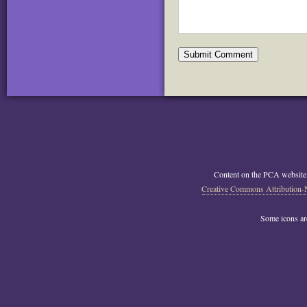
Content on the PCA website
Creative Commons Attribution-
Some icons a