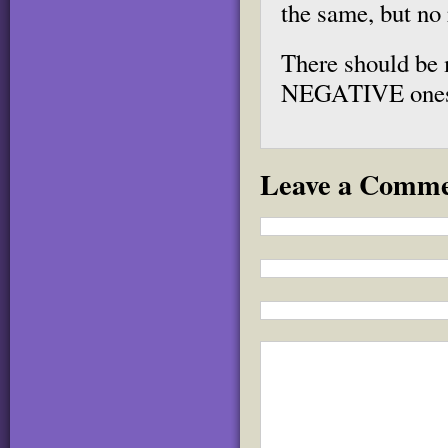
the same, but no 
There should be 
NEGATIVE one
Leave a Comm