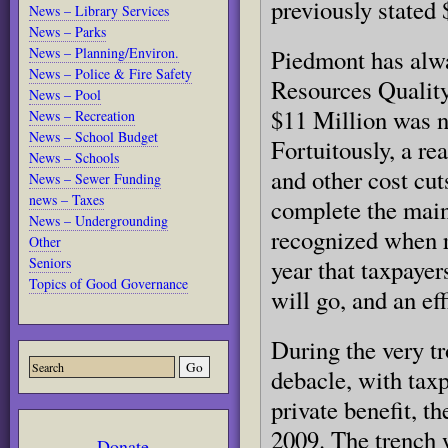
previously stated
News – Library Services
News – Parks
News – Planning/Environ.
Piedmont has alw
News – Police & Fire Safety
Resources Quality
News – Pool
$11 Million was 
News – Recreation
News – School Budget
Fortuitously, a re
News – Schools
and other cost cu
News – Sewer Funding
news – Taxes
complete the main
News – Undergrounding
recognized when re
Other
Seniors
year that taxpayer
Topics of Good Governance
will go, and an eff
During the very t
debacle, with taxp
private benefit, t
2009. The trench w
Donate