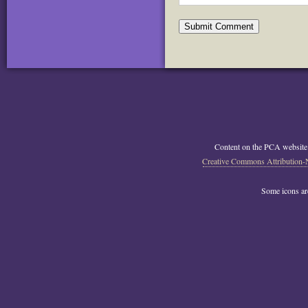
Content on the PCA website
Creative Commons Attribution-
Some icons a