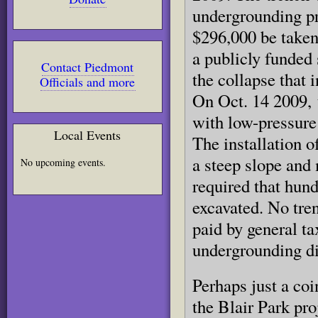
undergrounding pr
$296,000 be taken
a publicly funded 
Contact Piedmont
the collapse that 
Officials and more
On Oct. 14 2009, t
with low-pressure
Local Events
The installation o
a steep slope and 
No upcoming events.
required that hund
excavated. No tre
paid by general ta
undergrounding di
Perhaps just a coi
the Blair Park pro