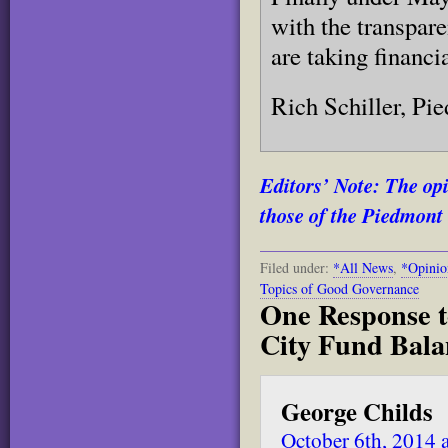
with the transpar
are taking financi
Rich Schiller, Pi
Editors’ Note: The opi
those of the Piedmont 
Filed under:
*All News
,
*Opinio
Topics of Good Governance
One Response t
City Fund Bala
George Childs
October 6th, 2014 