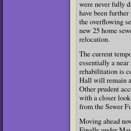
were never fully 
have been further 
the overflowing s
new 25 home sewe
relocation.
The current tempo
essentially a near
rehabilitation is 
Hall will remain a
Other prudent acc
with a closer look
from the Sewer F
Moving ahead now 
Finally under May