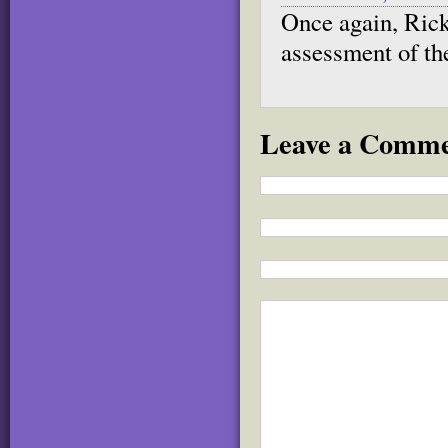
Once again, Rick
assessment of th
Leave a Comm