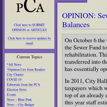
OPINION: Sewe
Balances
Click here to SUBMIT
OPINION or ARTICLES
Click here to receive updates by
On October 6 the 
email
the Sewer Fund to
rehabilitation. Thi
Current Topics
transferred into 
*All News
has essentially op
*Opinion Ltrs from Readers
City Charter
In 2011, City Hall
COVID 19
Editorials from the PCA
taxpayers which w
Election News
top of an already 
Events
News – Blair Park
this year staff es
News – City Budget