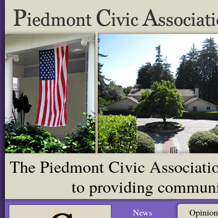
The Piedmont Civic Association
to providing communit
News
Opinion