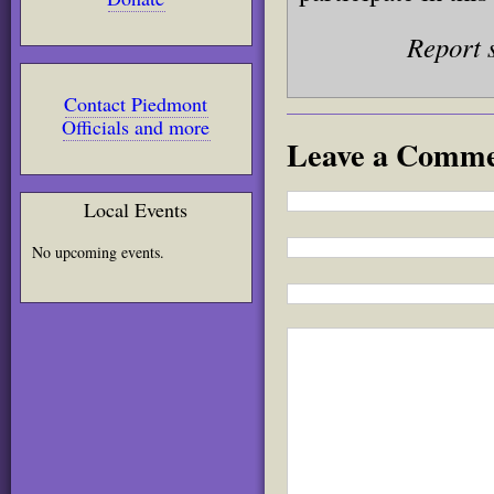
Report 
Contact Piedmont
Officials and more
Leave a Comm
Local Events
No upcoming events.