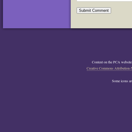
Content on the PCA website
Creative Commons Attribution-
Some icons a