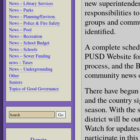
new superintenden
News – Library Services
News – Parks
responsibilities t
News – Planning/Environ.
groups and commu
News – Police & Fire Safety
identified.
News – Pool
News – Recreation
News – School Budget
A complete schedu
News – Schools
PUSD Website for
News – Sewer Funding
news – Taxes
process, and the 
News – Undergrounding
community news ou
Other
Seniors
There have begun 
Topics of Good Governance
and the country si
season. With the 
district will be ou
Watch for updates 
participate in this
Donate