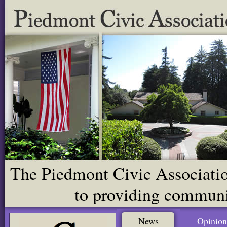
The Piedmont Civic Association
to providing communit
News
Opinion