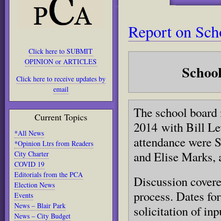
Report on Scho
Click here to SUBMIT
OPINION or ARTICLES
Schoo
Click here to receive updates by
email
The school board 
Current Topics
2014 with Bill L
*All News
attendance were S
*Opinion Ltrs from Readers
and Elise Marks, 
City Charter
COVID 19
Editorials from the PCA
Discussion covere
Election News
process. Dates fo
Events
News – Blair Park
solicitation of in
News – City Budget