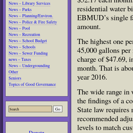
News – Library Services
residential water bi
News – Parks
EBMUD’s single fam
News – Planning/Environ.
News – Police & Fire Safety
amount.
News – Pool
News – Recreation
The highest one pe
News – School Budget
News – Schools
45,000 gallons per
News – Sewer Funding
charge of $47.69, i
news – Taxes
News – Undergrounding
month. That is abou
Other
year 2016.
Seniors
Topics of Good Governance
The wide range in w
the findings of a co
State law requires 
recommended adjustm
levels to match cus
Donate