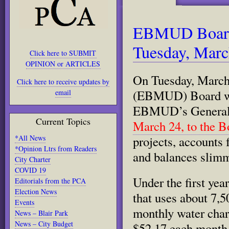
EBMUD Board 
Tuesday, Marc
Click here to SUBMIT
OPINION or ARTICLES
On Tuesday, March 
Click here to receive updates by
(EBMUD) Board will
email
EBMUD’s General
Current Topics
March 24, to the B
*All News
projects, accounts 
*Opinion Ltrs from Readers
and balances slim
City Charter
COVID 19
Under the first ye
Editorials from the PCA
Election News
that uses about 7,5
Events
monthly water charg
News – Blair Park
News – City Budget
$52.17 each month.