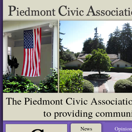
The Piedmont Civic Association
to providing communit
News
Opinion