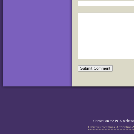
Content on the PCA website
Creative Commons Attribution-