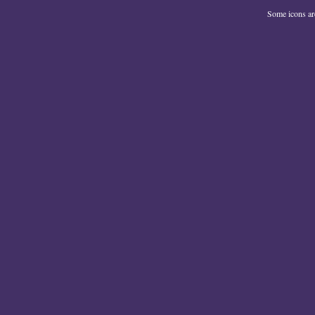
Some icons a