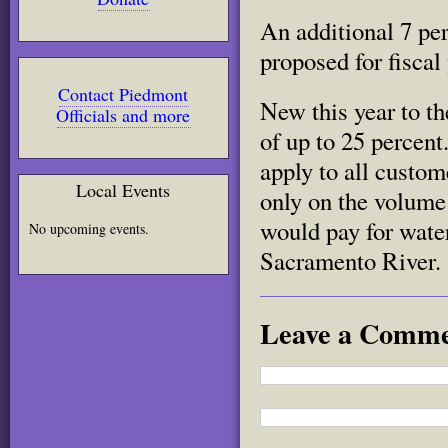
An additional 7 per
proposed for fiscal
Contact Piedmont
New this year to t
Officials and more
of up to 25 percent
apply to all custom
Local Events
only on the volume
would pay for wate
No upcoming events.
Sacramento River.
Leave a Comm