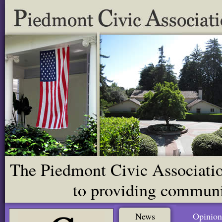
The Piedmont Civic Association
to providing communit
News
Opinion