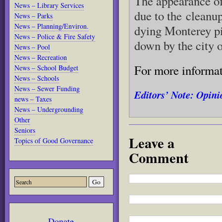
The appearance of
News – Library Services
due to the cleanu
News – Parks
News – Planning/Environ.
dying Monterey p
News – Police & Fire Safety
down by the city 
News – Pool
News – Recreation
For more informa
News – School Budget
News – Schools
News – Sewer Funding
Editors’ Note: Opinio
news – Taxes
News – Undergrounding
Other
Seniors
Leave a
Topics of Good Governance
Comment
Donate