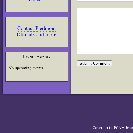
Contact Piedmont
Officials and more
Local Events
No upcoming events.
Content on the PCA website