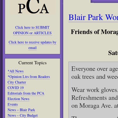
Blair Park Wo
Click here to SUBMIT
Friends of Morag
OPINION or ARTICLES
Click here to receive updates by
email
Sat
Current Topics
Everyone over age
*All News
oak trees and weed
*Opinion Ltrs from Readers
City Charter
COVID 19
Wear work gloves,
Editorials from the PCA
Refreshments and 
Election News
on Moraga Ave. at 
Events
News – Blair Park
News – City Budget