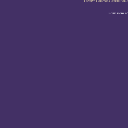
Creative Commons Attribution-
Some icons a