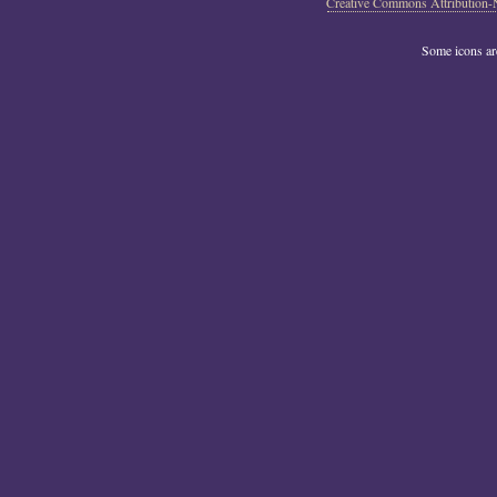
Creative Commons Attribution-
Some icons a