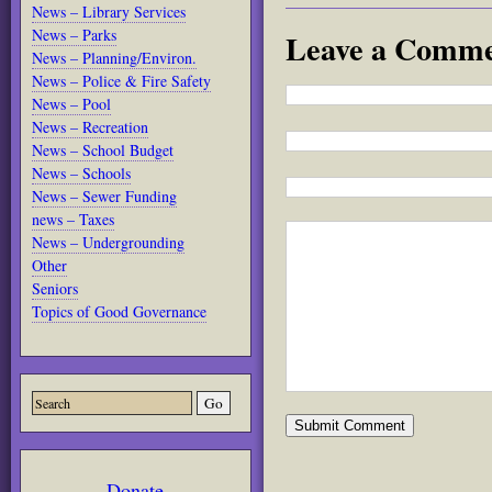
News – Library Services
News – Parks
Leave a Comm
News – Planning/Environ.
News – Police & Fire Safety
News – Pool
News – Recreation
News – School Budget
News – Schools
News – Sewer Funding
news – Taxes
News – Undergrounding
Other
Seniors
Topics of Good Governance
Donate