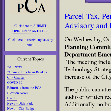
Parcel Tax, Pe
Advisory and 
Click here to SUBMIT
OPINION or ARTICLES
On Wednesday, Oct
Click here to receive updates by
Planning Committe
email
Department Emer
Current Topics
The meeting includ
*All News
Technology Strateg
*Opinion Ltrs from Readers
increase of the City
City Charter
COVID 19
The public can atte
Editorials from the PCA
Election News
audio or written re
Events
Additionally, no br
News – Blair Park
News – City Budget