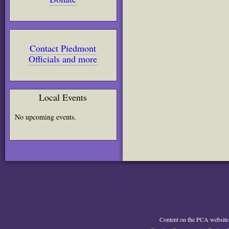
Contact Piedmont
Officials and more
Local Events
No upcoming events.
Content on the PCA website