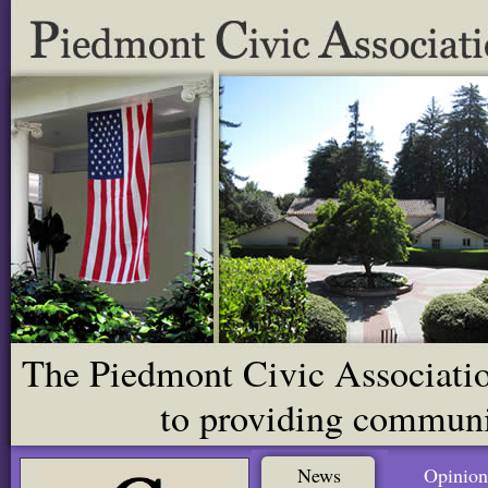
The Piedmont Civic Association
to providing communit
News
Opinion