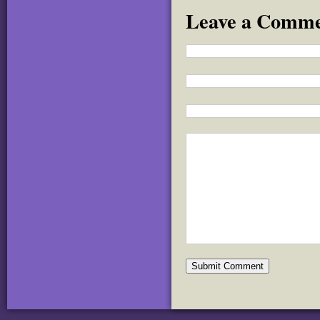
Leave a Comm