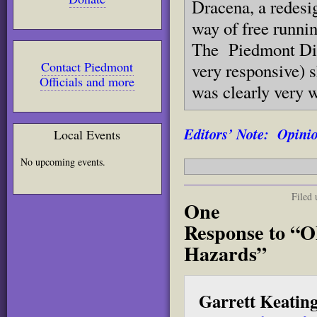
Dracena, a redesig
way of free runni
The Piedmont Dir
Contact Piedmont
very responsive) s
Officials and more
was clearly very w
Editors’ Note: Opinion
Local Events
No upcoming events.
Filed
One
Response to “
Hazards”
Garrett Keatin