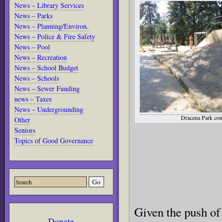
News – Library Services
News – Parks
News – Planning/Environ.
News – Police & Fire Safety
News – Pool
News – Recreation
News – School Budget
News – Schools
News – Sewer Funding
news – Taxes
News – Undergrounding
Dracena Park con
Other
Seniors
Topics of Good Governance
Given the push of 
Donate