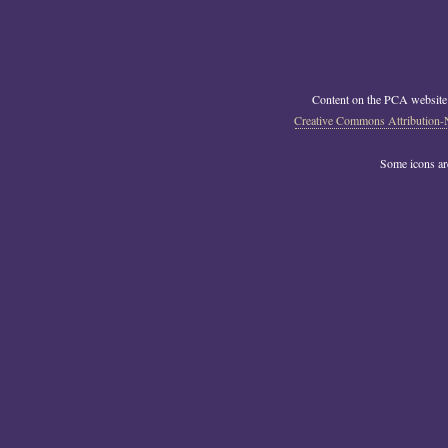
Content on the PCA website
Creative Commons Attribution-
Some icons a