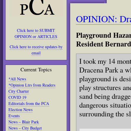
OPINION: Dra
Click here to SUBMIT
Playground Hazar
OPINION or ARTICLES
Resident Bernard
Click here to receive updates by
email
I took my 14 mont
Dracena Park a w
Current Topics
playground is desi
*All News
*Opinion Ltrs from Readers
play structures an
City Charter
sand being dragged
COVID 19
dangerous situatio
Editorials from the PCA
Election News
surrounding the sl
Events
News – Blair Park
News – City Budget