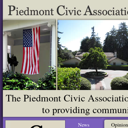
The Piedmont Civic Association
to providing communit
News
Opinion