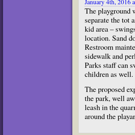
January 4th, 2016 
The playground w
separate the tot 
kid area – swings
location. Sand do
Restroom mainten
sidewalk and per
Parks staff can s
children as well.
The proposed exp
the park, well a
leash in the quar
around the playar