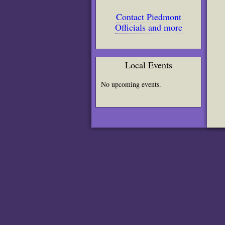
Contact Piedmont
Officials and more
Local Events
No upcoming events.