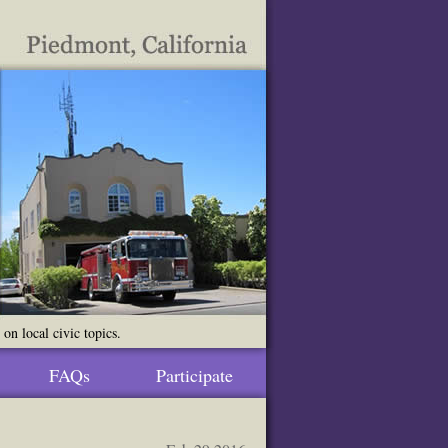
n local civic topics.
FAQs
Participate