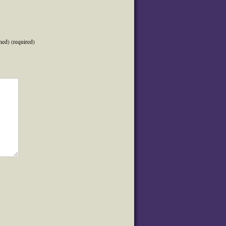
hed) (required)