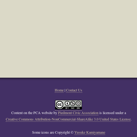
Home
|
Contact Us
Content on the PCA website
by
Piedmont Civic Association
is licensed under a
Creative Commons Attribution-NonCommercial-ShareAlike 3.0 United States License
.
Some icons are Copyright ©
Yusuke Kamiyamane