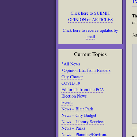
P
Click here to SUBMIT
Th
OPINION or ARTICLES
in
Click here to receive updates by
Ag
email
Current Topics
*All News
*Opinion Ltrs from Readers
City Charter
COVID 19
Editorials from the PCA
Election News
Events
News – Blair Park
News – City Budget
News – Library Services
News – Parks
News – Planning/Environ.