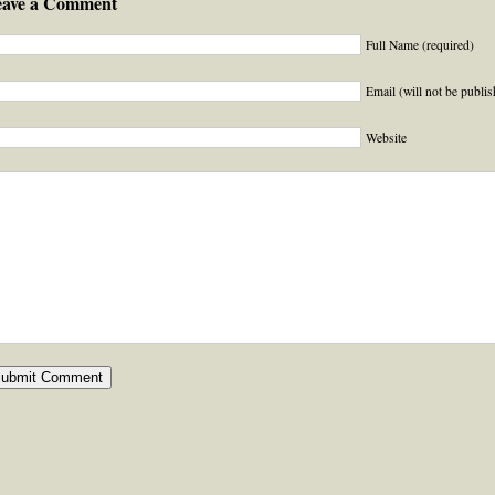
eave a Comment
Full Name (required)
Email (will not be publis
Website