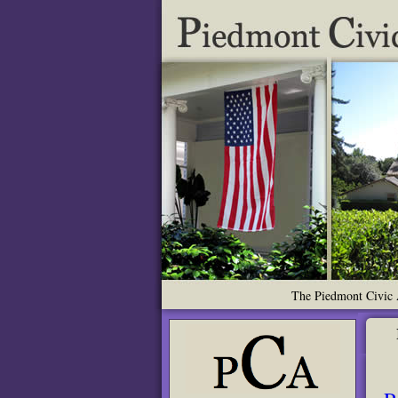
The Piedmont Civic A