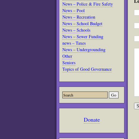
L
News – Police & Fire Safety
News – Pool
News – Recreation
News – School Budget
News – Schools
News – Sewer Funding
news – Taxes
News – Undergrounding
Other
Seniors
Topics of Good Governance
Donate