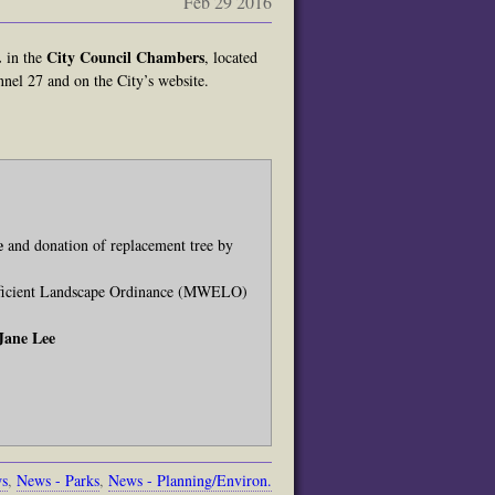
Feb 29 2016
.
City Council Chambers
in the
, located
nel 27 and on the City’s website.
e
and donation of replacement tree by
Efficient Landscape Ordinance (MWELO)
Jane Lee
ws
,
News - Parks
,
News - Planning/Environ.