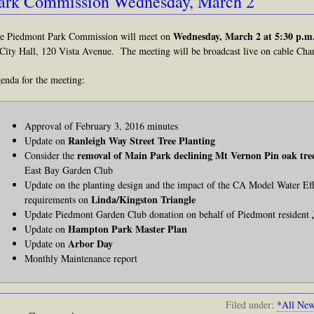
ark Commission Wednesday, March 2
Wednesday, March 2 at 5:30 p.m
e Piedmont Park Commission will meet on
 City Hall, 120 Vista Avenue. The meeting will be broadcast live on cable Chan
enda for the meeting:
Approval of February 3, 2016 minutes
Ranleigh Way Street Tree Planting
Update on
removal of Main Park declining Mt Vernon Pin oak tre
Consider the
East Bay Garden Club
Update on the planting design and the impact of the CA Model Water 
Linda/Kingston Triangle
requirements on
Update Piedmont Garden Club donation on behalf of Piedmont resident
Hampton Park Master Plan
Update on
Arbor Day
Update on
Monthly Maintenance report
Filed under:
*All Ne