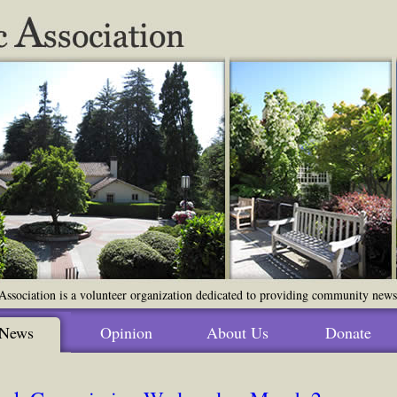
ssociation is a volunteer organization dedicated to providing community news o
News
Opinion
About Us
Donate