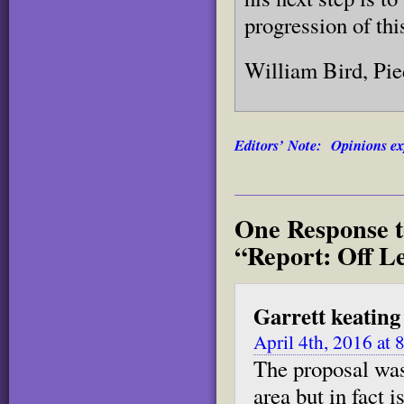
progression of thi
William Bird, Pi
Editors’ Note: Opinions exp
One Response t
“Report: Off L
Garrett keating
April 4th, 2016 at
The proposal was 
area but in fact 