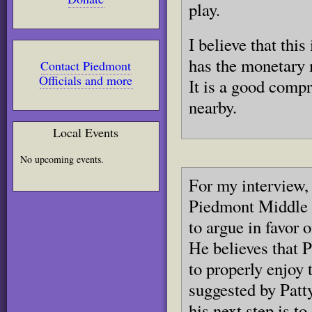
play.
I believe that thi
has the monetary m
Contact Piedmont
Officials and more
It is a good comp
nearby.
Local Events
No upcoming events.
For my interview, 
Piedmont Middle 
to argue in favor 
He believes that 
to properly enjoy
suggested by Patt
his next step is t