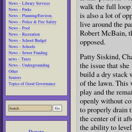
News – Library Services
walk the full loop
News – Parks
is also a lot of o
News – Planning/Environ.
News – Police & Fire Safety
live around the 
News – Pool
Robert McBain, t
News – Recreation
opposed.
News – School Budget
News – Schools
News – Sewer Funding
Patty Siskind, Ch
news – Taxes
the issue that she
News – Undergrounding
Other
build a dry stack 
Seniors
of the lawn. This 
Topics of Good Governance
play and the rema
openly without co
to properly drain 
the center of it a
the ability to leve
Donate