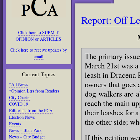
Report: Off L
Click here to SUBMIT
OPINION or ARTICLES
Click here to receive updates by
The primary issue
email
March 21st was a 
leash in Dracena P
Current Topics
owners that goes 
*All News
*Opinion Ltrs from Readers
dog walkers are ab
City Charter
reach the main upp
COVID 19
their leashes for 
Editorials from the PCA
Election News
the other side; wh
Events
News – Blair Park
If this petition w
News – City Budget