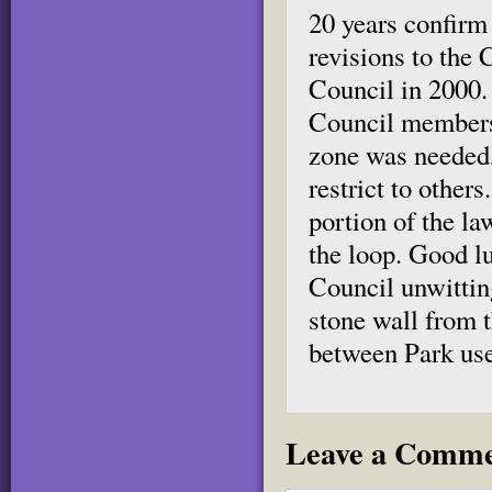
20 years confirm
revisions to the 
Council in 2000. 
Council members 
zone was needed,
restrict to other
portion of the l
the loop. Good lu
Council unwittin
stone wall from t
between Park use
Leave a Comm