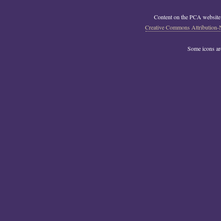
Content on the PCA website
Creative Commons Attribution-
Some icons a