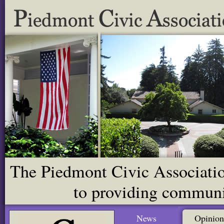
The Piedmont Civic Association
to providing communit
News
Opinion