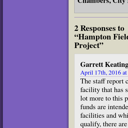
Chambers, City 
2 Responses to
“Hampton Field
Project”
Garrett Keatin
April 17th, 2016 a
The staff report 
facility that has
lot more to this
funds are intend
facilities and wh
qualify, there a