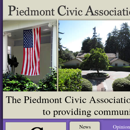
The Piedmont Civic Association
to providing communit
News
Opinion