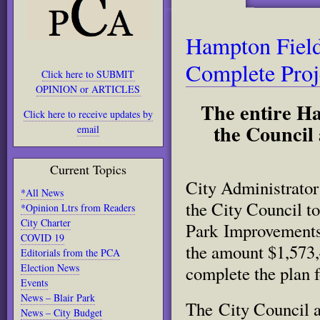
Hampton Field
Complete Proj
Click here to SUBMIT
OPINION or ARTICLES
The entire Ha
Click here to receive updates by
the Counci
email
Current Topics
City Administrator 
*All News
the City Council t
*Opinion Ltrs from Readers
City Charter
Park Improvements 
COVID 19
the amount $1,573
Editorials from the PCA
Election News
complete the plan f
Events
News – Blair Park
The City Council 
News – City Budget