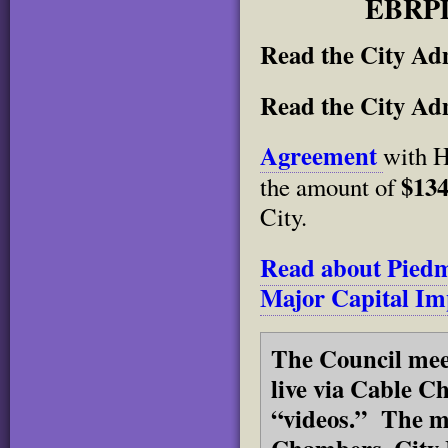
EBRPD
Read the City Adm
Read the City Ad
Agreement
with H
$134
the amount of
City.
Read about Piedm
Major Capital Im
The Council meet
live via Cable C
“videos.” The me