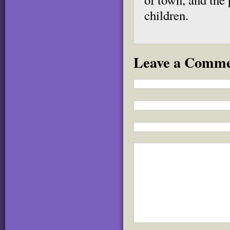
children.
Leave a Comm