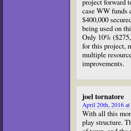
project forward t
case WW funds co
$400,000 secure
being used on thi
Only 10% ($275,0
for this project,
multiple resource
improvements.
joel tornatore
April 20th, 2016 a
With all this mon
play structure. T
of town, and the 