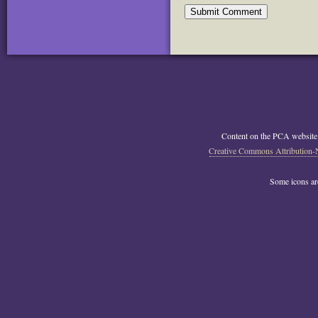
Content on the PCA website
Creative Commons Attribution-
Some icons a