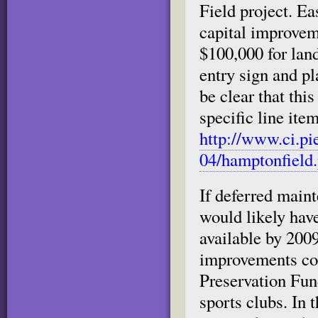
Field project. Ea
capital improveme
$100,000 for land
entry sign and pl
be clear that thi
specific line item
http://www.ci.pi
04/hamptonfield.
If deferred maint
would likely ha
available by 2009
improvements cou
Preservation Fun
sports clubs. In 