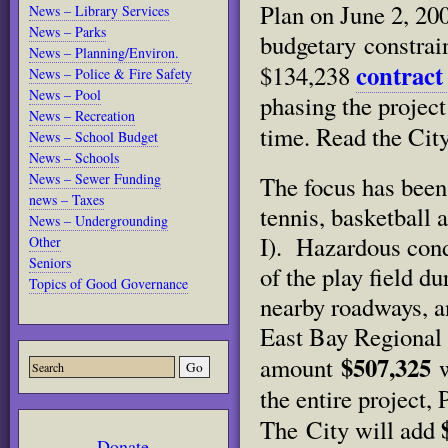
Plan on June 2, 200
News – Library Services
News – Parks
budgetary constrai
News – Planning/Environ.
contract
$134,238
News – Police & Fire Safety
News – Pool
phasing the project 
News – Recreation
time. Read the Cit
News – School Budget
News – Schools
News – Sewer Funding
The focus has been
news – Taxes
tennis, basketball
News – Undergrounding
I). Hazardous cond
Other
Seniors
of the play field d
Topics of Good Governance
nearby roadways, a
East Bay Regional 
$507,325
amount
w
the entire project, 
The City will add
Donate