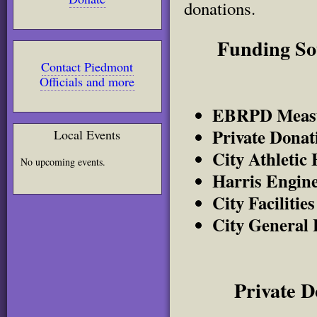
donations.
Funding Sou
Contact Piedmont
Officials and more
EBRPD Measu
Private Dona
Local Events
City Athletic 
No upcoming events.
Harris Engine
City Faciliti
City General 
Private 