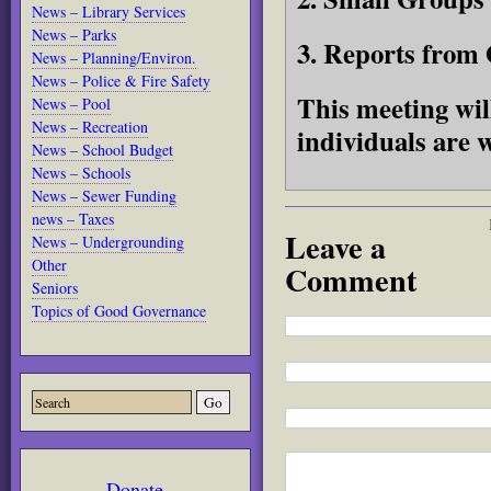
News – Library Services
News – Parks
3. Reports from 
News – Planning/Environ.
News – Police & Fire Safety
This meeting wil
News – Pool
News – Recreation
individuals are 
News – School Budget
News – Schools
News – Sewer Funding
news – Taxes
Leave a
News – Undergrounding
Other
Comment
Seniors
Topics of Good Governance
Donate