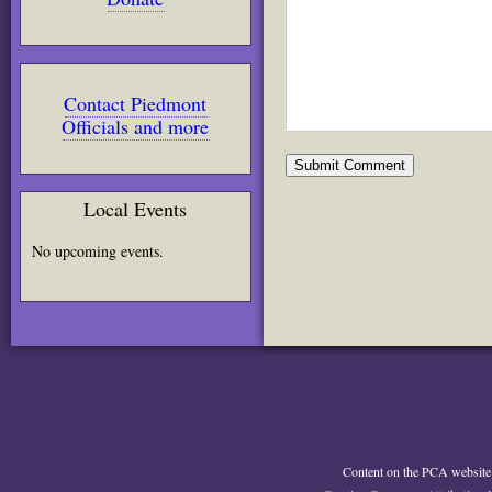
Contact Piedmont
Officials and more
Local Events
No upcoming events.
Content on the PCA website