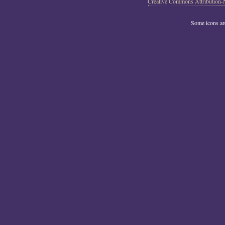
Creative Commons Attribution-
Some icons a