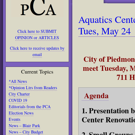
Aquatics Cent
Tues, May 24
Click here to SUBMIT
OPINION or ARTICLES
Click here to receive updates by
email
City of Piedmon
meet Tuesday, M
Current Topics
711 H
*All News
*Opinion Ltrs from Readers
Agenda
City Charter
COVID 19
Editorials from the PCA
1. Presentation 
Election News
Center Renovati
Events
News – Blair Park
News – City Budget
2. Small Groups 