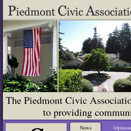
The Piedmont Civic Association
to providing communit
News
Opinion