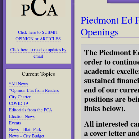
Piedmont Ed 
Openings
Click here to SUBMIT
OPINION or ARTICLES
Click here to receive updates by
The Piedmont Ed
email
order to continu
academic excelle
Current Topics
sustained financ
*All News
end of our curren
*Opinion Ltrs from Readers
positions are bei
City Charter
COVID 19
links below).
Editorials from the PCA
Election News
All interested c
Events
News – Blair Park
a cover letter an
News – City Budget