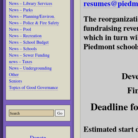
resumes@piedmo
News – Library Services
News – Parks
The reorganizati
News – Planning/Environ.
News – Police & Fire Safety
fundraising reve
News – Pool
which in turn wil
News – Recreation
News – School Budget
Piedmont school
News – Schools
News – Sewer Funding
news – Taxes
News – Undergrounding
Dev
Other
Seniors
Fi
Topics of Good Governance
Deadline fo
Estimated start 
Donate