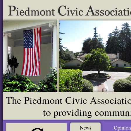
The Piedmont Civic Association
to providing communit
News
Opinion