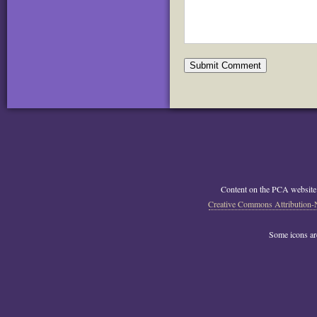
Content on the PCA website
Creative Commons Attribution-
Some icons a