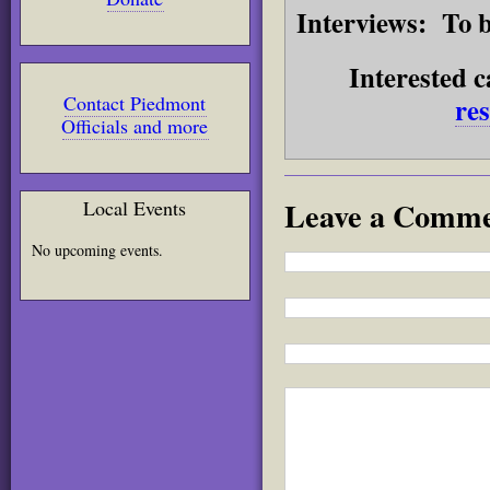
Interviews:
To b
Interested c
re
Contact Piedmont
Officials and more
Leave a Comm
Local Events
No upcoming events.