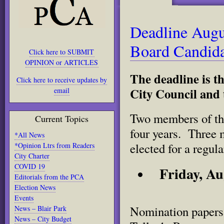
Deadline Augu
Board Candida
Click here to SUBMIT
OPINION or ARTICLES
The deadline is th
Click here to receive updates by
City Council and 
email
Two members of the
Current Topics
four years. Three 
*All News
elected for a regula
*Opinion Ltrs from Readers
City Charter
COVID 19
Friday, Au
Editorials from the PCA
Election News
Events
Nomination papers 
News – Blair Park
News – City Budget