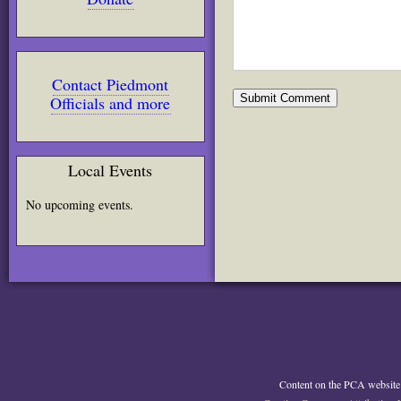
Contact Piedmont
Officials and more
Local Events
No upcoming events.
Content on the PCA website