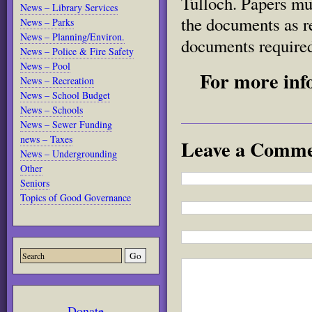
Tulloch. Papers mu
News – Library Services
the documents as r
News – Parks
News – Planning/Environ.
documents required
News – Police & Fire Safety
News – Pool
For more inf
News – Recreation
News – School Budget
News – Schools
News – Sewer Funding
news – Taxes
Leave a Comm
News – Undergrounding
Other
Seniors
Topics of Good Governance
Donate