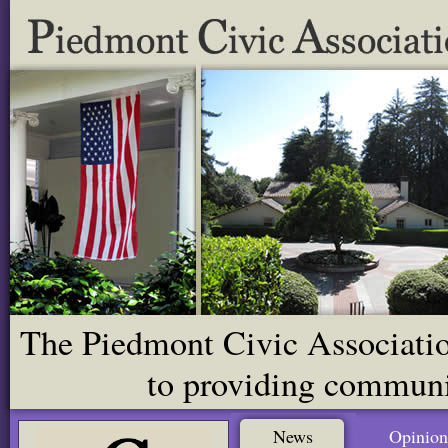
The Piedmont Civic Association
to providing communit
News
Opinion