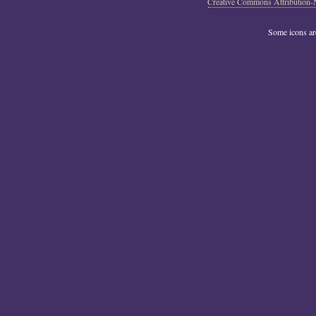
Creative Commons Attribution-
Some icons a