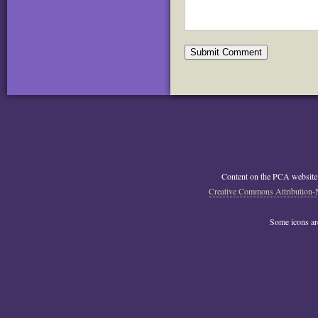
Content on the PCA website
Creative Commons Attribution-
Some icons a