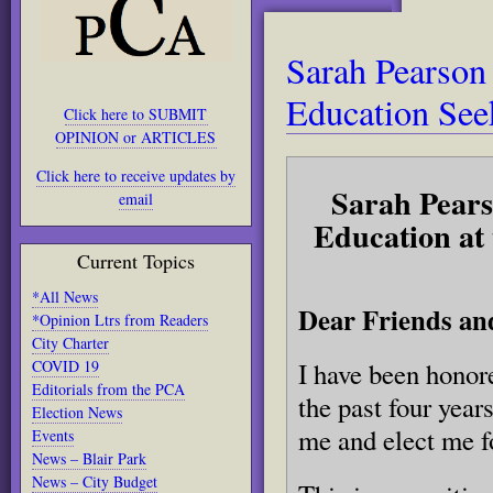
Sarah Pearson
Education See
Click here to SUBMIT
OPINION or ARTICLES
Click here to receive updates by
Sarah Pearso
email
Education at
Current Topics
*All News
Dear Friends an
*Opinion Ltrs from Readers
City Charter
COVID 19
I have been honor
Editorials from the PCA
the past four year
Election News
me and elect me f
Events
News – Blair Park
News – City Budget