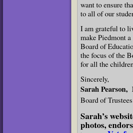
want to ensure th
to all of our stude
I am grateful to 
make Piedmont a s
Board of Education
the focus of the B
for all the childr
Sincerely,
Sarah Pearson,
Board of Trustees
Sarah’s websit
photos, endors