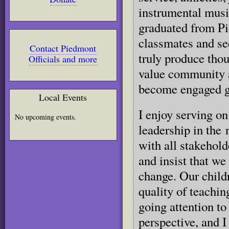
instrumental music
graduated from Pi
classmates and see
Contact Piedmont
truly produce thou
Officials and more
value community a
become engaged gl
Local Events
I enjoy serving on
No upcoming events.
leadership in the 
with all stakehold
and insist that w
change. Our childr
quality of teachin
going attention to
perspective, and I