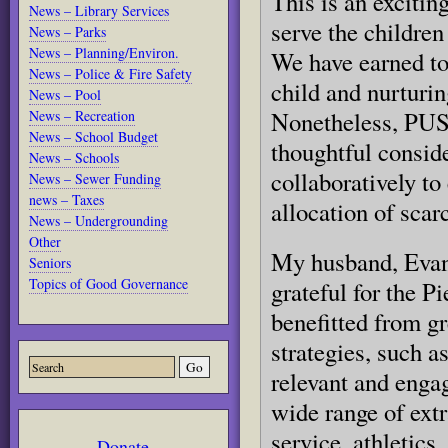
This is an excitin
News – Library Services
serve the children
News – Parks
News – Planning/Environ.
We have earned to
News – Police & Fire Safety
child and nurturin
News – Pool
Nonetheless, PUSD
News – Recreation
News – School Budget
thoughtful conside
News – Schools
collaboratively to
News – Sewer Funding
news – Taxes
allocation of scar
News – Undergrounding
Other
My husband, Evan 
Seniors
Topics of Good Governance
grateful for the 
benefitted from gr
strategies, such a
relevant and engag
wide range of extr
service, athletics,
Donate