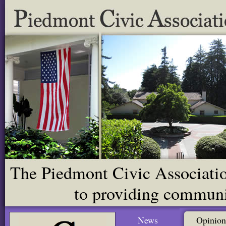
The Piedmont Civic Association
to providing communit
News
Opinion