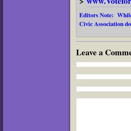
>
www.Votefo
Editors Note: While
Civic Association do
Leave a Comm