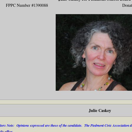
FPPC Number #1390088 Donat
Julie Caskey
tors Note: Opinions expressed are those of the candidate. The Piedmont Civic Association do
lic office.