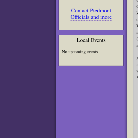
Contact Piedmont
Officials and more
Local Events
No upcoming events.