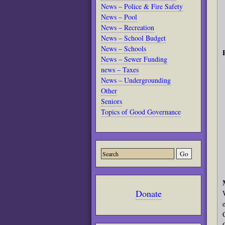
News – Police & Fire Safety
News – Pool
News – Recreation
News – School Budget
News – Schools
News – Sewer Funding
news – Taxes
News – Undergrounding
Other
Seniors
Topics of Good Governance
Donate