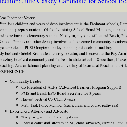
lection: Julie Caskey Candidate for School Bo
Dear Piedmont Voters:
With four children and years of deep involvement in the Piedmont schools, I a
community representation. Of the five sitting School Board Members, three no
and none have an elementary student. Next year, my kids will attend Beach, 
School. Parents and other deeply involved and concerned community members, i
greater voice in PUSD longterm policy planning and decision-making.
My husband Gabriel Kra, a clean energy investor, and I moved to the Bay Area 
amazing, involved community and the best-in-state schools. Since then, I have
coaching, Arts enrichment planning and a variety of boards, at Beach and distri
EXPERIENCE
Community Leader
Co-President of ALPS (Advanced Learners Program Support)
PMS and Beach BPO Board Secretary for 3 years
Harvest Festival Co-Chair-3 years
Math Task Force Member (curriculum and course pathways)
Experienced Attorney and Advocate
20+ year government and legal career
Federal court staff attorney in SF, child advocacy, criminal, civil