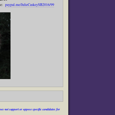
e:
paypal.me/JulieCaskeySB2016/99
es not support or oppose specific candidates for