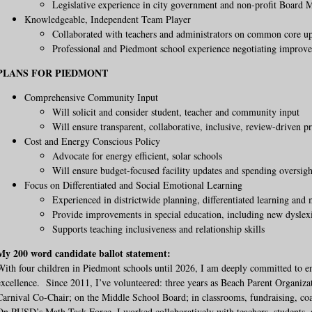
Legislative experience in city government and non-profit Board
Knowledgeable, Independent Team Player
Collaborated with teachers and administrators on common core u
Professional and Piedmont school experience negotiating improv
PLANS FOR PIEDMONT
Comprehensive Community Input
Will solicit and consider student, teacher and community input
Will ensure transparent, collaborative, inclusive, review-driven p
Cost and Energy Conscious Policy
Advocate for energy efficient, solar schools
Will ensure budget-focused facility updates and spending oversigh
Focus on Differentiated and Social Emotional Learning
Experienced in districtwide planning, differentiated learning and
Provide improvements in special education, including new dyslex
Supports teaching inclusiveness and relationship skills
My 200 word candidate ballot statement:
With four children in Piedmont schools until 2026, I am deeply committed to e
excellence. Since 2011, I’ve volunteered: three years as Beach Parent Organiza
Carnival Co-Chair; on the Middle School Board; in classrooms, fundraising, coa
On PUSD’s Math Task Force, I worked collaboratively with teachers, students, 