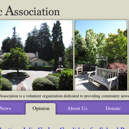
ssociation is a volunteer organization dedicated to providing community news o
News
Opinion
About Us
Donate