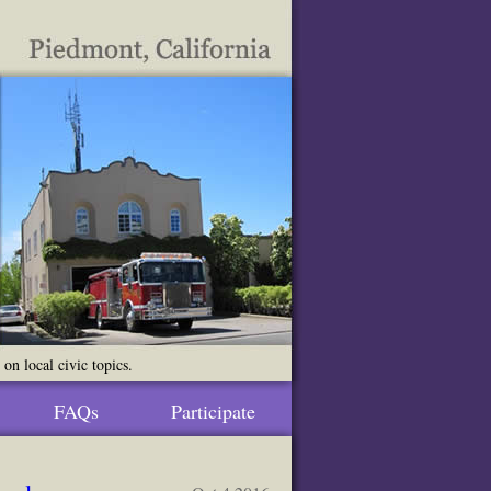
n local civic topics.
FAQs
Participate