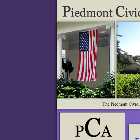
The Piedmont Civic A