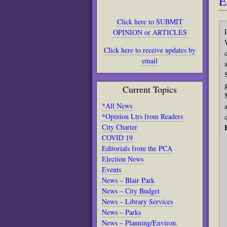
E
Click here to SUBMIT
OPINION or ARTICLES
Click here to receive updates by
email
Current Topics
*All News
*Opinion Ltrs from Readers
City Charter
COVID 19
Editorials from the PCA
Election News
Events
News – Blair Park
News – City Budget
News – Library Services
News – Parks
News – Planning/Environ.