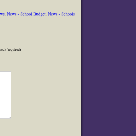
ews
,
News - School Budget
,
News - Schools
hed) (required)