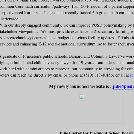
Common Core math curriculum/pathways. I am Co-President of a parent suppor
keep advanced learners challenged and recently funded 6th grade math enrichmen
districtwide.
With our deeply engaged community, we can improve PUSD policymaking by fro
stakeholder viewpoints. We must provide excellence in 21st century learning
(science/technology) curricula and budget-conscious facility updates. I’ll also 
services and enhancing K-12 social-emotional curriculum use to foster inclusiven
A graduate of Princeton’s public schools, Barnard and Columbia Law, I’ve wor
rights, criminal, and child advocacy lawyer for 19 years. I am independent, analy
work hard with administrators to represent our community in providing for our 
Voters can reach me directly by email or phone at
(510) 817-4015
or email at
j
My newly launched website is :
julie4pie
Julie Caskey for Piedmont School Board