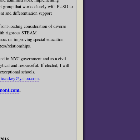
t group that works closely with PUSD to
t and differentiation support
nt-loading consideration of diverse
 with rigorous STEAM
focus on improving special education
ess/relationships.
ked in NYC government and as a civil
tical and resourceful. If elected, I will
exceptional schools.
uliecaskey@yahoo.com
.
dmont.com
.
 2016