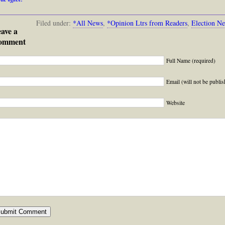
Filed under:
*All News
,
*Opinion Ltrs from Readers
,
Election N
ave a
omment
Full Name (required)
Email (will not be publis
Website