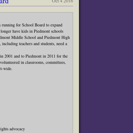
ard
Oct 4 2016
m running for School Board to expand
 longer have kids in Piedmont schools
Piedmont Middle School and Piedmont High
ncluding teachers and students, need a
in 2001 and to Piedmont in 2011 for the
 volunteered in classrooms, committees,
ct-wide.
 rights advocacy