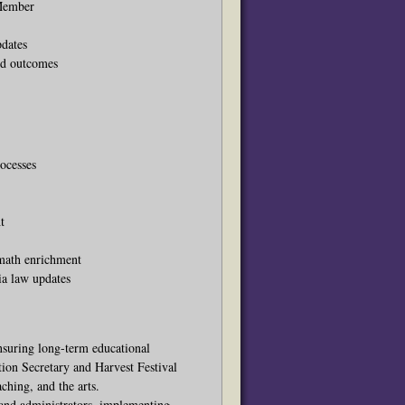
 Member
pdates
ed outcomes
rocesses
t
 math enrichment
ia law updates
nsuring long-term educational
tion Secretary and Harvest Festival
ching, and the arts.
and administrators, implementing