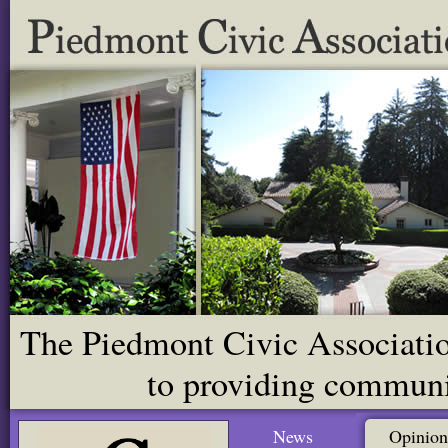
The Piedmont Civic Association
to providing communit
News
Opinion