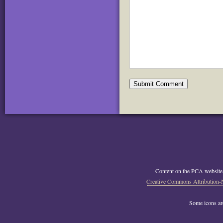
Content on the PCA website
Creative Commons Attribution-
Some icons a