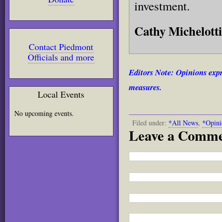
investment.
Cathy Michelotti
Contact Piedmont
Officials and more
Editors Note: Opinions expr
measures.
Local Events
No upcoming events.
Filed under:
*All News
,
*Opini
Leave a Comm