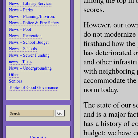
News – Library Services
scores.
News – Parks
News – Planning/Environ.
However, our town’
News – Police & Fire Safety
News – Pool
do not modernize 
News – Recreation
firsthand how the 
News – School Budget
News – Schools
has deteriorated 
News – Sewer Funding
and other infrastr
news – Taxes
News – Undergrounding
with neighboring p
Other
accommodate the c
Seniors
norm today.
Topics of Good Governance
The state of our s
and is a major fac
has a history of c
budget; we have c
Donate