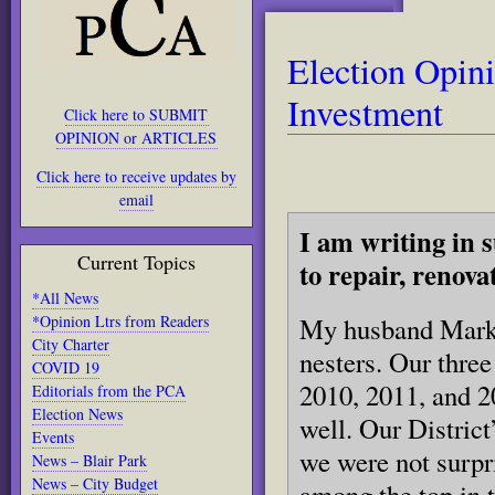
Election Opin
Investment
Click here to SUBMIT
OPINION or ARTICLES
Click here to receive updates by
email
I am writing in 
Current Topics
to repair, renov
*All News
*Opinion Ltrs from Readers
My husband Mark 
City Charter
nesters. Our thre
COVID 19
2010, 2011, and 2
Editorials from the PCA
Election News
well. Our District
Events
we were not surpr
News – Blair Park
News – City Budget
among the top in t