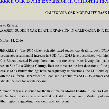
udden Oak Death Expansion in California Inc
CALIFORNIA OAK MORTALITY TASK
News Release:
LARGEST SUDDEN OAK DEATH EXPANSION IN CALIFORNIA IN A D
October 14, 2016
BERKELEY—The 2016 citizen scientist-based sudden oak death surveys (SOD Bli
documented a substantial increase in SOD from 2015 levels associated with high
2016 Blitzes detected Phytophthora ramorum (invasive, water-loving plant pa
San Luis Obispo County
trees in
. Because these are the first detections of t
because SOD Blitzes findings have no regulatory implications, the UC Berkeley 
with the California Department of Food and Agriculture and USDA Animal and 
validate the data for regulatory use.
Mount Diablo in Contra Cost
P. ramorum was also found for the first time on
Mt Diablo infestations were identified on California bay laurel. Mortality of susc
either region, suggesting these outbreaks are recent.