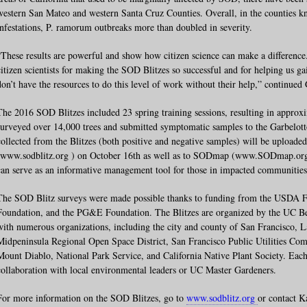
western San Mateo and western Santa Cruz Counties. Overall, in the counties k
infestations, P. ramorum outbreaks more than doubled in severity.
“These results are powerful and show how citizen science can make a difference
citizen scientists for making the SOD Blitzes so successful and for helping us ga
don’t have the resources to do this level of work without their help,” continued 
The 2016 SOD Blitzes included 23 spring training sessions, resulting in approx
surveyed over 14,000 trees and submitted symptomatic samples to the Garbelotto
collected from the Blitzes (both positive and negative samples) will be upload
(www.sodblitz.org ) on October 16th as well as to SODmap (www.SODmap.org
can serve as an informative management tool for those in impacted communities
The SOD Blitz surveys were made possible thanks to funding from the USDA Fo
Foundation, and the PG&E Foundation. The Blitzes are organized by the UC Ber
with numerous organizations, including the city and county of San Francisco, 
Midpeninsula Regional Open Space District, San Francisco Public Utilities Co
Mount Diablo, National Park Service, and California Native Plant Society. Each 
collaboration with local environmental leaders or UC Master Gardeners.
For more information on the SOD Blitzes, go to
www.sodblitz.org
or contact K