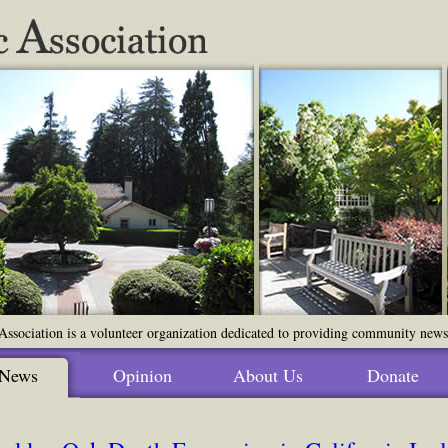
ssociation is a volunteer organization dedicated to providing community news o
News
Opinion
About Us
Donate