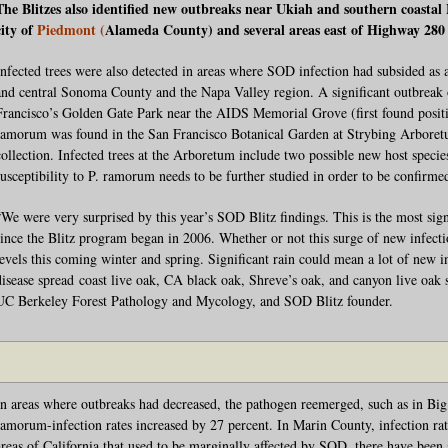
The Blitzes also identified new outbreaks near Ukiah and southern coastal
city of
Piedmont (
Alameda County) and several areas east of Highway 280 
Infected trees were also detected in areas where SOD infection had subsided as a
and central Sonoma County and the Napa Valley region. A significant outbreak o
Francisco’s Golden Gate Park near the AIDS Memorial Grove (first found positive
ramorum was found in the San Francisco Botanical Garden at Strybing Arboretu
collection. Infected trees at the Arboretum include two possible new host species;
susceptibility to P. ramorum needs to be further studied in order to be confirme
“We were very surprised by this year’s SOD Blitz findings. This is the most sign
since the Blitz program began in 2006. Whether or not this surge of new infecti
levels this coming winter and spring. Significant rain could mean a lot of new i
disease spread coast live oak, CA black oak, Shreve’s oak, and canyon live oak s
UC Berkeley Forest Pathology and Mycology, and SOD Blitz founder.
In areas where outbreaks had decreased, the pathogen reemerged, such as in Bi
ramorum-infection rates increased by 27 percent. In Marin County, infection rat
areas of California that used to be marginally affected by SOD, there have been s