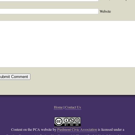
Website
Home
|
Contact Us
Content on the PCA website
by
Piedmont Civic Association
is licensed under a