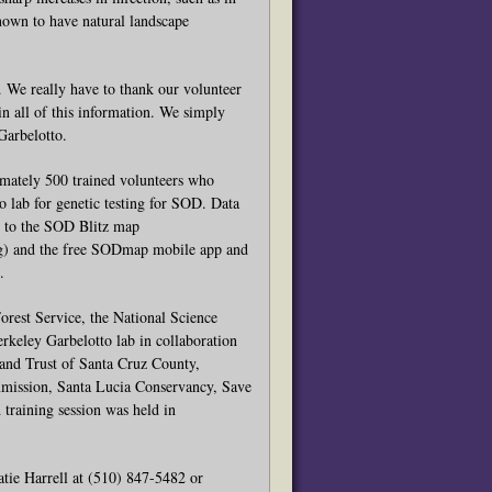
nown to have natural landscape
. We really have to thank our volunteer
in all of this information. We simply
Garbelotto.
imately 500 trained volunteers who
 lab for genetic testing for SOD. Data
ed to the SOD Blitz map
) and the free SODmap mobile app and
.
rest Service, the National Science
keley Garbelotto lab in collaboration
Land Trust of Santa Cruz County,
mmission, Santa Lucia Conservancy, Save
training session was held in
atie Harrell at (510) 847-5482 or