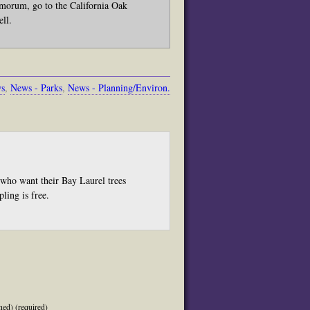
morum, go to the California Oak
ell.
ws
,
News - Parks
,
News - Planning/Environ.
who want their Bay Laurel trees
ling is free.
hed) (required)