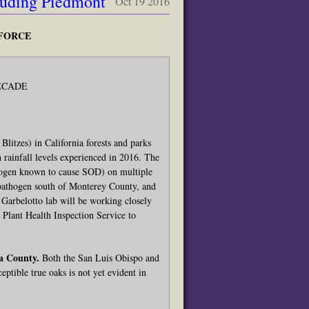
luding Piedmont
Oct 19 2016
 FORCE
ECADE
tzes) in California forests and parks
 rainfall levels experienced in 2016. The
thogen known to cause SOD) on multiple
he pathogen south of Monterey County, and
Garbelotto lab will be working closely
Plant Health Inspection Service to
a County.
Both the San Luis Obispo and
eptible true oaks is not yet evident in