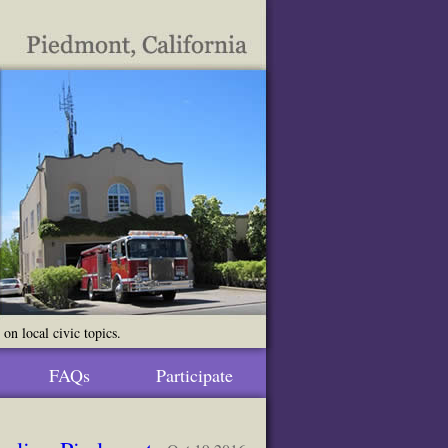
n local civic topics.
FAQs
Participate