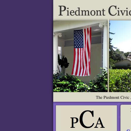
The Piedmont Civic A