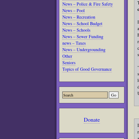
News – Police & Fire Safety
News – Pool
News – Recreation
News – School Budget
News – Schools
News – Sewer Funding
news – Taxes
News – Undergrounding
Other
Seniors
Topics of Good Governance
Donate