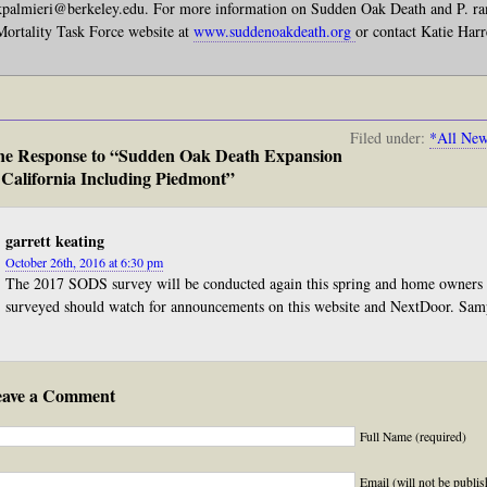
kpalmieri@berkeley.edu. For more information on Sudden Oak Death and P. ra
Mortality Task Force website at
www.suddenoakdeath.org
or contact Katie Harr
Filed under:
*All Ne
e Response to “Sudden Oak Death Expansion
 California Including Piedmont”
garrett keating
October 26th, 2016 at 6:30 pm
The 2017 SODS survey will be conducted again this spring and home owners 
surveyed should watch for announcements on this website and NextDoor. Samp
eave a Comment
Full Name (required)
Email (will not be publis