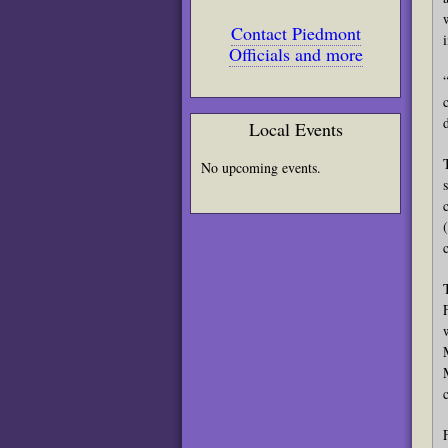
Contact Piedmont
Officials and more
Local Events
No upcoming events.