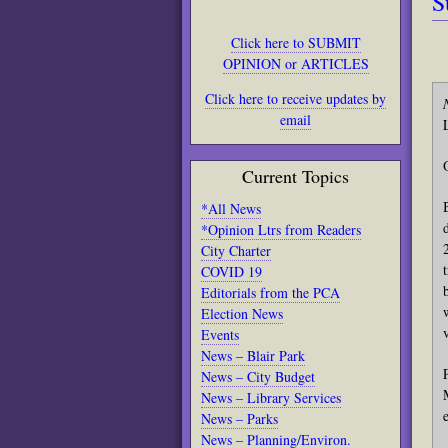
S
Click here to SUBMIT
OPINION or ARTICLES
Click here to receive updates by
email
Current Topics
*All News
*Opinion Ltrs from Readers
City Charter
COVID 19
Editorials from the PCA
Election News
Events
News – Blair Park
News – City Budget
News – Library Services
News – Parks
News – Planning/Environ.