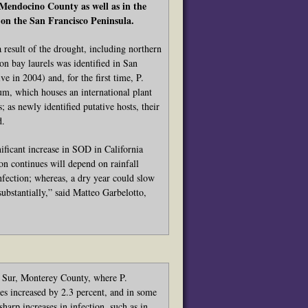
 Mendocino County as well as in the
on the San Francisco Peninsula.
 result of the drought, including northern
n bay laurels was identified in San
 in 2004) and, for the first time, P.
m, which houses an international plant
 as newly identified putative hosts, their
d.
ificant increase in SOD in California
on continues will depend on rainfall
nfection; whereas, a dry year could slow
ubstantially,” said Matteo Garbelotto,
g Sur, Monterey County, where P.
es increased by 2.3 percent, and in some
harp increases in infection, such as in