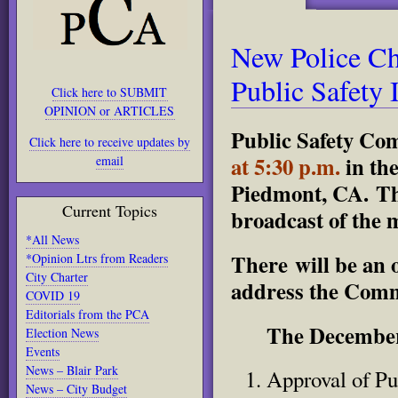
New Police Ch
Public Safety I
Click here to SUBMIT
OPINION or ARTICLES
Public Safety Co
Click here to receive updates by
at 5:30 p.m.
in th
email
Piedmont, CA. The
Current Topics
broadcast of the 
*All News
There will be an 
*Opinion Ltrs from Readers
City Charter
address the Commi
COVID 19
Editorials from the PCA
The December
Election News
Events
News – Blair Park
Approval of Pu
News – City Budget