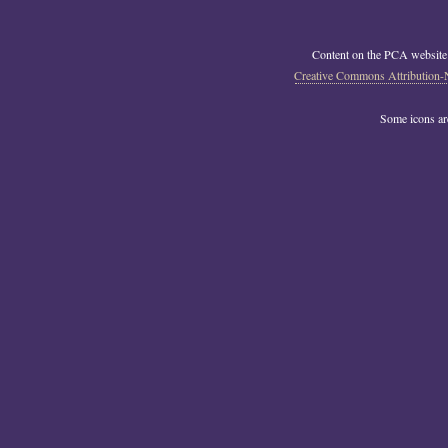
Content on the PCA website
Creative Commons Attribution-
Some icons a