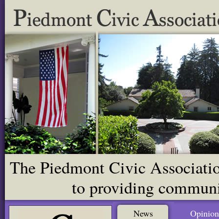
The Piedmont Civic Association
to providing communit
News
Opinion