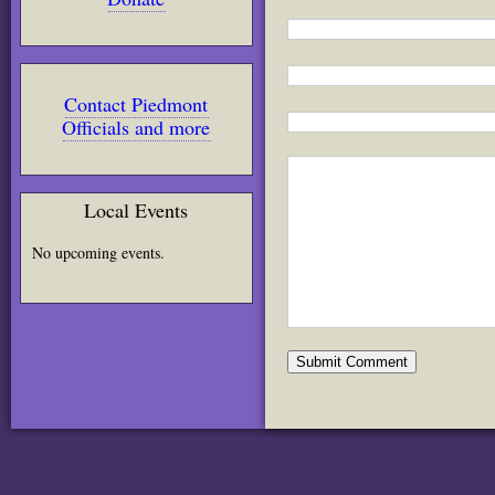
Contact Piedmont
Officials and more
Local Events
No upcoming events.