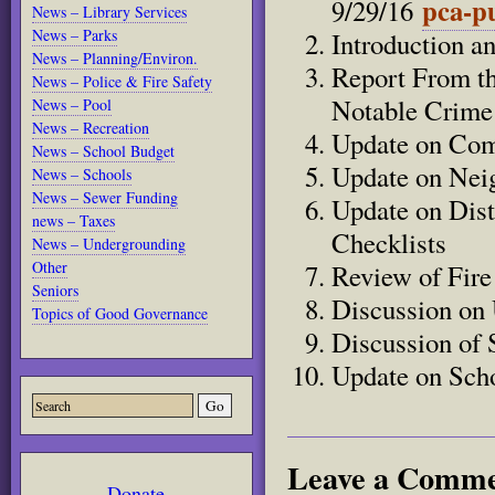
pca-pu
9/29/16
News – Library Services
News – Parks
Introduction a
News – Planning/Environ.
Report From th
News – Police & Fire Safety
Notable Crime
News – Pool
News – Recreation
Update on Com
News – School Budget
Update on Nei
News – Schools
News – Sewer Funding
Update on Dist
news – Taxes
Checklists
News – Undergrounding
Other
Review of Fir
Seniors
Discussion on 
Topics of Good Governance
Discussion of 
Update on Scho
Leave a Comm
Donate