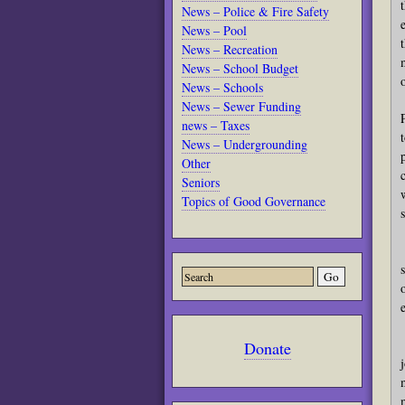
News – Police & Fire Safety
News – Pool
News – Recreation
News – School Budget
News – Schools
News – Sewer Funding
news – Taxes
News – Undergrounding
Other
Seniors
Topics of Good Governance
Donate