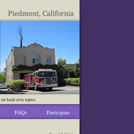
n local civic topics.
FAQs
Participate