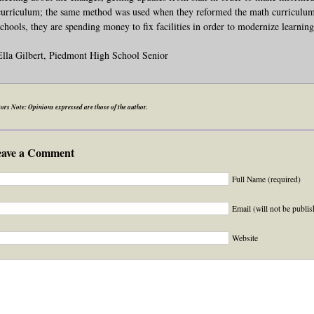
curriculum; the same method was used when they reformed the math curriculum l
schools, they are spending money to fix facilities in order to modernize learning 
Ella Gilbert, Piedmont High School Senior
ors Note: Opinions expressed are those of the author.
eave a Comment
Full Name (required)
Email (will not be publis
Website