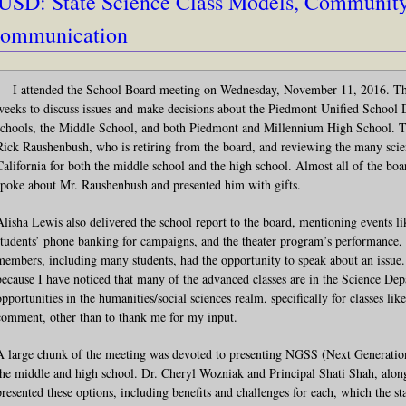
USD: State Science Class Models, Communit
ommunication
I attended the School Board meeting on Wednesday, November 11, 2016. Thi
weeks to discuss issues and make decisions about the Piedmont Unified School Di
schools, the Middle School, and both Piedmont and Millennium High School. T
Rick Raushenbush, who is retiring from the board, and reviewing the many scien
California for both the middle school and the high school. Almost all of the
spoke about Mr. Raushenbush and presented him with gifts.
Alisha Lewis also delivered the school report to the board, mentioning events lik
students’ phone banking for campaigns, and the theater program’s performan
members, including many students, had the opportunity to speak about an issue. 
because I have noticed that many of the advanced classes are in the Science De
opportunities in the humanities/social sciences realm, specifically for classes l
comment, other than to thank me for my input.
A large chunk of the meeting was devoted to presenting NGSS (Next Generation
the middle and high school. Dr. Cheryl Wozniak and Principal Shati Shah, alon
presented these options, including benefits and challenges for each, which the 