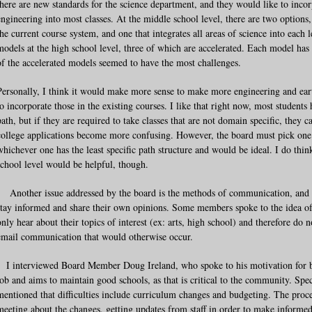
there are new standards for the science department, and they would like to inco
engineering into most classes. At the middle school level, there are two options
the current course system, and one that integrates all areas of science into each l
models at the high school level, three of which are accelerated. Each model ha
of the accelerated models seemed to have the most challenges.
Personally, I think it would make more sense to make more engineering and earth
to incorporate those in the existing courses. I like that right now, most student
path, but if they are required to take classes that are not domain specific, they c
college applications become more confusing. However, the board must pick one o
whichever one has the least specific path structure and would be ideal. I do thin
school level would be helpful, though.
Another issue addressed by the board is the methods of communication, and 
stay informed and share their own opinions. Some members spoke to the idea of p
only hear about their topics of interest (ex: arts, high school) and therefore do 
email communication that would otherwise occur.
I interviewed Board Member Doug Ireland, who spoke to his motivation for bei
job and aims to maintain good schools, as that is critical to the community. Sp
mentioned that difficulties include curriculum changes and budgeting. The proc
meeting about the changes, getting updates from staff in order to make informed