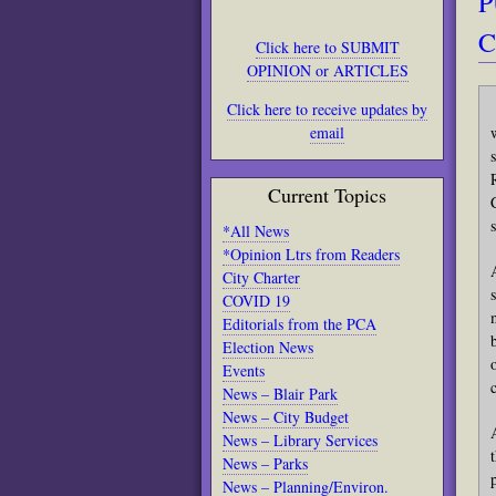
P
C
Click here to SUBMIT
OPINION or ARTICLES
Click here to receive updates by
email
Current Topics
*All News
*Opinion Ltrs from Readers
City Charter
COVID 19
Editorials from the PCA
Election News
Events
News – Blair Park
News – City Budget
News – Library Services
News – Parks
News – Planning/Environ.