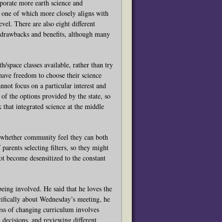
rporate more earth science and
, one of which more closely aligns with
evel. There are also eight different
s drawbacks and benefits, although many
/space classes available, rather than try
s have freedom to choose their science
annot focus on a particular interest and
f the options provided by the state, so
k that integrated science at the middle
whether community feel they can both
arents selecting filters, so they might
not become desensitized to the constant
ng involved. He said that he loves the
ecifically about Wednesday’s meeting, he
ess of changing curriculum involves
 decisions, and reviewing different