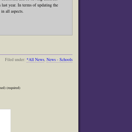
ast year. In terms of updating the
in all aspects.
Filed under:
*All News
,
News - Schools
hed) (required)