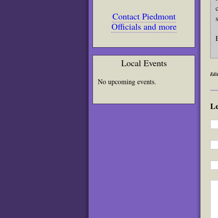
Contact Piedmont
Officials and more
Local Events
Edit
No upcoming events.
L