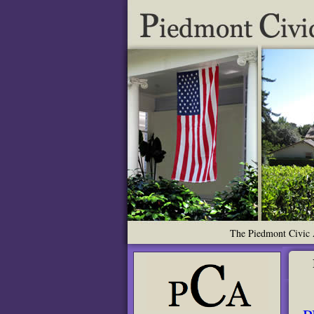
The Piedmont Civic A