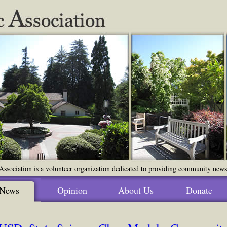
ssociation is a volunteer organization dedicated to providing community news o
News
Opinion
About Us
Donate