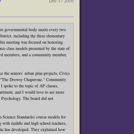
y
Dec 17 2016
s governmental body meets every two
strict, including the three elementary
his meeting was focused on honoring
ce class models presented by the state of
 board members, and a community member,
e the seniors’ urban plan projects, Civics
ce, “The Drowsy Chaperone.” Community
I spoke to the topic of AP classes,
partment, and I would love to see more
ike Psychology. The board did not
 Science Standards) course models for
g with middle and high school teachers,
state has developed. They explained how