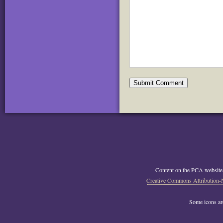
Content on the PCA website
Creative Commons Attribution-
Some icons a