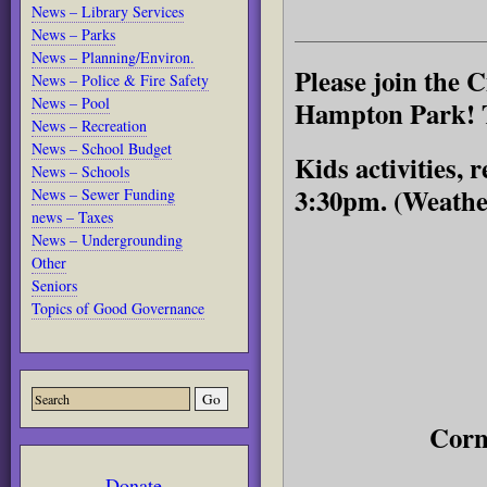
News – Library Services
News – Parks
News – Planning/Environ.
Please join the C
News – Police & Fire Safety
News – Pool
Hampton Park! To
News – Recreation
News – School Budget
Kids activities,
News – Schools
3:30pm. (Weathe
News – Sewer Funding
news – Taxes
News – Undergrounding
Other
Seniors
Topics of Good Governance
Corn
Donate