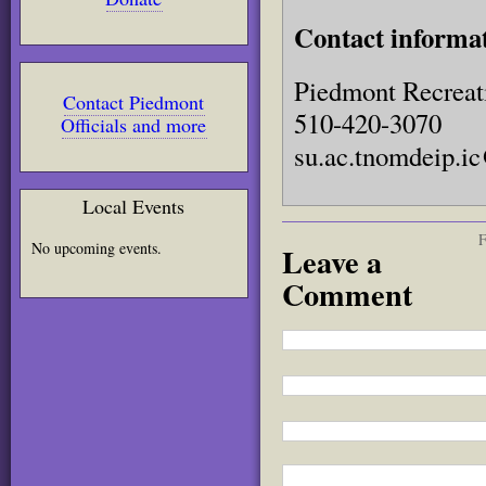
Contact informa
Piedmont Recreat
Contact Piedmont
510-420-3070
Officials and more
su.ac.tnomdeip.i
Local Events
F
No upcoming events.
Leave a
Comment