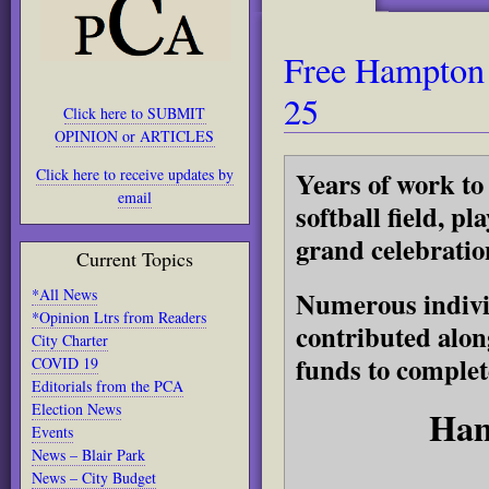
Free Hampton 
25
Click here to SUBMIT
OPINION or ARTICLES
Click here to receive updates by
Years of work to
email
softball field, p
grand celebratio
Current Topics
*All News
Numerous individ
*Opinion Ltrs from Readers
contributed alon
City Charter
funds to complet
COVID 19
Editorials from the PCA
Election News
Ham
Events
News – Blair Park
News – City Budget