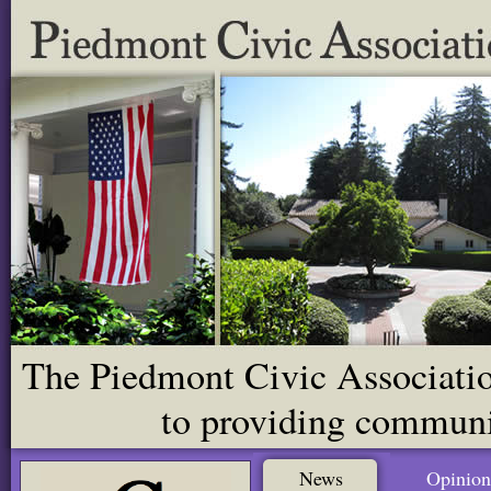
The Piedmont Civic Association
to providing communit
News
Opinion