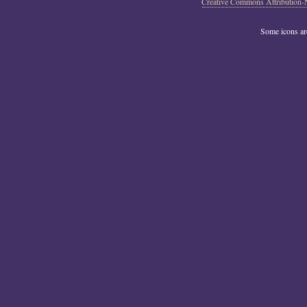
Creative Commons Attribution-
Some icons a