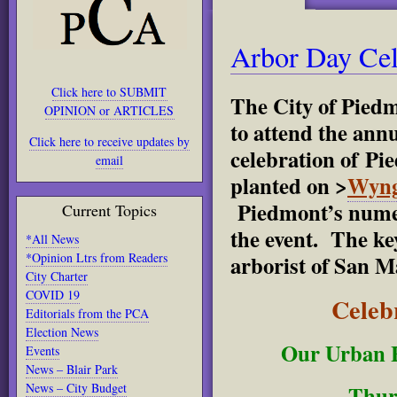
Arbor Day Cel
Click here to SUBMIT
The City of Pied
OPINION or ARTICLES
to attend the ann
Click here to receive updates by
celebration of Pi
email
planted on >
Wyng
Piedmont’s numer
Current Topics
the event. The ke
*All News
*Opinion Ltrs from Readers
arborist of San M
City Charter
COVID 19
Celebr
Editorials from the PCA
Election News
Our Urban 
Events
News – Blair Park
News – City Budget
Thur