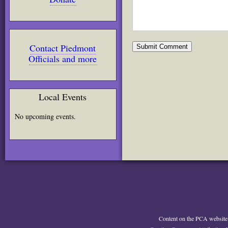
Contact Piedmont
Officials and more
Local Events
No upcoming events.
Content on the PCA website