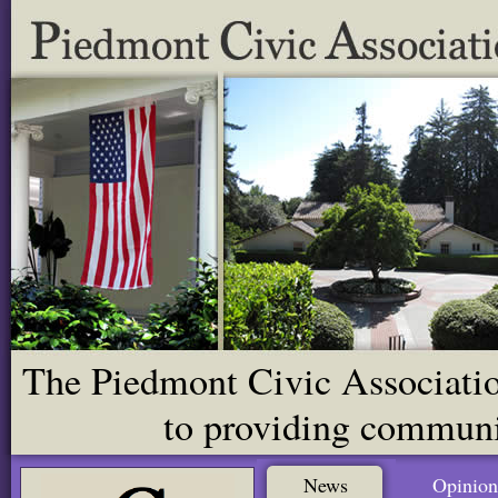
The Piedmont Civic Association
to providing communit
News
Opinion