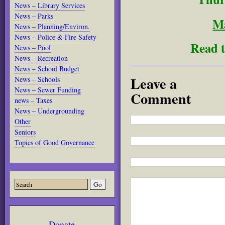
News – Library Services
News – Parks
M
News – Planning/Environ.
News – Police & Fire Safety
Read 
News – Pool
News – Recreation
News – School Budget
Leave a
News – Schools
News – Sewer Funding
Comment
news – Taxes
News – Undergrounding
Other
Seniors
Topics of Good Governance
Donate