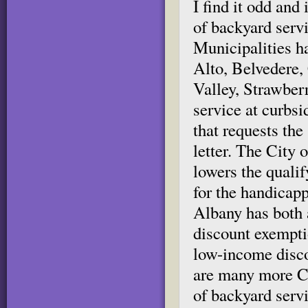
I find it odd and
of backyard servi
Municipalities h
Alto, Belvedere
Valley, Strawber
service at curbsi
that requests the
letter. The City
lowers the qualif
for the handicap
Albany has both 
discount exemptio
low-income disco
are many more Ca
of backyard servi