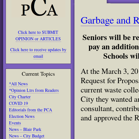
Garbage and R
Click here to SUBMIT
Seniors will be r
OPINION or ARTICLES
pay an addition
Click here to receive updates by
Schools wil
email
At the March 3, 20
Current Topics
Request for Propos
*All News
current waste coll
*Opinion Ltrs from Readers
City Charter
City they wanted an
COVID 19
consultant, contri
Editorials from the PCA
and approved the R
Election News
Events
News – Blair Park
News – City Budget