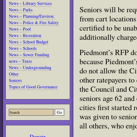
News – Library Services
Seniors will be req
News – Parks
News – Planning/Environ.
from cart locations
News – Police & Fire Safety
certified to be unab
News – Pool
additionally charge
News – Recreation
News – School Budget
News – Schools
Piedmont’s RFP doe
News – Sewer Funding
because Piedmont’s
news – Taxes
News – Undergrounding
do not allow the Ci
Other
other ratepayers to
Seniors
Topics of Good Governance
the Council and Cit
seniors age 62 and 
cities first started
was given to senio
all others, who enj
Donate