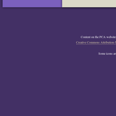
Content on the PCA website
Creative Commons Attribution-
Some icons a