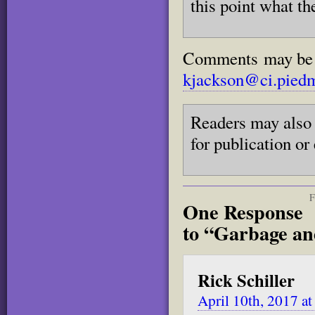
this point what th
Comments may be se
kjackson@ci.piedm
Readers may also 
for publication or
F
One Response
to “Garbage an
Rick Schiller
April 10th, 2017 a