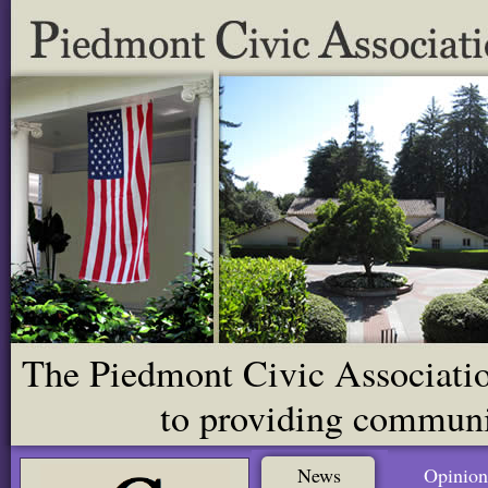
The Piedmont Civic Association
to providing communit
News
Opinion