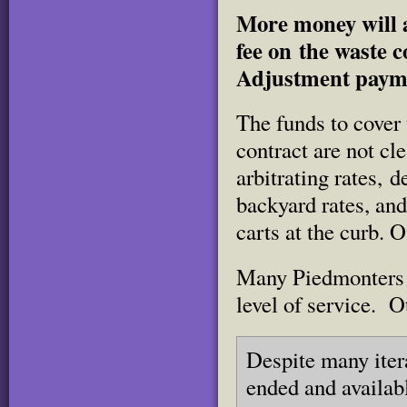
More money will a
fee on the waste c
Adjustment paym
The funds to cover
contract are not cl
arbitrating rates, 
backyard rates, and
carts at the curb. O
Many Piedmonters h
level of service. O
Despite many iter
ended and availab