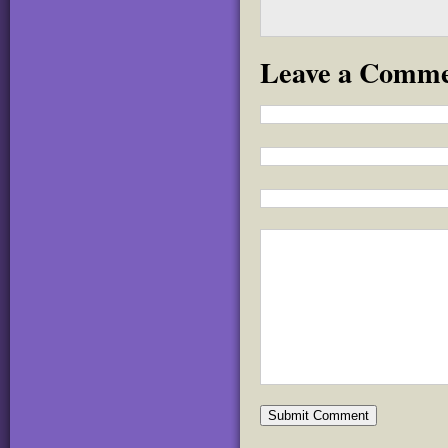
Leave a Comm