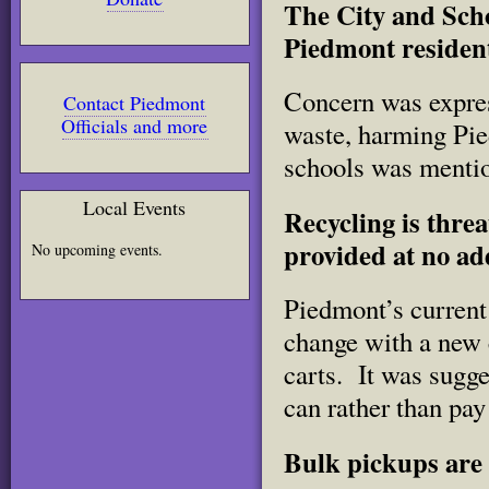
The City and Scho
Piedmont residen
Concern was express
Contact Piedmont
Officials and more
waste, harming Pi
schools was mentio
Local Events
Recycling is thre
provided at no ad
No upcoming events.
Piedmont’s current 
change with a new c
carts. It was sugge
can rather than pay 
Bulk pickups are 