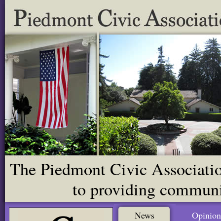
The Piedmont Civic Association
to providing communit
News
Opinion