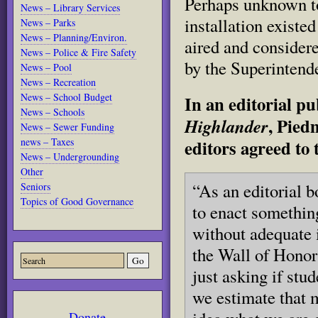
Perhaps unknown to
News – Library Services
installation existe
News – Parks
News – Planning/Environ.
aired and considere
News – Police & Fire Safety
by the Superintend
News – Pool
News – Recreation
News – School Budget
In an editorial pu
News – Schools
, Pied
Highlander
News – Sewer Funding
news – Taxes
editors agreed to 
News – Undergrounding
Other
“As an editorial b
Seniors
Topics of Good Governance
to enact somethin
without adequate i
the Wall of Honor
just asking if stud
we estimate that 
Donate