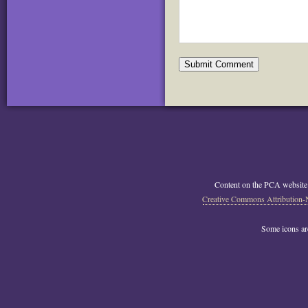
Content on the PCA website
Creative Commons Attribution-
Some icons a