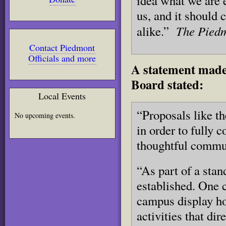
idea what we are e
us, and it should
The Piedm
alike.”
Contact Piedmont
Officials and more
A statement made
Board stated:
Local Events
“Proposals like th
No upcoming events.
in order to fully 
thoughtful commu
“As part of a stan
established. One c
campus display ho
activities that di