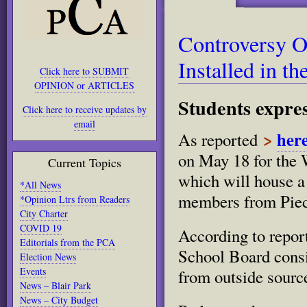
Controversy O
Installed in t
Click here to SUBMIT
OPINION or ARTICLES
Students expres
Click here to receive updates by
email
>
her
As reported
on May 18 for the 
Current Topics
which will house a
*All News
members from Pie
*Opinion Ltrs from Readers
City Charter
COVID 19
According to reports
Editorials from the PCA
School Board consi
Election News
Events
from outside sourc
News – Blair Park
News – City Budget