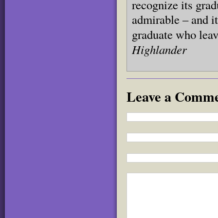
recognize its grad
admirable – and i
graduate who leav
Highlander
Leave a Comm