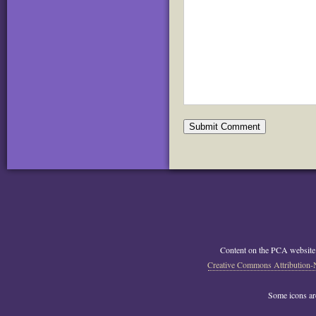
Content on the PCA website
Creative Commons Attribution-
Some icons a