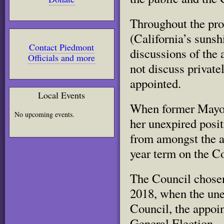
Throughout the pr
(California’s sunsh
Contact Piedmont
discussions of the
Officials and more
not discuss privat
appointed.
Local Events
When former Mayor
No upcoming events.
her unexpired posi
from amongst the a
year term on the Co
The Council chosen
2018, when the une
Council, the appoi
General Election.