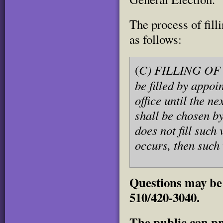
The process of fill
as follows:
C) FILLING OF V
(
be filled by appoi
office until the n
shall be chosen by
does not fill such
occurs, then such
Questions may be 
510/420-3040.
The public can pr