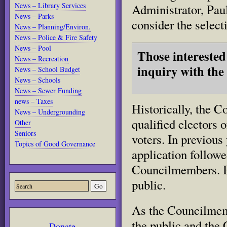
News – Library Services
Administrator, Pau
News – Parks
consider the select
News – Planning/Environ.
News – Police & Fire Safety
News – Pool
Those interested
News – Recreation
inquiry with the
News – School Budget
News – Schools
News – Sewer Funding
news – Taxes
Historically, the C
News – Undergrounding
qualified electors
Other
Seniors
voters. In previous
Topics of Good Governance
application followe
Councilmembers. By
public.
As the Councilmembe
the public and the 
Donate