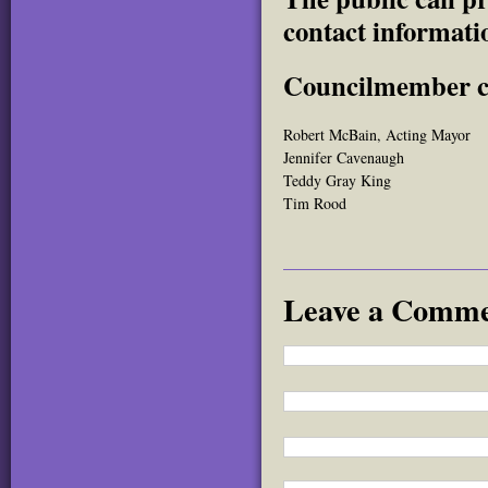
contact informati
Councilmember co
Robert McBain, Acting Mayor
Jennifer Cavenaugh
Teddy Gray King
Tim Rood
Leave a Comm