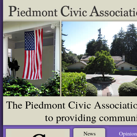
The Piedmont Civic Association
to providing communit
News
Opinion