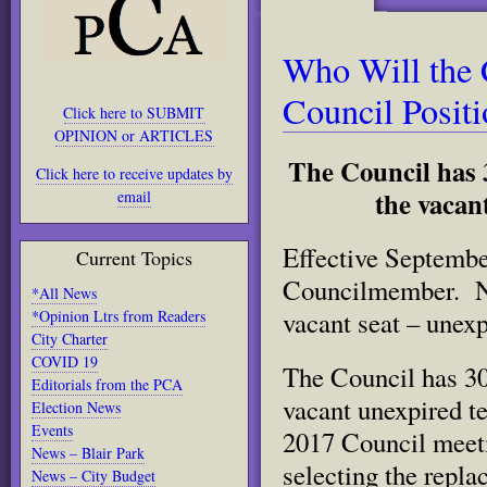
Who Will the C
Council Posit
Click here to SUBMIT
OPINION or ARTICLES
The Council has 3
Click here to receive updates by
the vacant
email
Effective Septembe
Current Topics
Councilmember. Now
*All News
vacant seat – unex
*Opinion Ltrs from Readers
City Charter
COVID 19
The Council has 30 
Editorials from the PCA
vacant unexpired t
Election News
Events
2017 Council meeti
News – Blair Park
selecting the repl
News – City Budget