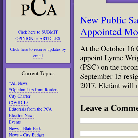
New Public Sa
Appointed Mo
Click here to SUBMIT
OPINION or ARTICLES
At the October 16 
Click here to receive updates by
appoint Lynne Wri
email
(PSC) on the recom
Current Topics
September 15 resig
*All News
2017. Elefant will
*Opinion Ltrs from Readers
City Charter
COVID 19
Leave a Comm
Editorials from the PCA
Election News
Events
News – Blair Park
News – City Budget