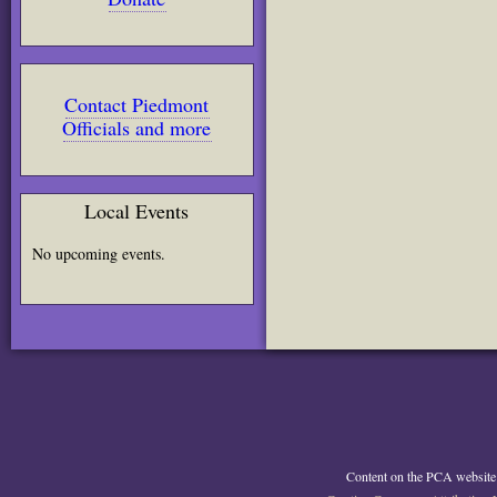
Contact Piedmont
Officials and more
Local Events
No upcoming events.
Content on the PCA website