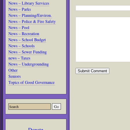
News – Library Services
News – Parks
News – Planning/Environ.
News – Police & Fire Safety
News – Pool
News – Recreation
News – School Budget
News – Schools
News – Sewer Funding
news – Taxes
News – Undergrounding
Other
Seniors
Topics of Good Governance
Donate