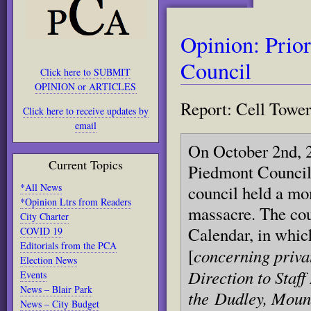
Opinion: Prior
Council
Click here to SUBMIT
OPINION or ARTICLES
Report: Cell Tower
Click here to receive updates by
email
On October 2nd, 2
Current Topics
Piedmont Council 
*All News
council held a mo
*Opinion Ltrs from Readers
massacre. The cou
City Charter
Calendar, in whic
COVID 19
Editorials from the PCA
concerning priva
[
Election News
Direction to Staff
Events
News – Blair Park
the
Dudley, Moun
News – City Budget