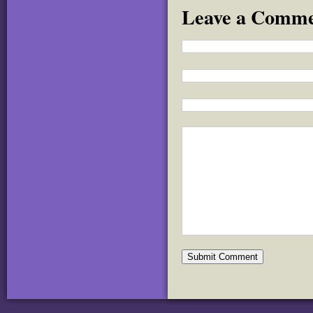
Leave a Comm