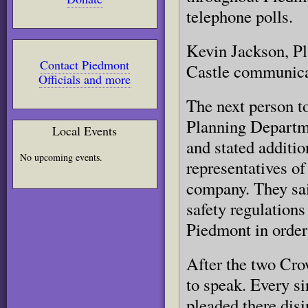
telephone polls.
Kevin Jackson, Pl
Contact Piedmont
Castle communicat
Officials and more
The next person t
Planning Departmen
Local Events
and stated additio
No upcoming events.
representatives o
company. They sai
safety regulation
Piedmont in order
After the two Cro
to speak. Every si
pleaded there disi