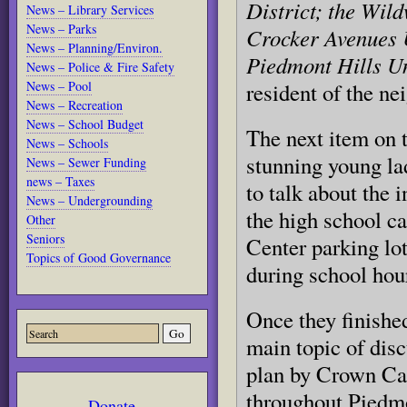
District; the Wil
News – Library Services
News – Parks
Crocker Avenues 
News – Planning/Environ.
Piedmont Hills 
News – Police & Fire Safety
News – Pool
resident of the n
News – Recreation
News – School Budget
The next item on 
News – Schools
stunning young la
News – Sewer Funding
news – Taxes
to talk about the 
News – Undergrounding
the high school 
Other
Seniors
Center parking lot
Topics of Good Governance
during school hou
Once they finishe
main topic of dis
plan by Crown Cas
throughout Piedmo
Donate