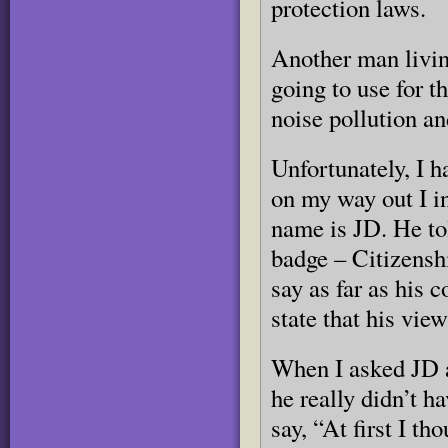
protection laws.
Another man living
going to use for t
noise pollution an
Unfortunately, I h
on my way out I i
name is JD. He to
badge – Citizensh
say as far as his 
state that his vie
When I asked JD a
he really didn’t h
say, “At first I th