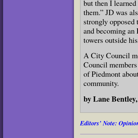
but then I learned
them.” JD was als
strongly opposed t
and becoming an E
towers outside his
A City Council me
Council members c
of Piedmont about
community.
by Lane Bentley
Editors’ Note: Opinion