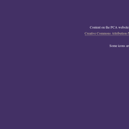
Content on the PCA website
Creative Commons Attribution-
Some icons a