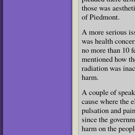
those was aesthet
of Piedmont.
A more serious is
was health concer
no more than 10 f
mentioned how the
radiation was ina
harm.
A couple of speak
cause where the e
pulsation and pai
since the governme
harm on the people