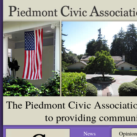
The Piedmont Civic Association
to providing communit
News
Opinion