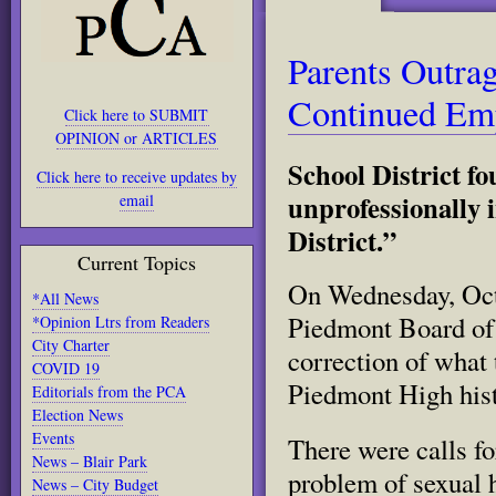
Parents Outra
Continued Em
Click here to SUBMIT
OPINION or ARTICLES
School District f
Click here to receive updates by
unprofessionally i
email
District.”
Current Topics
On Wednesday, Octo
*All News
Piedmont Board of
*Opinion Ltrs from Readers
City Charter
correction of what 
COVID 19
Piedmont High his
Editorials from the PCA
Election News
Events
There were calls f
News – Blair Park
problem of sexual 
News – City Budget