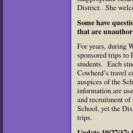
District. She wel
Some have questi
that are unauthor
For years, during W
sponsored trips to
students. Each stu
Cowherd’s travel co
auspices of the Scho
information are use
and recruitment of 
School, yet the Dist
trips.
Update 10/27/17: