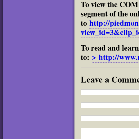
To view the 
segment of the onl
to
http://piedmon
view_id=3&clip_
To read and lear
to:
> http://www.
Leave a Comm