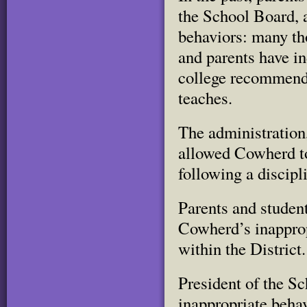
the School Board, 
behaviors: many th
and parents have in
college recommenda
teaches.
The administration
allowed Cowherd t
following a discipl
Parents and student
Cowherd’s inapprop
within the District.
President of the S
inappropriate beha