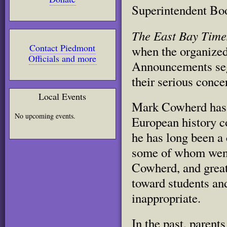
Superintendent Bo
The East Bay Time
Contact Piedmont
when the organized
Officials and more
Announcements seg
their serious conc
Local Events
Mark Cowherd has 
No upcoming events.
European history c
he has long been a
some of whom went
Cowherd, and great
toward students an
inappropriate.
In the past, parents