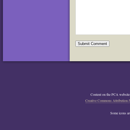
Content on the PCA website
Creative Commons Attribution-
Some icons a