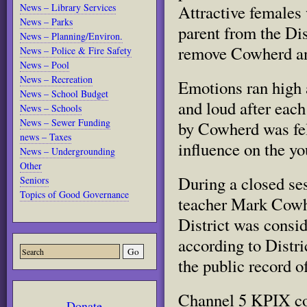
Attractive females
News – Library Services
News – Parks
parent from the Dis
News – Planning/Environ.
remove Cowherd and
News – Police & Fire Safety
News – Pool
News – Recreation
Emotions ran high 
News – School Budget
and loud after each
News – Schools
News – Sewer Funding
by Cowherd was felt
news – Taxes
influence on the y
News – Undergrounding
Other
During a closed se
Seniors
Topics of Good Governance
teacher Mark Cowhe
District was consi
according to Distri
the public record o
Channel 5 KPIX co
Donate