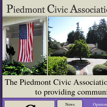
The Piedmont Civic Association
to providing communit
News
Opinion