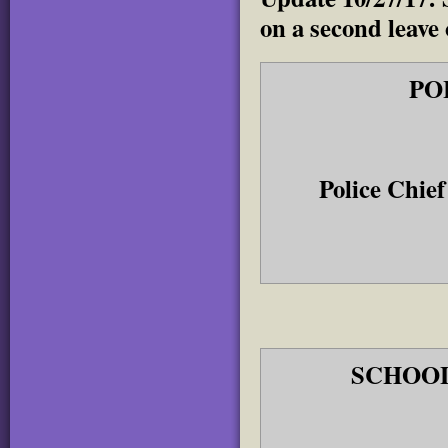
on a second leave
PO
Police Chi
SCHOOL