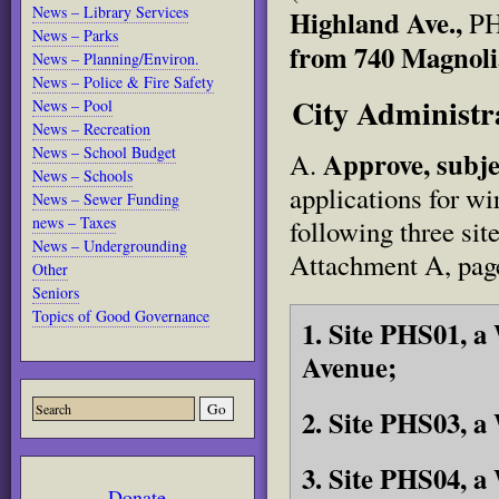
News – Library Services
Highland Ave.,
PH
News – Parks
from 740 Magnoli
News – Planning/Environ.
News – Police & Fire Safety
City Adminis
News – Pool
News – Recreation
News – School Budget
Approve, subje
A.
News – Schools
applications for w
News – Sewer Funding
news – Taxes
following three sit
News – Undergrounding
Attachment A, page
Other
Seniors
Topics of Good Governance
1. Site PHS01, 
Avenue;
2. Site PHS03, 
3. Site PHS04, 
Donate