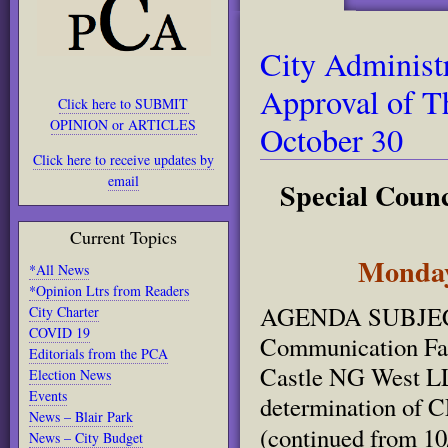
City Adminis
Approval of T
Click here to SUBMIT
OPINION or ARTICLES
October 30
Click here to receive updates by
email
Special Counci
Current Topics
Monday,
*All News
*Opinion Ltrs from Readers
AGENDA SUBJECT: 
City Charter
COVID 19
Communication Fac
Editorials from the PCA
Castle NG West LL
Election News
Events
determination of 
News – Blair Park
(continued from 10
News – City Budget