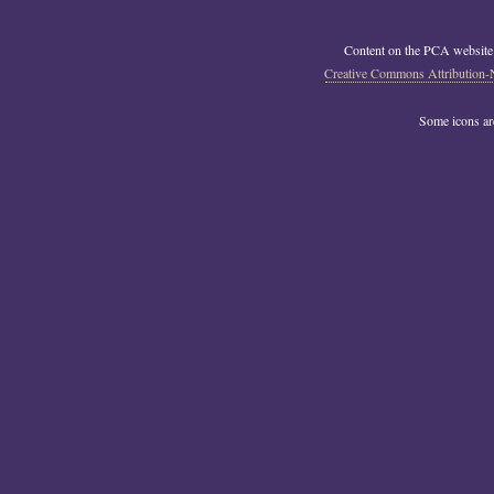
Content on the PCA website
Creative Commons Attribution-
Some icons a