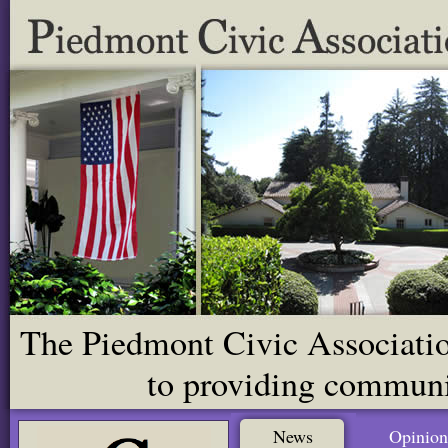
The Piedmont Civic Association
to providing communit
News
Opinion