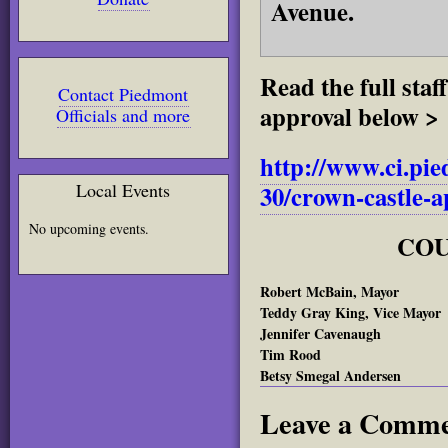
Avenue.
Read the full sta
Contact Piedmont
approval below >
Officials and more
http://www.ci.pie
Local Events
30/crown-castle-a
No upcoming events.
COU
Robert McBain, Mayor
Teddy Gray King, Vice Mayor
Jennifer Cavenaugh
Tim Rood
Betsy Smegal Andersen
Leave a Comm